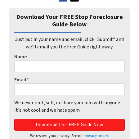
Download Your FREE Stop Foreclosure
Guide Below
Just put in your name and email, click "Submit" and
we'll email you the Free Guide right away.
Name
Email
*
We never rent, sell, or share your info with anyone.
It's not cool and we hate spam
We respect your privacy. See our
privacy policy
.