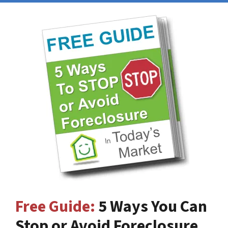
Free Guide:
5 Ways You Can
Stop or Avoid Foreclosure