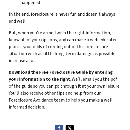
happened
In the end, foreclosure is never fun and doesn’t always
end well.
But, when you’re armed with the right information,
know all of your options, and can make a well educated
plan… your odds of coming out of this foreclosure
situation with as little long-term damage as possible
increase a lot.
Download the Free Foreclosure Guide by entering
your information to the right
. We’ll email you the pdf
of the guide so you can go through it at your own leisure.
You’ll also receive other tips and help from our
Foreclosure Avoidance team to help you make a well
informed decision.