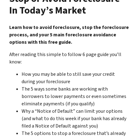
In Today’s Market
Learn how to avoid foreclosure, stop the foreclosure
process, and your 5 main foreclosure avoidance
options with this free guide.
After reading this simple to follow 6 page guide you’ll
know:
How you may be able to still save your credit
during your foreclosure
The 5 ways some banks are working with
borrowers to lower payments or even sometimes
eliminate payments (if you qualify)
Why a “Notice of Default” can limit your options
(and what to do this week if your bank has already
filed a Notice of Default against you)
The 5 options to stop a foreclosure that’s already