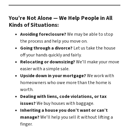
You’re Not Alone — We Help People in All
Kinds of Situations:
Avoiding foreclosure?
We may be able to stop
the process and help you move on.
Going through a divorce?
Let us take the house
off your hands quickly and fairly.
Relocating or downsizing?
We’ll make your move
easier with a simple sale.
Upside down in your mortgage?
We work with
homeowners who owe more than the home is
worth.
Dealing with liens, code violations, or tax
issues?
We buy houses with baggage.
Inheriting a house you don’t want or can’t
manage?
We’ll help you sell it without lifting a
finger.