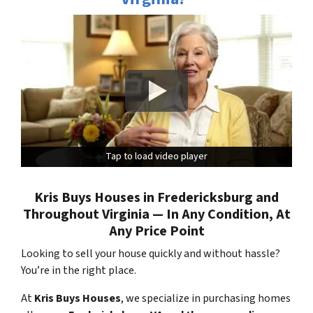
Tap to load video player
Tap to load video player
Kris Buys Houses in Fredericksburg and
Throughout Virginia — In Any Condition, At
Any Price Point
Looking to sell your house quickly and without hassle?
You’re in the right place.
At
Kris Buys Houses
, we specialize in purchasing homes