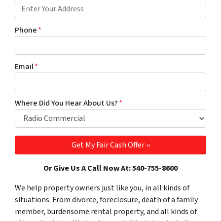
Phone
*
Email
*
Where Did You Hear About Us?
*
Or Give Us A Call Now At: 540-755-8600
We help property owners just like you, in all kinds of
situations. From divorce, foreclosure, death of a family
member, burdensome rental property, and all kinds of