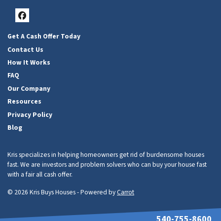
Facebook
Get A Cash Offer Today
Contact Us
How It Works
FAQ
Our Company
Resources
Privacy Policy
Blog
Kris specializes in helping homeowners get rid of burdensome houses
fast. We are investors and problem solvers who can buy your house fast
with a fair all cash offer.
© 2026 Kris Buys Houses - Powered by
Carrot
540-755-8600