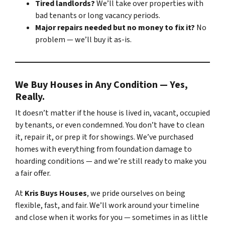
Tired landlords?
We’ll take over properties with
bad tenants or long vacancy periods.
Major repairs needed but no money to fix it?
No
problem — we’ll buy it as-is.
We Buy Houses in Any Condition — Yes,
Really.
It doesn’t matter if the house is lived in, vacant, occupied
by tenants, or even condemned. You don’t have to clean
it, repair it, or prep it for showings. We’ve purchased
homes with everything from foundation damage to
hoarding conditions — and we’re still ready to make you
a fair offer.
At
Kris Buys Houses
, we pride ourselves on being
flexible, fast, and fair. We’ll work around your timeline
and close when it works for you — sometimes in as little