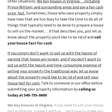
other situations.
We buy houses in Virginia… including
Prince William and surrounding areas and pay a fair cash
price, fast.
Sometimes, those who own property simply
have lives that are too busy to take the time to do all of
things that typically need to be done to prepare a house
to sell on the market… if that describes you, just let us
know about the property you’d like to be rid of and
sell
your house fast for cash
.
If you simply don’t want to put up with the hassle of
owning that house any longer, and if you don’t want to
put up with the hassle and time-consuming expense of
selling your property the traditional way, let us know
about the property you’d like to be rid of and sell your
house fast for cash.
Talk to someone in our office before
submitting your property information by
calling us
today at
540-755-8600
We buy houses in Virginia
. If you need to sell your house
fast in Virginia, connect with us… we’d love to make you