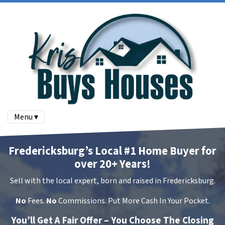
Menu ▾
Fredericksburg’s Local #1 Home Buyer for
over 20+ Years!
Sell with the local expert, born and raised in Fredericksburg.
No
Fees.
No
Commissions. Put More Cash In Your Pocket.
You’ll Get A Fair Offer – You Choose The Closing