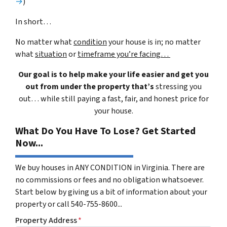
→
)
In short…
No matter what
condition
your house is in; no matter
what
situation
or
timeframe you’re facing…
Our goal is to help make your life easier and get you
out from under the property that’s
stressing you
out… while still paying a fast, fair, and honest price for
your house.
What Do You Have To Lose? Get Started
Now...
We buy houses in ANY CONDITION in Virginia. There are
no commissions or fees and no obligation whatsoever.
Start below by giving us a bit of information about your
property or call 540-755-8600...
Property Address
*