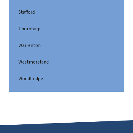
Stafford
Thornburg
Warrenton
Westmoreland
Woodbridge