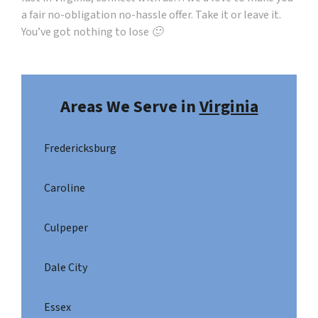
a fair no-obligation no-hassle offer. Take it or leave it.
You’ve got nothing to lose 🙂
Areas We Serve in
Virginia
Fredericksburg
Caroline
Culpeper
Dale City
Essex