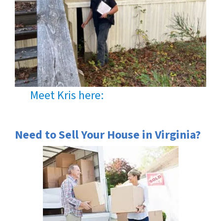
Meet Kris here:
Need to Sell Your House in Virginia?