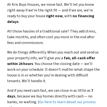
At Kris Buys Houses, we move fast. We’ll let you know
right away if we’re the right fit — and if we are, we’re
ready to buy your house
right now
, with
no financing
delays
.
All those hassles of a traditional sale? They add stress,
take months, and often cost you more in the end after
fees and commissions.
We do things differently. When you reach out and send us
your property info, we’ll give you a
fair, all-cash offer
within 24 hours
. You choose the closing date — we’ll
work on your schedule. It doesn’t matter what shape the
house is in or whether you’re dealing with difficult
tenants. We’ll handle it.
And if you need cash fast, we can close in as little as
7
days
, because we buy homes directly with cash — no
banks, no waiting. (
Go here to learn about our process