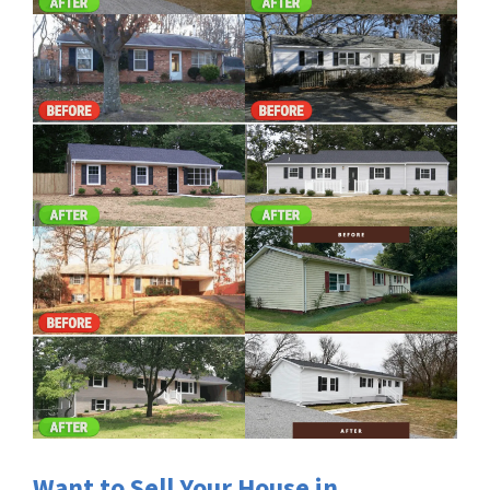
Want to Sell Your House in