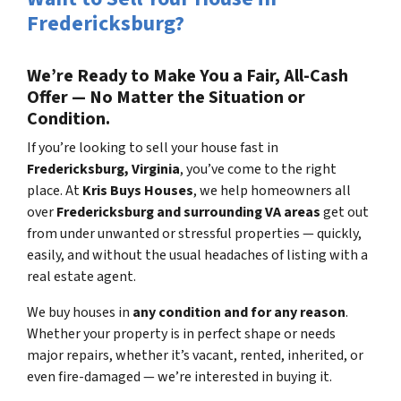
Fredericksburg?
We’re Ready to Make You a Fair, All-Cash
Offer — No Matter the Situation or
Condition.
If you’re looking to sell your house fast in
Fredericksburg, Virginia
, you’ve come to the right
place. At
Kris Buys Houses
, we help homeowners all
over
Fredericksburg and surrounding VA areas
get out
from under unwanted or stressful properties — quickly,
easily, and without the usual headaches of listing with a
real estate agent.
We buy houses in
any condition and for any reason
.
Whether your property is in perfect shape or needs
major repairs, whether it’s vacant, rented, inherited, or
even fire-damaged — we’re interested in buying it.