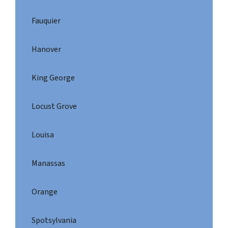
Fauquier
Hanover
King George
Locust Grove
Louisa
Manassas
Orange
Spotsylvania