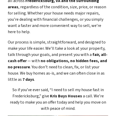
all across
Fredericksburg, VA and the surrounding
areas
, regardless of the condition, size, price, or reason
for selling. Whether your house needs major repairs,
you’re dealing with financial challenges, or you simply
want a faster and more convenient way to sell, we’re
here to help.
Our process is simple, straightforward, and designed to
make your life easier. We’ll take a look at your property,
talk through your goals, and present you with a
fair, all-
cash offer
— with
no obligations, no hidden fees, and
no pressure
. You don’t need to clean, fix, or list your
house. We buy homes as-is, and we can often close in as
little as
7 days
.
So if you’ve ever said, “I need to sell my house fast in
Fredericksburg,” give
Kris Buys Houses
a call. We’re
ready to make you an offer today and help you move on
with peace of mind.