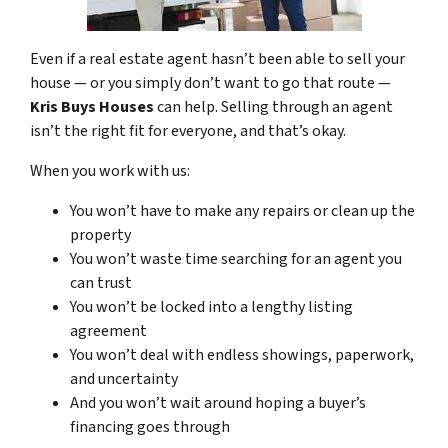
Even if a real estate agent hasn’t been able to sell your
house — or you simply don’t want to go that route —
Kris Buys Houses
can help. Selling through an agent
isn’t the right fit for everyone, and that’s okay.
When you work with us:
You won’t have to make any repairs or clean up the
property
You won’t waste time searching for an agent you
can trust
You won’t be locked into a lengthy listing
agreement
You won’t deal with endless showings, paperwork,
and uncertainty
And you won’t wait around hoping a buyer’s
financing goes through