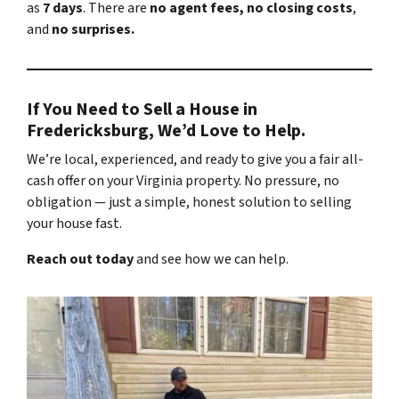
as
7 days
. There are
no agent fees, no closing costs
,
and
no surprises.
If You Need to Sell a House in
Fredericksburg, We’d Love to Help.
We’re local, experienced, and ready to give you a fair all-
cash offer on your Virginia property. No pressure, no
obligation — just a simple, honest solution to selling
your house fast.
Reach out today
and see how we can help.