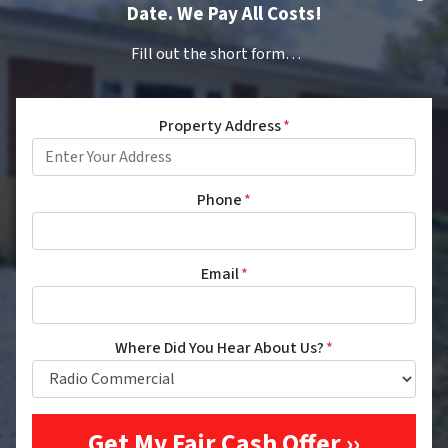
Date. We Pay All Costs!
Fill out the short form…
Property Address
*
Phone
*
Email
*
Where Did You Hear About Us?
*