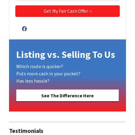
Facebook
Listing vs. Selling To Us
Which route is quicker?
Puts more cash in your pocket?
Has less hassle?
See The Difference Here
Testimonials