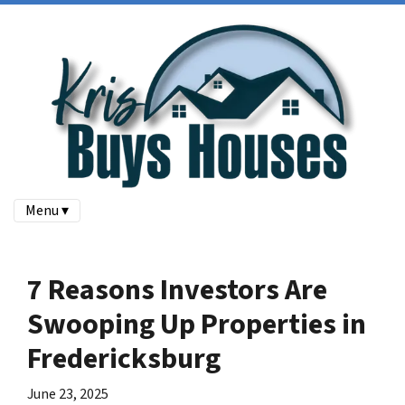
Menu ▾
7 Reasons Investors Are
Swooping Up Properties in
Fredericksburg
June 23, 2025