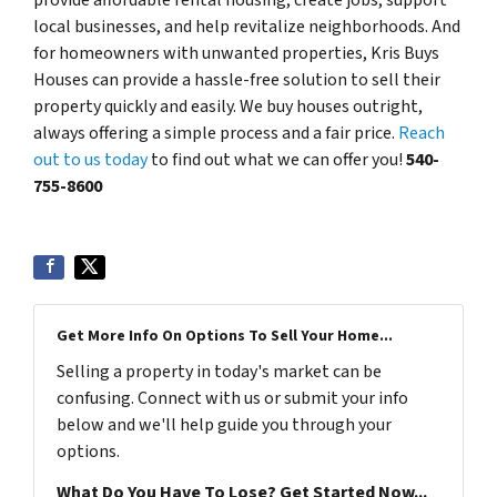
local businesses, and help revitalize neighborhoods. And
for homeowners with unwanted properties, Kris Buys
Houses can provide a hassle-free solution to sell their
property quickly and easily. We buy houses outright,
always offering a simple process and a fair price.
Reach
out to us today
to find out what we can offer you!
540-
755-8600
Get More Info On Options To Sell Your Home...
Selling a property in today's market can be
confusing. Connect with us or submit your info
below and we'll help guide you through your
options.
What Do You Have To Lose? Get Started Now...