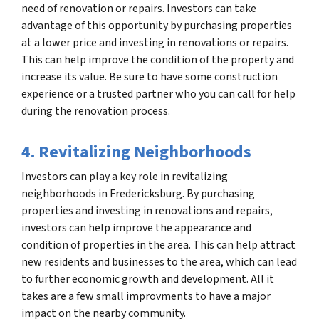
need of renovation or repairs. Investors can take
advantage of this opportunity by purchasing properties
at a lower price and investing in renovations or repairs.
This can help improve the condition of the property and
increase its value. Be sure to have some construction
experience or a trusted partner who you can call for help
during the renovation process.
4. Revitalizing Neighborhoods
Investors can play a key role in revitalizing
neighborhoods in Fredericksburg. By purchasing
properties and investing in renovations and repairs,
investors can help improve the appearance and
condition of properties in the area. This can help attract
new residents and businesses to the area, which can lead
to further economic growth and development. All it
takes are a few small improvments to have a major
impact on the nearby community.