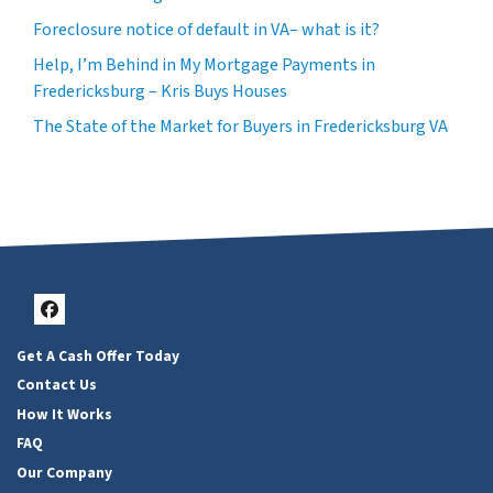
Foreclosure notice of default in VA– what is it?
Help, I’m Behind in My Mortgage Payments in
Fredericksburg – Kris Buys Houses
The State of the Market for Buyers in Fredericksburg VA
Facebook
Get A Cash Offer Today
Contact Us
How It Works
FAQ
Our Company