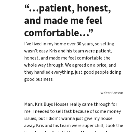
“…patient, honest,
and made me feel
comfortable…”
I’ve lived in my home over 30 years, so selling
wasn’t easy. Kris and his team were patient,
honest, and made me feel comfortable the
whole way through. We agreed on a price, and
they handled everything. just good people doing
good business.
Walter Benson
Man, Kris Buys Houses really came through for
me. I needed to sell fast because of some money
issues, but I didn’t wanna just give my house
away. Kris and his team were super chill, took the