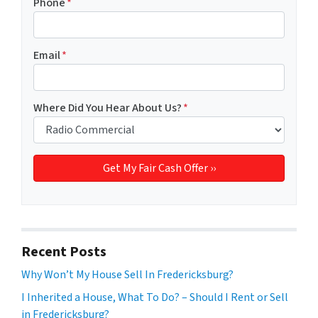
Phone
*
Email
*
Where Did You Hear About Us?
*
Recent Posts
Why Won’t My House Sell In Fredericksburg?
I Inherited a House, What To Do? – Should I Rent or Sell
in Fredericksburg?