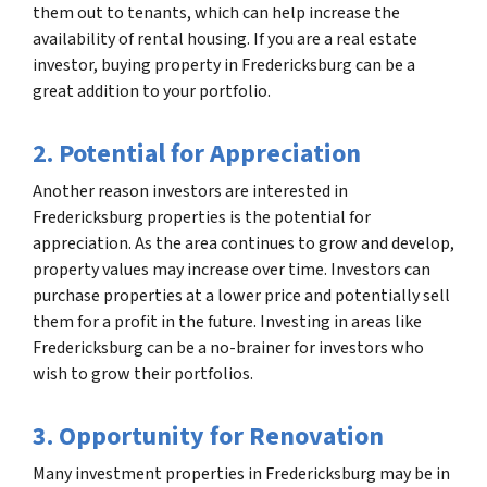
them out to tenants, which can help increase the
availability of rental housing. If you are a real estate
investor, buying property in Fredericksburg can be a
great addition to your portfolio.
2. Potential for Appreciation
Another reason investors are interested in
Fredericksburg properties is the potential for
appreciation. As the area continues to grow and develop,
property values may increase over time. Investors can
purchase properties at a lower price and potentially sell
them for a profit in the future. Investing in areas like
Fredericksburg can be a no-brainer for investors who
wish to grow their portfolios.
3. Opportunity for Renovation
Many investment properties in Fredericksburg may be in