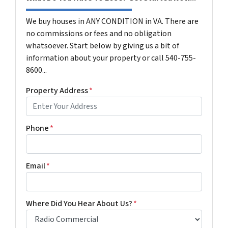
We buy houses in ANY CONDITION in VA. There are
no commissions or fees and no obligation
whatsoever. Start below by giving us a bit of
information about your property or call 540-755-
8600...
Property Address
*
Phone
*
Email
*
Where Did You Hear About Us?
*