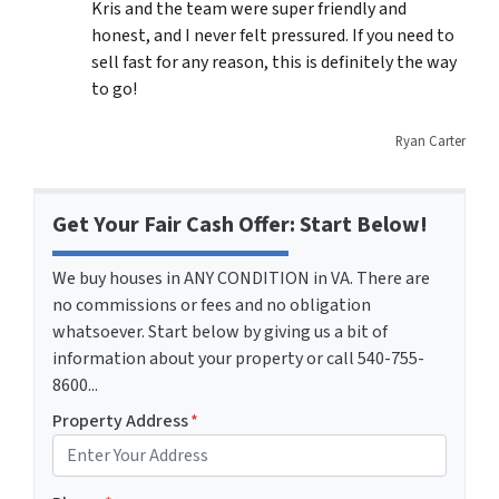
Kris and the team were super friendly and
honest, and I never felt pressured. If you need to
sell fast for any reason, this is definitely the way
to go!
Ryan Carter
Get Your Fair Cash Offer: Start Below!
We buy houses in ANY CONDITION in VA. There are
no commissions or fees and no obligation
whatsoever. Start below by giving us a bit of
information about your property or call 540-755-
8600...
Property Address
*