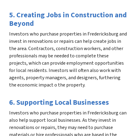
5. Creating Jobs in Construction and
Beyond
Investors who purchase properties in Fredericksburg and
invest in renovations or repairs can help create jobs in
the area. Contractors, construction workers, and other
professionals may be needed to complete these
projects, which can provide employment opportunities
for local residents. Investors will often also work with
agents, property managers, and designers, furthering
the economic impact o the property.
6. Supporting Local Businesses
Investors who purchase properties in Fredericksburg can
also help support local businesses. As they invest in
renovations or repairs, they may need to purchase
materials or hire professionals who are based in the