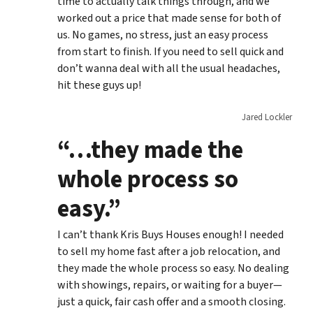
time to actually talk things through, and we
worked out a price that made sense for both of
us. No games, no stress, just an easy process
from start to finish. If you need to sell quick and
don’t wanna deal with all the usual headaches,
hit these guys up!
Jared Lockler
“…they made the
whole process so
easy.”
I can’t thank Kris Buys Houses enough! I needed
to sell my home fast after a job relocation, and
they made the whole process so easy. No dealing
with showings, repairs, or waiting for a buyer—
just a quick, fair cash offer and a smooth closing.