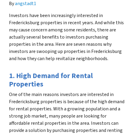
By
angstadt1
Investors have been increasingly interested in
Fredericksburg properties in recent years. And while this
may cause concern among some residents, there are
actually several benefits to investors purchasing
properties in the area. Here are seven reasons why
investors are swooping up properties in Fredericksburg
and how they can help revitalize neighborhoods.
1. High Demand for Rental
Properties
One of the main reasons investors are interested in
Fredericksburg properties is because of the high demand
for rental properties. With a growing population and a
strong job market, many people are looking for
affordable rental properties in the area. Investors can
provide a solution by purchasing properties and renting