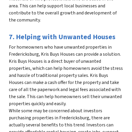
area. This can help support local businesses and
contribute to the overall growth and development of
the community.
7. Helping with Unwanted Houses
For homeowners who have unwanted properties in
Fredericksburg, Kris Buys Houses can provide a solution.
Kris Buys Houses is a direct buyer of unwanted
properties, which can help homeowners avoid the stress
and hassle of traditional property sales. Kris Buys
Houses can make a cash offer for the property and take
care of all the paperwork and legal fees associated with
the sale. This can help homeowners sell their unwanted
properties quickly and easily.
While some may be concerned about investors
purchasing properties in Fredericksburg, there are
actually several benefits to this trend. Investors can
provide affordable rental housing, create jobs, support