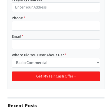
Phone
*
Email
*
Where Did You Hear About Us?
*
Recent Posts