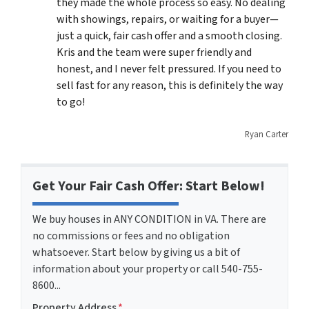
they made the whole process so easy. No dealing
with showings, repairs, or waiting for a buyer—
just a quick, fair cash offer and a smooth closing.
Kris and the team were super friendly and
honest, and I never felt pressured. If you need to
sell fast for any reason, this is definitely the way
to go!
Ryan Carter
Get Your Fair Cash Offer: Start Below!
We buy houses in ANY CONDITION in VA. There are
no commissions or fees and no obligation
whatsoever. Start below by giving us a bit of
information about your property or call 540-755-
8600...
Property Address
*