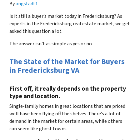
By
angstadt1
Is it still a buyer’s market today in Fredericksburg? As
experts in the Fredericksburg real estate market, we get
asked this question a lot.
The answer isn’t as simple as yes or no.
The State of the Market for Buyers
in Fredericksburg VA
First off, it really depends on the property
type and location.
Single-family homes in great locations that are priced
well have been flying off the shelves. There’s a lot of
demand in the market for certain areas, while others
can seem like ghost towns.