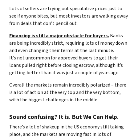
Lots of sellers are trying out speculative prices just to
see if anyone bites, but most investors are walking away
from deals that don’t pencil out.
Financing is still a major obstacle for buyers.
Banks
are being incredibly strict, requiring lots of money down
and even changing their terms at the last minute.
It’s not uncommon for approved buyers to get their
loans pulled right before closing escrow, although it’s
getting better than it was just a couple of years ago.
Overall the markets remain incredibly polarized – there
is a lot of action at the very top and the very bottom,
with the biggest challenges in the middle.
Sound confusing? It is. But We Can Help.
There’s a lot of shakeup in the US economy still taking
place, and the markets are moving fast in lots of