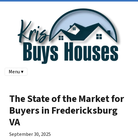
Menu ▾
The State of the Market for
Buyers in Fredericksburg
VA
September 30, 2025