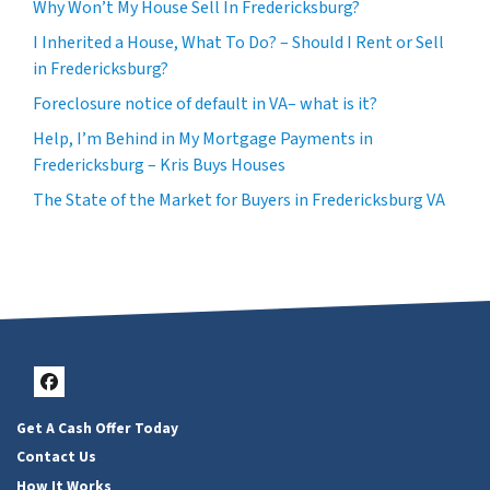
Why Won’t My House Sell In Fredericksburg?
I Inherited a House, What To Do? – Should I Rent or Sell
in Fredericksburg?
Foreclosure notice of default in VA– what is it?
Help, I’m Behind in My Mortgage Payments in
Fredericksburg – Kris Buys Houses
The State of the Market for Buyers in Fredericksburg VA
Facebook
Get A Cash Offer Today
Contact Us
How It Works