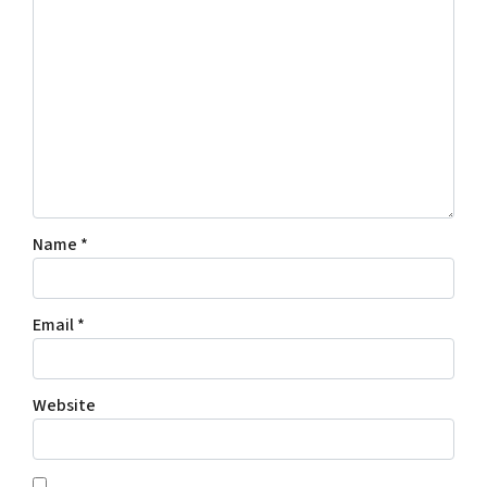
Name
*
Email
*
Website