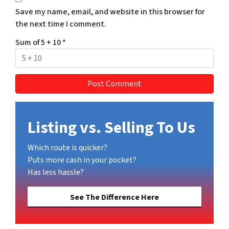
Save my name, email, and website in this browser for
the next time I comment.
Sum of 5 + 10
*
Listing vs. Selling To Us
Which route is quicker?
Puts more cash in your pocket?
Has less hassle?
See The Difference Here