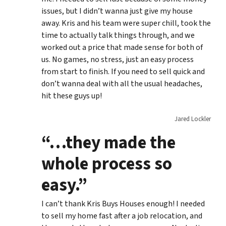
issues, but I didn’t wanna just give my house
away. Kris and his team were super chill, took the
time to actually talk things through, and we
worked out a price that made sense for both of
us. No games, no stress, just an easy process
from start to finish. If you need to sell quick and
don’t wanna deal with all the usual headaches,
hit these guys up!
Jared Lockler
“…they made the
whole process so
easy.”
I can’t thank Kris Buys Houses enough! I needed
to sell my home fast after a job relocation, and