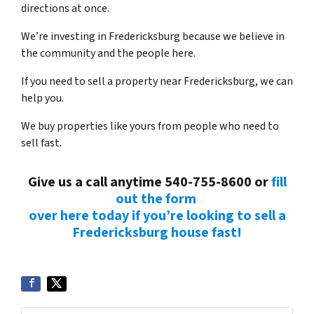
directions at once.
We’re investing in Fredericksburg because we believe in
the community and the people here.
If you need to sell a property near Fredericksburg, we can
help you.
We buy properties like yours from people who need to
sell fast.
Give us a call anytime 540-755-8600 or
fill
out the form
over here today if you’re looking to sell a
Fredericksburg house fast!