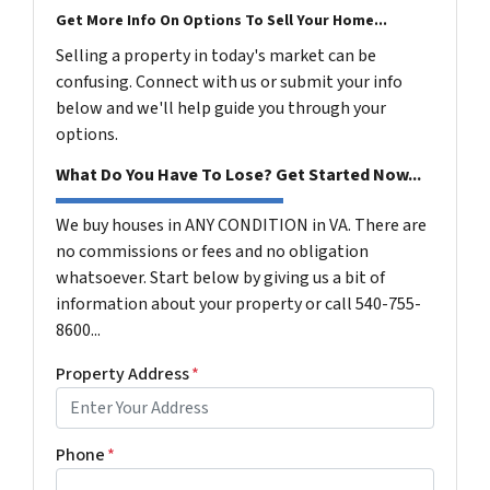
Get More Info On Options To Sell Your Home...
Selling a property in today's market can be
confusing. Connect with us or submit your info
below and we'll help guide you through your
options.
What Do You Have To Lose? Get Started Now...
We buy houses in ANY CONDITION in VA. There are
no commissions or fees and no obligation
whatsoever. Start below by giving us a bit of
information about your property or call 540-755-
8600...
Property Address
*
Phone
*