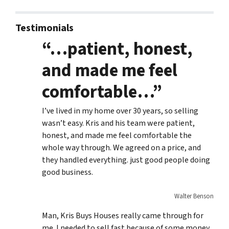
Testimonials
“…patient, honest,
and made me feel
comfortable…”
I’ve lived in my home over 30 years, so selling
wasn’t easy. Kris and his team were patient,
honest, and made me feel comfortable the
whole way through. We agreed on a price, and
they handled everything. just good people doing
good business.
Walter Benson
Man, Kris Buys Houses really came through for
me. I needed to sell fast because of some money