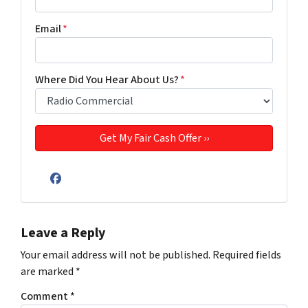
Email
*
Where Did You Hear About Us?
*
Facebook
Leave a Reply
Your email address will not be published.
Required fields
are marked
*
Comment
*