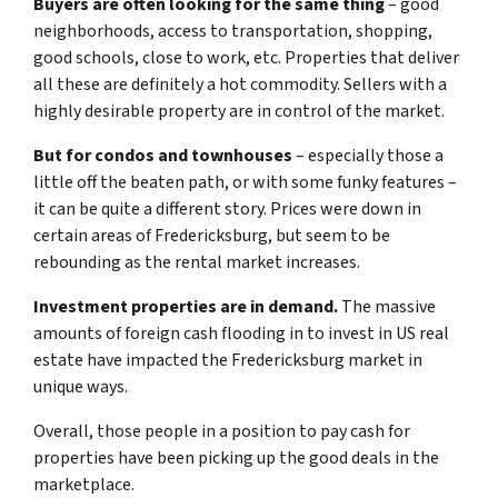
Buyers are often looking for the same thing
– good
neighborhoods, access to transportation, shopping,
good schools, close to work, etc. Properties that deliver
all these are definitely a hot commodity. Sellers with a
highly desirable property are in control of the market.
But for condos and townhouses
– especially those a
little off the beaten path, or with some funky features –
it can be quite a different story. Prices were down in
certain areas of Fredericksburg, but seem to be
rebounding as the rental market increases.
Investment properties are in demand.
The massive
amounts of foreign cash flooding in to invest in US real
estate have impacted the Fredericksburg market in
unique ways.
Overall, those people in a position to pay cash for
properties have been picking up the good deals in the
marketplace.