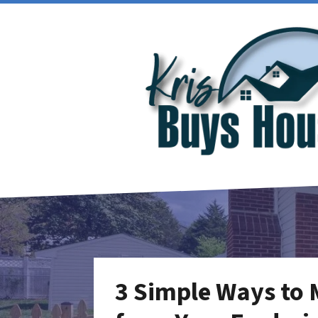
3 Simple Ways to