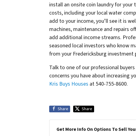
install an onsite coin laundry for your
costs, including your local water comp
add to your income, you’ll see it is wel
machines, maintenance and repairs offe
add additional income streams. Profes
seasoned local investors who know ma
from your Fredericksburg investment 
Talk to one of our professional buyer
concerns you have about increasing yo
Kris Buys Houses
at 540-755-8600.
Share
Share
Get More Info On Options To Sell You