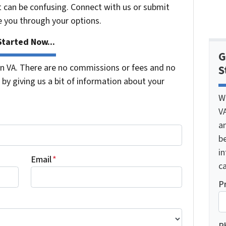
t can be confusing. Connect with us or submit
e you through your options.
tarted Now...
G
 VA. There are no commissions or fees and no
S
by giving us a bit of information about your
W
V
a
be
i
Email
*
ca
P