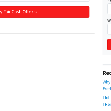
P
W
Rec
Why 
Fred
I In
I Re