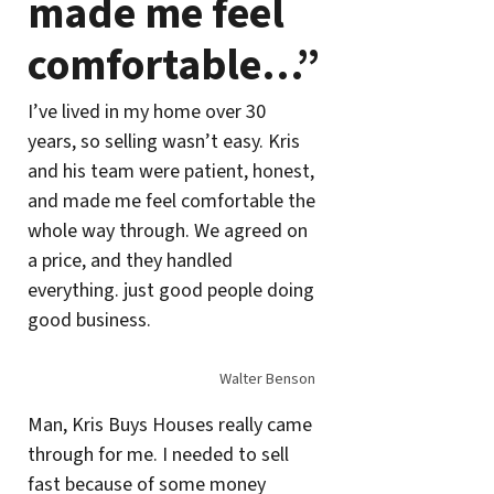
made me feel
comfortable…”
I’ve lived in my home over 30
years, so selling wasn’t easy. Kris
and his team were patient, honest,
and made me feel comfortable the
whole way through. We agreed on
a price, and they handled
everything. just good people doing
good business.
Walter Benson
Man, Kris Buys Houses really came
through for me. I needed to sell
fast because of some money