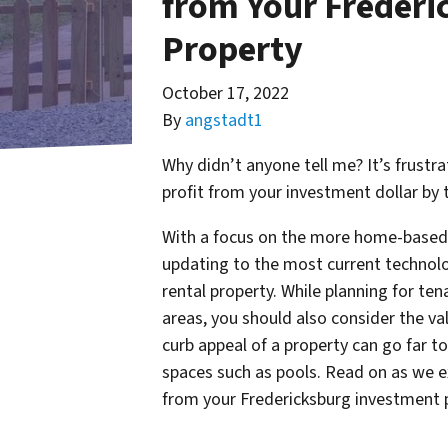
from Your Frederi
Property
October 17, 2022
By
angstadt1
Why didn’t anyone tell me? It’s frust
profit from your investment dollar by 
With a focus on the more home-based l
updating to the most current technolo
rental property. While planning for ten
areas, you should also consider the va
curb appeal of a property can go far t
spaces such as pools. Read on as we 
from your Fredericksburg investment 