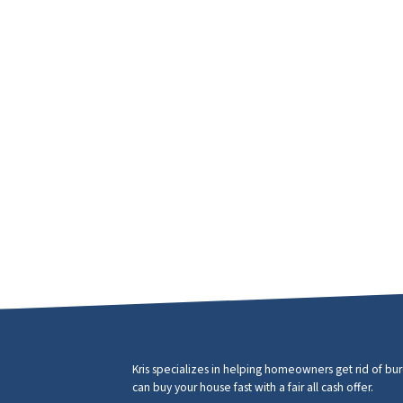
Kris specializes in helping homeowners get rid of b
can buy your house fast with a fair all cash offer.