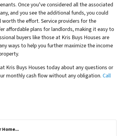
 tenants. Once you’ve considered all the associated
any, and you see the additional funds, you could
l worth the effort. Service providers for the
r affordable plans for landlords, making it easy to
sional buyers like those at Kris Buys Houses are
ny ways to help you further maximize the income
property.
s at Kris Buys Houses today about any questions or
ur monthly cash flow without any obligation.
Call
r Home...