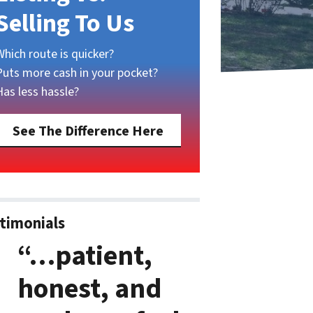
Selling To Us
Which route is quicker?
Puts more cash in your pocket?
Has less hassle?
See The Difference Here
timonials
“…patient,
honest, and