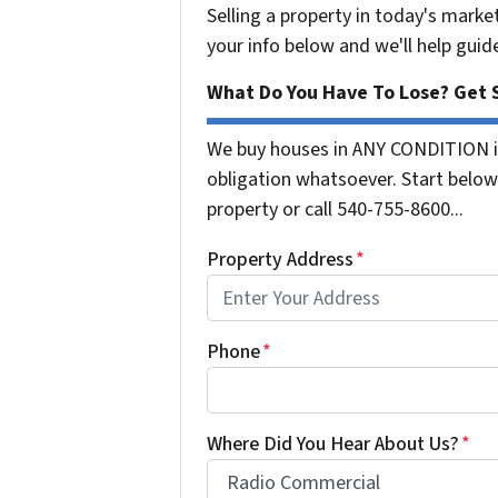
Selling a property in today's marke
your info below and we'll help guid
What Do You Have To Lose? Get S
We buy houses in ANY CONDITION in
obligation whatsoever. Start below 
property or call 540-755-8600...
Property Address
*
Phone
*
Where Did You Hear About Us?
*