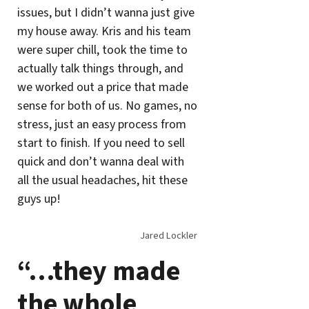
issues, but I didn’t wanna just give
my house away. Kris and his team
were super chill, took the time to
actually talk things through, and
we worked out a price that made
sense for both of us. No games, no
stress, just an easy process from
start to finish. If you need to sell
quick and don’t wanna deal with
all the usual headaches, hit these
guys up!
Jared Lockler
“…they made
the whole