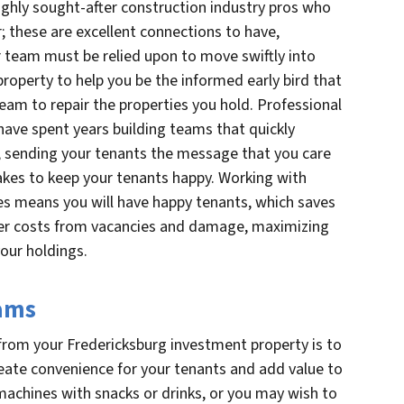
ighly sought-after construction industry pros who
; these are excellent connections to have,
r team must be relied upon to move swiftly into
roperty to help you be the informed early bird that
eam to repair the properties you hold. Professional
have spent years building teams that quickly
sending your tenants the message that you care
takes to keep your tenants happy. Working with
es means you will have happy tenants, which saves
er costs from vacancies and damage, maximizing
your holdings.
eams
rom your Fredericksburg investment property is to
eate convenience for your tenants and add value to
achines with snacks or drinks, or you may wish to