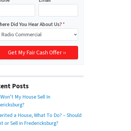
hone
*
Email
*
here Did You Hear About Us?
*
ent Posts
Won’t My House Sell In
ericksburg?
herited a House, What To Do? – Should
nt or Sell in Fredericksburg?