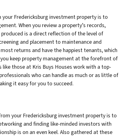
your Fredericksburg investment property is to
gement. When you review a property’s records,
produced is a direct reflection of the level of
creening and placement to maintenance and
he most returns and have the happiest tenants, which
 you keep property management at the forefront of
s like those at Kris Buys Houses work with a top-
ofessionals who can handle as much or as little of
king it easy for you to succeed.
rom your Fredericksburg investment property is to
tworking and finding like-minded investors with
ionship is on an even keel. Also gathered at these