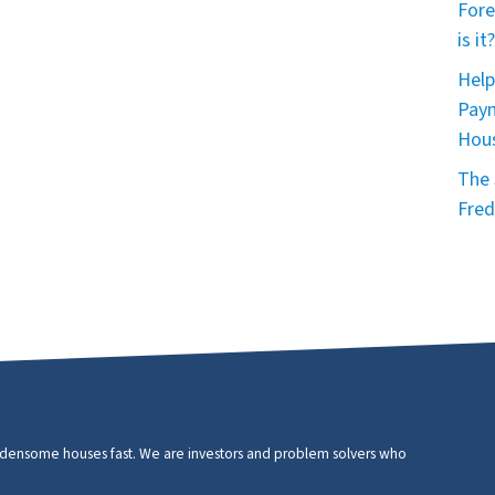
Fore
is it?
Help
Paym
Hou
The 
Fred
urdensome houses fast. We are investors and problem solvers who