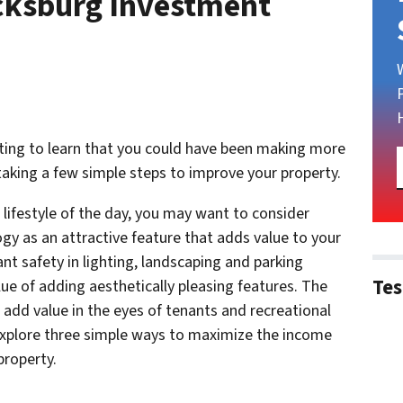
cksburg Investment
rating to learn that you could have been making more
taking a few simple steps to improve your property.
ifestyle of the day, you may want to consider
gy as an attractive feature that adds value to your
ant safety in lighting, landscaping and parking
Tes
lue of adding aesthetically pleasing features. The
o add value in the eyes of tenants and recreational
explore three simple ways to maximize the income
property.