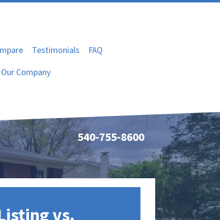
mpare
Testimonials
FAQ
Our Company
540-755-8600
Listing vs.