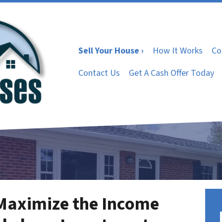
Sell Your House ›
How It Works
Co
Contact Us
Get A Cash Offer Today
 Maximize the Income