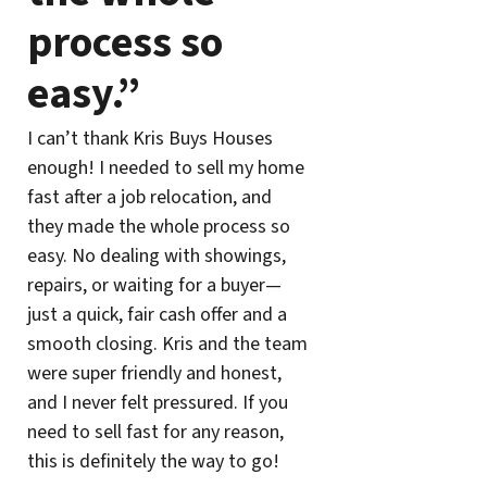
process so
easy.”
I can’t thank Kris Buys Houses
enough! I needed to sell my home
fast after a job relocation, and
they made the whole process so
easy. No dealing with showings,
repairs, or waiting for a buyer—
just a quick, fair cash offer and a
smooth closing. Kris and the team
were super friendly and honest,
and I never felt pressured. If you
need to sell fast for any reason,
this is definitely the way to go!