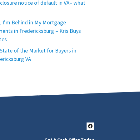
closure notice of default in VA– what
, I’m Behind in My Mortgage
ents in Fredericksburg – Kris Buys
ses
State of the Market for Buyers in
ericksburg VA
Facebook