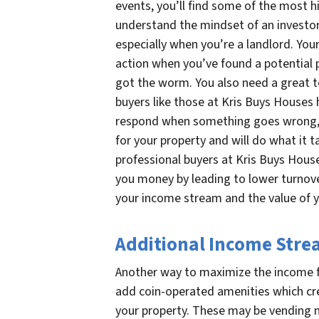
events, you’ll find some of the most h
understand the mindset of an investor
especially when you’re a landlord. You
action when you’ve found a potential p
got the worm. You also need a great t
buyers like those at Kris Buys Houses 
respond when something goes wrong, 
for your property and will do what it 
professional buyers at Kris Buys Hous
you money by leading to lower turnov
your income stream and the value of 
Additional Income Str
Another way to maximize the income f
add coin-operated amenities which cr
your property. These may be vending m