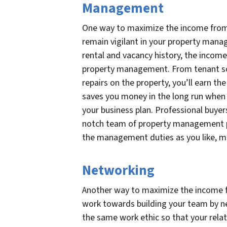
Management
One way to maximize the income from 
remain vigilant in your property mana
rental and vacancy history, the income 
property management. From tenant s
repairs on the property, you’ll earn t
saves you money in the long run when
your business plan. Professional buyer
notch team of property management pr
the management duties as you like, ma
Networking
Another way to maximize the income f
work towards building your team by ne
the same work ethic so that your relat