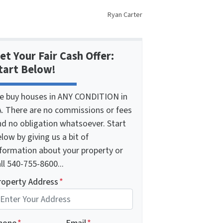
Ryan Carter
et Your Fair Cash Offer:
tart Below!
e buy houses in ANY CONDITION in
A. There are no commissions or fees
nd no obligation whatsoever. Start
low by giving us a bit of
nformation about your property or
ll 540-755-8600...
roperty Address
*