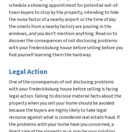
schedule a showing appointment for potential out-of-
town buyers to stop by the property, intending to hide
the noise factor of a nearby airport or the time of day
the smells from a nearby factory are pouring in the
windows, and you don’t mention anything. Read on to
discover the consequences of not disclosing problems
with your Fredericksburg house before selling before you
find yourself learning them the hard way.
Legal Action
One of the consequences of not disclosing problems
with your Fredericksburg house before selling is facing
legal action. Failing to disclose material facts about the
property when you sell your home should be avoided
because the buyers are highly likely to take legal
recourse against what is considered real estate fraud. If
the problems with your home have you concerned, a
direct sale of the property as-is may be your solution.