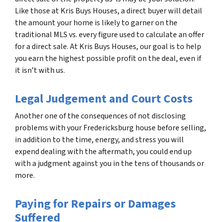
Like those at Kris Buys Houses, a direct buyer will detail
the amount your home is likely to garner on the
traditional MLS vs. every figure used to calculate an offer
for a direct sale. At Kris Buys Houses, our goal is to help
you earn the highest possible profit on the deal, even if
it isn’t with us.
Legal Judgement and Court Costs
Another one of the consequences of not disclosing
problems with your Fredericksburg house before selling,
in addition to the time, energy, and stress you will
expend dealing with the aftermath, you could end up
with a judgment against you in the tens of thousands or
more.
Paying for Repairs or Damages
Suffered