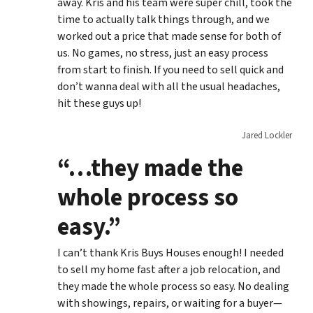
away. Kris and his team were super chill, took the
time to actually talk things through, and we
worked out a price that made sense for both of
us. No games, no stress, just an easy process
from start to finish. If you need to sell quick and
don’t wanna deal with all the usual headaches,
hit these guys up!
Jared Lockler
“…they made the
whole process so
easy.”
I can’t thank Kris Buys Houses enough! I needed
to sell my home fast after a job relocation, and
they made the whole process so easy. No dealing
with showings, repairs, or waiting for a buyer—