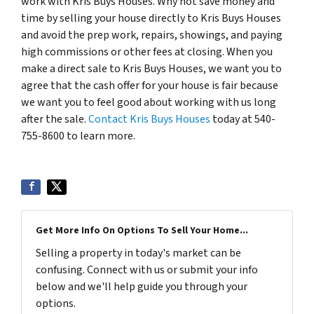
work with Kris Buys Houses. Why not save money and
time by selling your house directly to Kris Buys Houses
and avoid the prep work, repairs, showings, and paying
high commissions or other fees at closing. When you
make a direct sale to Kris Buys Houses, we want you to
agree that the cash offer for your house is fair because
we want you to feel good about working with us long
after the sale.
Contact Kris Buys Houses
today at 540-
755-8600 to learn more.
Get More Info On Options To Sell Your Home...
Selling a property in today's market can be
confusing. Connect with us or submit your info
below and we'll help guide you through your
options.