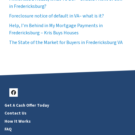
in Fredericksburg?
Foreclosure notice of default in VA– what is it?
Help, I’m Behind in My Mortgage Payments in
Fredericksburg – Kris Buys Houses
The State of the Market for Buyers in Fredericksburg VA
Facebook
Get A Cash Offer Today
Contact Us
How It Works
FAQ