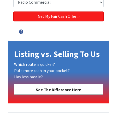
Facebook
Listing vs. Selling To Us
Which route is quicker?
Puts more cash in your pocket?
Has less hassle?
See The Difference Here