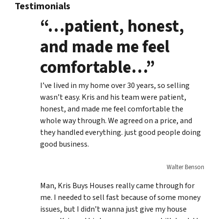
Testimonials
“…patient, honest,
and made me feel
comfortable…”
I’ve lived in my home over 30 years, so selling
wasn’t easy. Kris and his team were patient,
honest, and made me feel comfortable the
whole way through. We agreed on a price, and
they handled everything. just good people doing
good business.
Walter Benson
Man, Kris Buys Houses really came through for
me. I needed to sell fast because of some money
issues, but I didn’t wanna just give my house