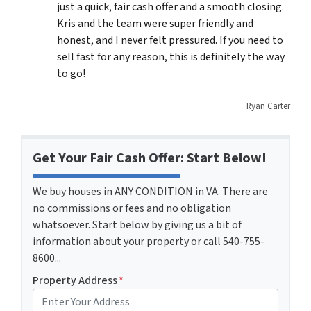
just a quick, fair cash offer and a smooth closing.
Kris and the team were super friendly and
honest, and I never felt pressured. If you need to
sell fast for any reason, this is definitely the way
to go!
Ryan Carter
Get Your Fair Cash Offer: Start Below!
We buy houses in ANY CONDITION in VA. There are
no commissions or fees and no obligation
whatsoever. Start below by giving us a bit of
information about your property or call 540-755-
8600...
Property Address
*