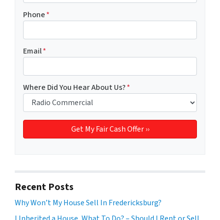
Phone
*
Email
*
Where Did You Hear About Us?
*
Recent Posts
Why Won’t My House Sell In Fredericksburg?
I Inherited a House, What To Do? – Should I Rent or Sell