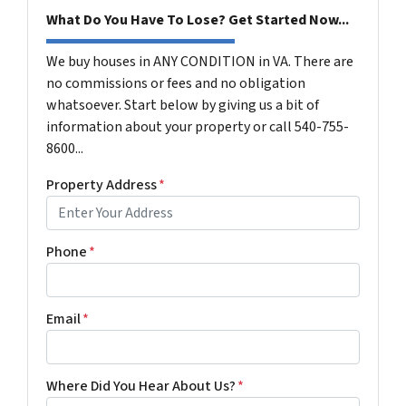
What Do You Have To Lose? Get Started Now...
We buy houses in ANY CONDITION in VA. There are
no commissions or fees and no obligation
whatsoever. Start below by giving us a bit of
information about your property or call 540-755-
8600...
Property Address
*
Phone
*
Email
*
Where Did You Hear About Us?
*