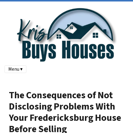
Menu ▾
The Consequences of Not
Disclosing Problems With
Your Fredericksburg House
Before Selling