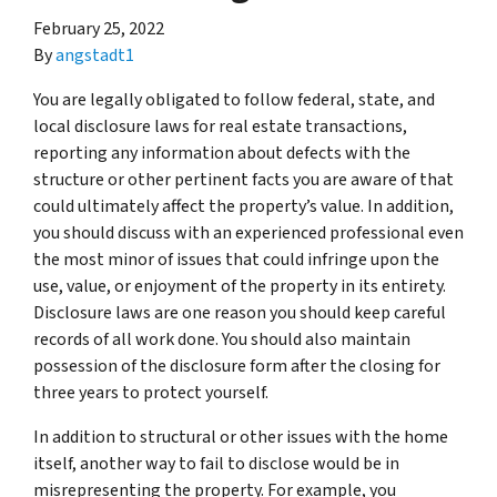
February 25, 2022
By
angstadt1
You are legally obligated to follow federal, state, and
local disclosure laws for real estate transactions,
reporting any information about defects with the
structure or other pertinent facts you are aware of that
could ultimately affect the property’s value. In addition,
you should discuss with an experienced professional even
the most minor of issues that could infringe upon the
use, value, or enjoyment of the property in its entirety.
Disclosure laws are one reason you should keep careful
records of all work done. You should also maintain
possession of the disclosure form after the closing for
three years to protect yourself.
In addition to structural or other issues with the home
itself, another way to fail to disclose would be in
misrepresenting the property. For example, you