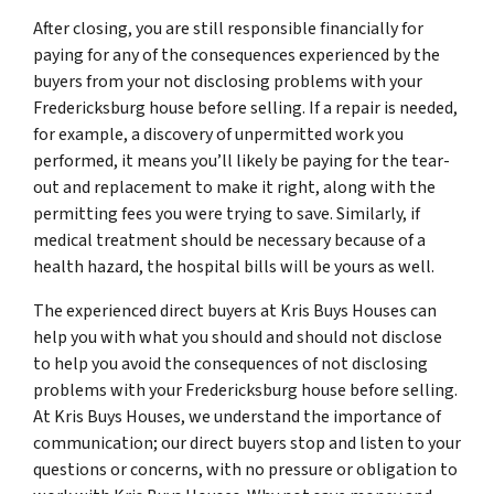
After closing, you are still responsible financially for
paying for any of the consequences experienced by the
buyers from your not disclosing problems with your
Fredericksburg house before selling. If a repair is needed,
for example, a discovery of unpermitted work you
performed, it means you’ll likely be paying for the tear-
out and replacement to make it right, along with the
permitting fees you were trying to save. Similarly, if
medical treatment should be necessary because of a
health hazard, the hospital bills will be yours as well.
The experienced direct buyers at Kris Buys Houses can
help you with what you should and should not disclose
to help you avoid the consequences of not disclosing
problems with your Fredericksburg house before selling.
At Kris Buys Houses, we understand the importance of
communication; our direct buyers stop and listen to your
questions or concerns, with no pressure or obligation to