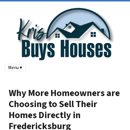
Menu ▾
Why More Homeowners are
Choosing to Sell Their
Homes Directly in
Fredericksburg