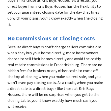
buyers like those at Kris Buys Houses. As a result, your
direct buyer from Kris Buys Houses has the flexibility to
set your guaranteed closing date for the day that lines
up with your plans; you’ll know exactly when the closing
is.
No Commissions or Closing Costs
Because direct buyers don’t charge sellers commissions
when they buy your home directly, more homeowners
choose to sell their homes directly and avoid the costly
real estate commissions in Fredericksburg. There are no
hidden fees for brokers or any other costs to come off
the top at closing when you make a direct sale, and you
won’t even pay closing costs. As a result, when you make
a direct sale to a direct buyer like those at Kris Buys
Houses, there will be no surprises when you get to the
closing table; you’ll know exactly how much cash you
will receive.