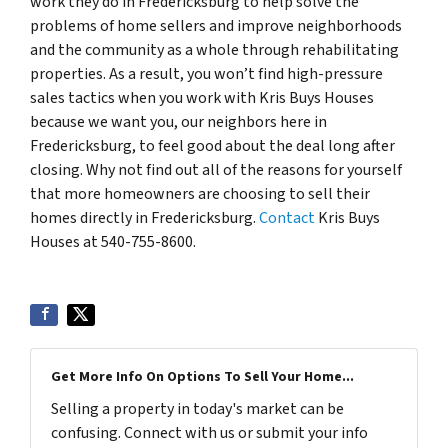
work they do in Fredericksburg to help solve the
problems of home sellers and improve neighborhoods
and the community as a whole through rehabilitating
properties. As a result, you won’t find high-pressure
sales tactics when you work with Kris Buys Houses
because we want you, our neighbors here in
Fredericksburg, to feel good about the deal long after
closing. Why not find out all of the reasons for yourself
that more homeowners are choosing to sell their
homes directly in Fredericksburg.
Contact
Kris Buys
Houses at 540-755-8600.
Get More Info On Options To Sell Your Home...
Selling a property in today's market can be
confusing. Connect with us or submit your info