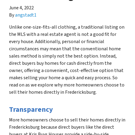
June 4, 2022
By
angstadt1
Unlike one-size-fits-all clothing, a traditional listing on
the MLS with a real estate agent is not a good fit for
every house. Additionally, personal or financial
circumstances may mean that the conventional home
sales method is simply not the best option. Instead,
direct buyers buy homes for cash directly from the
owner, offering a convenient, cost-effective option that
makes selling your home a quick and easy process. So
read on as we explore why more homeowners choose to
sell their homes directly in Fredericksburg.
Transparency
More homeowners choose to sell their homes directly in
Fredericksburg because direct buyers like the direct
buyers at Kris Buys Houses provide a side-by-side