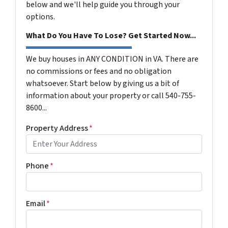
below and we'll help guide you through your
options.
What Do You Have To Lose? Get Started Now...
We buy houses in ANY CONDITION in VA. There are
no commissions or fees and no obligation
whatsoever. Start below by giving us a bit of
information about your property or call 540-755-
8600...
Property Address
*
Phone
*
Email
*