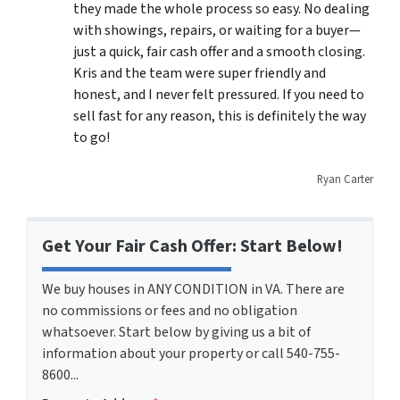
they made the whole process so easy. No dealing
with showings, repairs, or waiting for a buyer—
just a quick, fair cash offer and a smooth closing.
Kris and the team were super friendly and
honest, and I never felt pressured. If you need to
sell fast for any reason, this is definitely the way
to go!
Ryan Carter
Get Your Fair Cash Offer: Start Below!
We buy houses in ANY CONDITION in VA. There are
no commissions or fees and no obligation
whatsoever. Start below by giving us a bit of
information about your property or call 540-755-
8600...