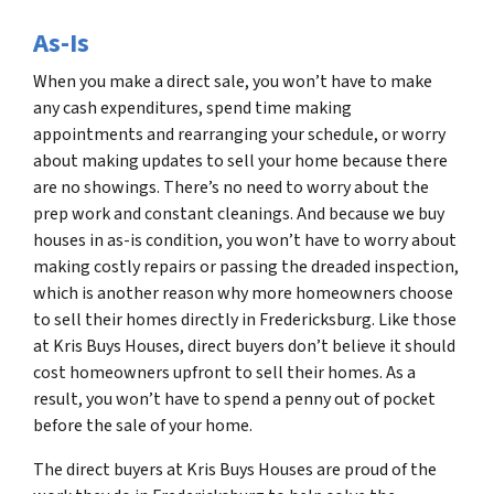
As-Is
When you make a direct sale, you won’t have to make
any cash expenditures, spend time making
appointments and rearranging your schedule, or worry
about making updates to sell your home because there
are no showings. There’s no need to worry about the
prep work and constant cleanings. And because we buy
houses in as-is condition, you won’t have to worry about
making costly repairs or passing the dreaded inspection,
which is another reason why more homeowners choose
to sell their homes directly in Fredericksburg. Like those
at Kris Buys Houses, direct buyers don’t believe it should
cost homeowners upfront to sell their homes. As a
result, you won’t have to spend a penny out of pocket
before the sale of your home.
The direct buyers at Kris Buys Houses are proud of the