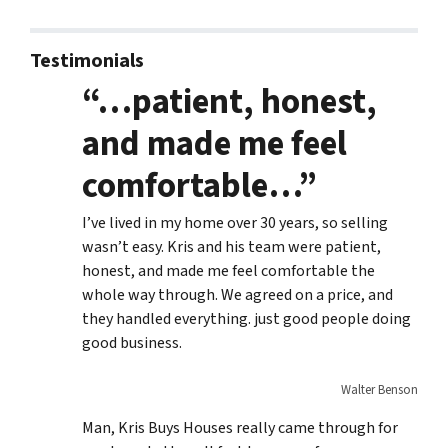
Testimonials
“…patient, honest,
and made me feel
comfortable…”
I’ve lived in my home over 30 years, so selling
wasn’t easy. Kris and his team were patient,
honest, and made me feel comfortable the
whole way through. We agreed on a price, and
they handled everything. just good people doing
good business.
Walter Benson
Man, Kris Buys Houses really came through for