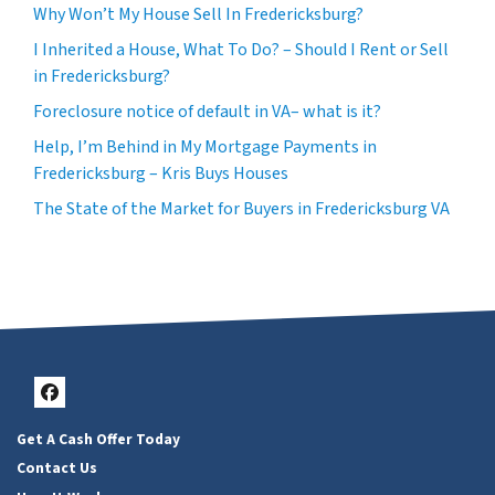
Why Won’t My House Sell In Fredericksburg?
I Inherited a House, What To Do? – Should I Rent or Sell
in Fredericksburg?
Foreclosure notice of default in VA– what is it?
Help, I’m Behind in My Mortgage Payments in
Fredericksburg – Kris Buys Houses
The State of the Market for Buyers in Fredericksburg VA
Facebook
Get A Cash Offer Today
Contact Us