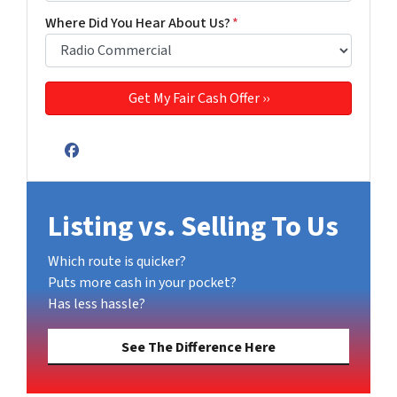
Where Did You Hear About Us?
*
Facebook
Listing vs. Selling To Us
Which route is quicker?
Puts more cash in your pocket?
Has less hassle?
See The Difference Here