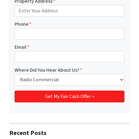
Property Address
*
Phone
*
Email
*
Where Did You Hear About Us?
*
Recent Posts