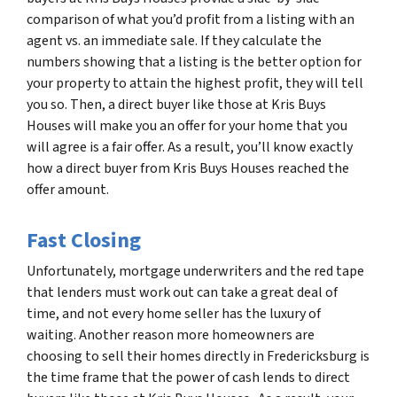
comparison of what you’d profit from a listing with an
agent vs. an immediate sale. If they calculate the
numbers showing that a listing is the better option for
your property to attain the highest profit, they will tell
you so. Then, a direct buyer like those at Kris Buys
Houses will make you an offer for your home that you
will agree is a fair offer. As a result, you’ll know exactly
how a direct buyer from Kris Buys Houses reached the
offer amount.
Fast Closing
Unfortunately, mortgage underwriters and the red tape
that lenders must work out can take a great deal of
time, and not every home seller has the luxury of
waiting. Another reason more homeowners are
choosing to sell their homes directly in Fredericksburg is
the time frame that the power of cash lends to direct