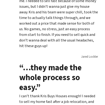
me. I needed to sell fast because of some money
issues, but I didn’t wanna just give my house
away. Kris and his team were super chill, took the
time to actually talk things through, and we
worked out a price that made sense for both of
us. No games, no stress, just an easy process
from start to finish. If you need to sell quick and
don’t wanna deal with all the usual headaches,
hit these guys up!
Jared Lockler
“…they made the
whole process so
easy.”
I can’t thank Kris Buys Houses enough! I needed
to sell my home fast after a job relocation, and