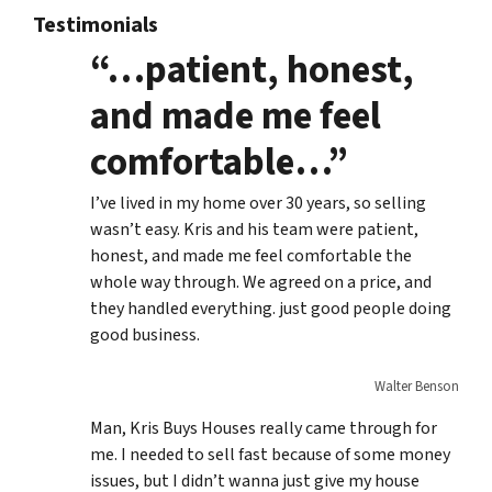
Testimonials
“…patient, honest,
and made me feel
comfortable…”
I’ve lived in my home over 30 years, so selling
wasn’t easy. Kris and his team were patient,
honest, and made me feel comfortable the
whole way through. We agreed on a price, and
they handled everything. just good people doing
good business.
Walter Benson
Man, Kris Buys Houses really came through for
me. I needed to sell fast because of some money
issues, but I didn’t wanna just give my house