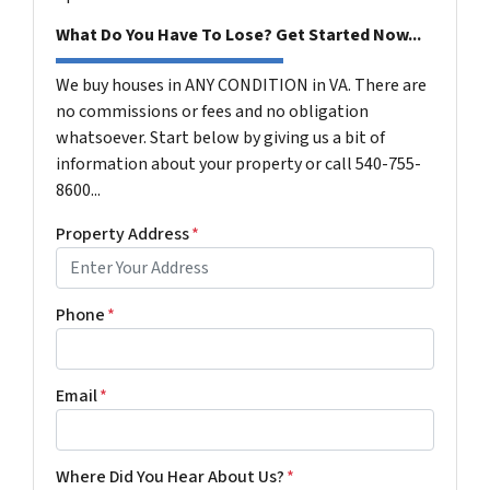
What Do You Have To Lose? Get Started Now...
We buy houses in ANY CONDITION in VA. There are
no commissions or fees and no obligation
whatsoever. Start below by giving us a bit of
information about your property or call 540-755-
8600...
Property Address
*
Phone
*
Email
*
Where Did You Hear About Us?
*