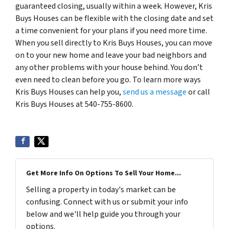
guaranteed closing, usually within a week. However, Kris
Buys Houses can be flexible with the closing date and set
a time convenient for your plans if you need more time.
When you sell directly to Kris Buys Houses, you can move
on to your new home and leave your bad neighbors and
any other problems with your house behind. You don’t
even need to clean before you go. To learn more ways
Kris Buys Houses can help you,
send us a message
or call
Kris Buys Houses at 540-755-8600.
Get More Info On Options To Sell Your Home...
Selling a property in today's market can be
confusing. Connect with us or submit your info
below and we'll help guide you through your
options.