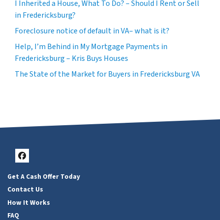
I Inherited a House, What To Do? – Should I Rent or Sell
in Fredericksburg?
Foreclosure notice of default in VA– what is it?
Help, I’m Behind in My Mortgage Payments in
Fredericksburg – Kris Buys Houses
The State of the Market for Buyers in Fredericksburg VA
Facebook
Get A Cash Offer Today
Contact Us
How It Works
FAQ