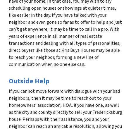
have of your home. In that case, You may wish to try
scheduling open houses or showings at quieter times,
like earlier in the day. If you have talked with your
neighbor and even gone so far as to offer to help and just
can’t get anywhere, it may be time to call in a pro. With
years of experience in all manner of real estate
transactions and dealing with all types of personalities,
direct buyers like those at Kris Buys Houses may be able
to reach your neighbor, forming a new line of
communication when no one else can.
Outside Help
If you cannot move forward with dialogue with your bad
neighbors, then it may be time to reach out to your
homeowners’ association, HOA, if you have one, as well
as the city and county directly to sell your Fredericksburg
house. Perhaps with their assistance, you and your
neighbor can reach an amicable resolution, allowing you