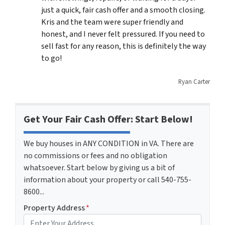
just a quick, fair cash offer and a smooth closing.
Kris and the team were super friendly and
honest, and I never felt pressured. If you need to
sell fast for any reason, this is definitely the way
to go!
Ryan Carter
Get Your Fair Cash Offer: Start Below!
We buy houses in ANY CONDITION in VA. There are
no commissions or fees and no obligation
whatsoever. Start below by giving us a bit of
information about your property or call 540-755-
8600...
Property Address
*