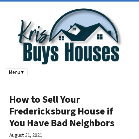
Menu ▾
How to Sell Your
Fredericksburg House if
You Have Bad Neighbors
August 31, 2021