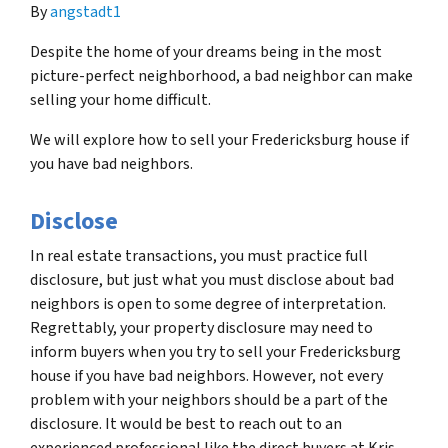
By
angstadt1
Despite the home of your dreams being in the most
picture-perfect neighborhood, a bad neighbor can make
selling your home difficult.
We will explore how to sell your Fredericksburg house if
you have bad neighbors.
Disclose
In real estate transactions, you must practice full
disclosure, but just what you must disclose about bad
neighbors is open to some degree of interpretation.
Regrettably, your property disclosure may need to
inform buyers when you try to sell your Fredericksburg
house if you have bad neighbors. However, not every
problem with your neighbors should be a part of the
disclosure. It would be best to reach out to an
experienced professional like the direct buyers at Kris