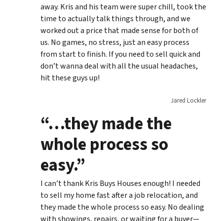
away. Kris and his team were super chill, took the
time to actually talk things through, and we
worked out a price that made sense for both of
us. No games, no stress, just an easy process
from start to finish. If you need to sell quick and
don’t wanna deal with all the usual headaches,
hit these guys up!
Jared Lockler
“…they made the
whole process so
easy.”
I can’t thank Kris Buys Houses enough! I needed
to sell my home fast after a job relocation, and
they made the whole process so easy. No dealing
with showings, repairs, or waiting for a buyer—