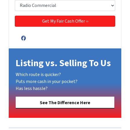
Facebook
Listing vs. Selling To Us
Which route is quicker?
Puts more cash in your pocket?
Has less hassle?
See The Difference Here