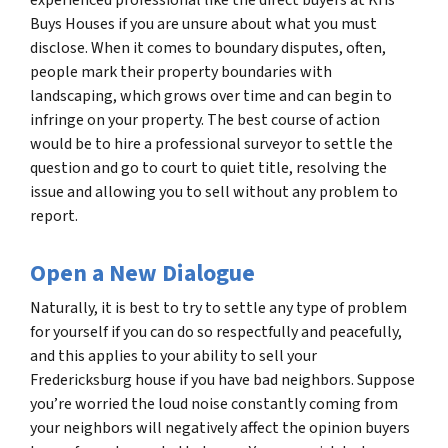
Buys Houses if you are unsure about what you must
disclose. When it comes to boundary disputes, often,
people mark their property boundaries with
landscaping, which grows over time and can begin to
infringe on your property. The best course of action
would be to hire a professional surveyor to settle the
question and go to court to quiet title, resolving the
issue and allowing you to sell without any problem to
report.
Open a New Dialogue
Naturally, it is best to try to settle any type of problem
for yourself if you can do so respectfully and peacefully,
and this applies to your ability to sell your
Fredericksburg house if you have bad neighbors. Suppose
you’re worried the loud noise constantly coming from
your neighbors will negatively affect the opinion buyers