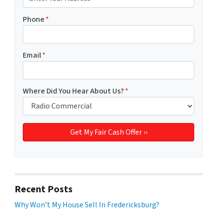
Phone
*
Email
*
Where Did You Hear About Us?
*
Recent Posts
Why Won’t My House Sell In Fredericksburg?