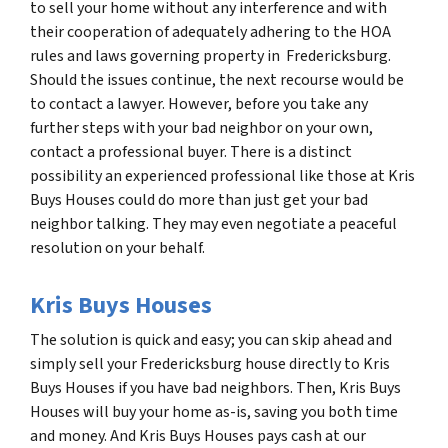
to sell your home without any interference and with
their cooperation of adequately adhering to the HOA
rules and laws governing property in Fredericksburg.
Should the issues continue, the next recourse would be
to contact a lawyer. However, before you take any
further steps with your bad neighbor on your own,
contact a professional buyer. There is a distinct
possibility an experienced professional like those at Kris
Buys Houses could do more than just get your bad
neighbor talking. They may even negotiate a peaceful
resolution on your behalf.
Kris Buys Houses
The solution is quick and easy; you can skip ahead and
simply sell your Fredericksburg house directly to Kris
Buys Houses if you have bad neighbors. Then, Kris Buys
Houses will buy your home as-is, saving you both time
and money. And Kris Buys Houses pays cash at our