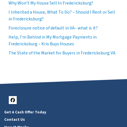
Why Won’t My House Sell In Fredericksburg?
I Inherited a House, What To Do? – Should I Rent or Sell
in Fredericksburg?
Foreclosure notice of default in VA– what is it?
Help, I’m Behind in My Mortgage Payments in
Fredericksburg – Kris Buys Houses
The State of the Market for Buyers in Fredericksburg VA
Facebook
Get A Cash Offer Today
Contact Us