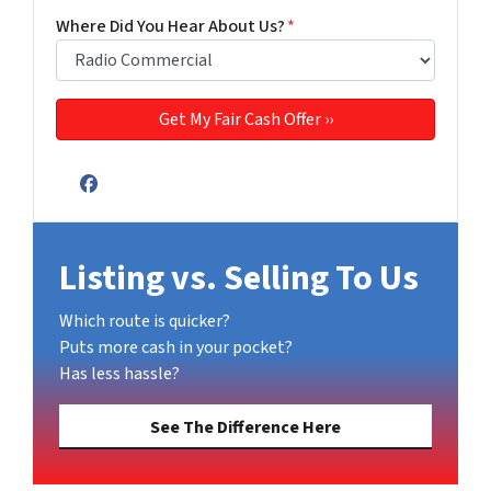
Where Did You Hear About Us?
*
Facebook
Listing vs. Selling To Us
Which route is quicker?
Puts more cash in your pocket?
Has less hassle?
See The Difference Here