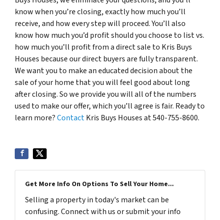
know when you’re closing, exactly how much you’ll
receive, and how every step will proceed. You’ll also
know how much you’d profit should you choose to list vs.
how much you’ll profit from a direct sale to Kris Buys
Houses because our direct buyers are fully transparent.
We want you to make an educated decision about the
sale of your home that you will feel good about long
after closing. So we provide you will all of the numbers
used to make our offer, which you’ll agree is fair. Ready to
learn more?
Contact
Kris Buys Houses at 540-755-8600.
Get More Info On Options To Sell Your Home...
Selling a property in today's market can be
confusing. Connect with us or submit your info