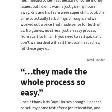
me. I needed to sell fast because of some money
issues, but I didn’t wanna just give my house
away. Kris and his team were super chill, took the
time to actually talk things through, and we
worked out a price that made sense for both of
us. No games, no stress, just an easy process
from start to finish. If you need to sell quick and
don’t wanna deal with all the usual headaches,
hit these guys up!
Jared Lockler
“…they made the
whole process so
easy.”
I can’t thank Kris Buys Houses enough! I needed
to sell my home fast after a job relocation, and