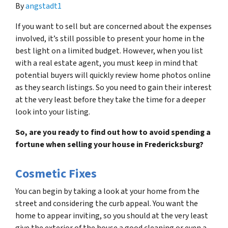
By
angstadt1
If you want to sell but are concerned about the expenses
involved, it’s still possible to present your home in the
best light on a limited budget. However, when you list
with a real estate agent, you must keep in mind that
potential buyers will quickly review home photos online
as they search listings. So you need to gain their interest
at the very least before they take the time for a deeper
look into your listing.
So, are you ready to find out how to avoid spending a
fortune when selling your house in Fredericksburg?
Cosmetic Fixes
You can begin by taking a look at your home from the
street and considering the curb appeal. You want the
home to appear inviting, so you should at the very least
give the exterior of the house a good cleaning or even a