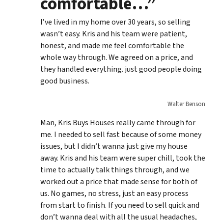
comfortable…”
I’ve lived in my home over 30 years, so selling
wasn’t easy. Kris and his team were patient,
honest, and made me feel comfortable the
whole way through. We agreed on a price, and
they handled everything. just good people doing
good business.
Walter Benson
Man, Kris Buys Houses really came through for
me. I needed to sell fast because of some money
issues, but I didn’t wanna just give my house
away. Kris and his team were super chill, took the
time to actually talk things through, and we
worked out a price that made sense for both of
us. No games, no stress, just an easy process
from start to finish. If you need to sell quick and
don’t wanna deal with all the usual headaches,