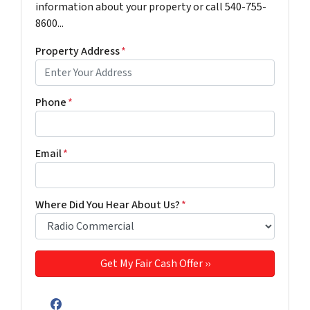
information about your property or call 540-755-
8600...
Property Address
*
Phone
*
Email
*
Where Did You Hear About Us?
*