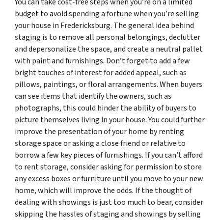
You can take cost-free steps when you’re on a limited
budget to avoid spending a fortune when you’re selling
your house in Fredericksburg. The general idea behind
staging is to remove all personal belongings, declutter
and depersonalize the space, and create a neutral pallet
with paint and furnishings. Don’t forget to add a few
bright touches of interest for added appeal, such as
pillows, paintings, or floral arrangements. When buyers
can see items that identify the owners, such as
photographs, this could hinder the ability of buyers to
picture themselves living in your house. You could further
improve the presentation of your home by renting
storage space or asking a close friend or relative to
borrow a few key pieces of furnishings. If you can’t afford
to rent storage, consider asking for permission to store
any excess boxes or furniture until you move to your new
home, which will improve the odds. If the thought of
dealing with showings is just too much to bear, consider
skipping the hassles of staging and showings by selling