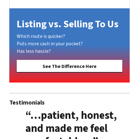
Facebook
Listing vs. Selling To Us
Which route is quicker?
Puts more cash in your pocket?
Has less hassle?
See The Difference Here
Testimonials
“…patient, honest,
and made me feel