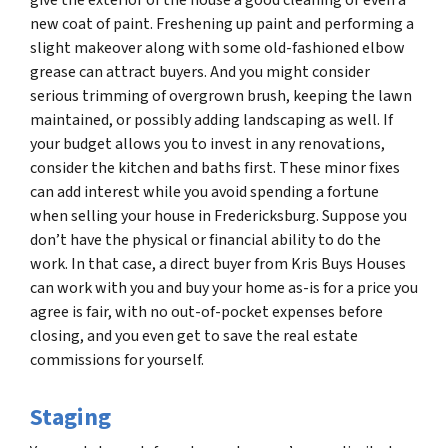
new coat of paint. Freshening up paint and performing a
slight makeover along with some old-fashioned elbow
grease can attract buyers. And you might consider
serious trimming of overgrown brush, keeping the lawn
maintained, or possibly adding landscaping as well. If
your budget allows you to invest in any renovations,
consider the kitchen and baths first. These minor fixes
can add interest while you avoid spending a fortune
when selling your house in Fredericksburg. Suppose you
don’t have the physical or financial ability to do the
work. In that case, a direct buyer from Kris Buys Houses
can work with you and buy your home as-is for a price you
agree is fair, with no out-of-pocket expenses before
closing, and you even get to save the real estate
commissions for yourself.
Staging