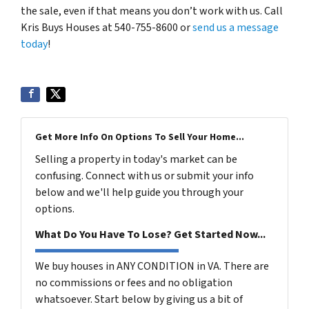
the sale, even if that means you don’t work with us. Call
Kris Buys Houses at 540-755-8600 or
send us a message
today
!
Get More Info On Options To Sell Your Home...
Selling a property in today's market can be
confusing. Connect with us or submit your info
below and we'll help guide you through your
options.
What Do You Have To Lose? Get Started Now...
We buy houses in ANY CONDITION in VA. There are
no commissions or fees and no obligation
whatsoever. Start below by giving us a bit of