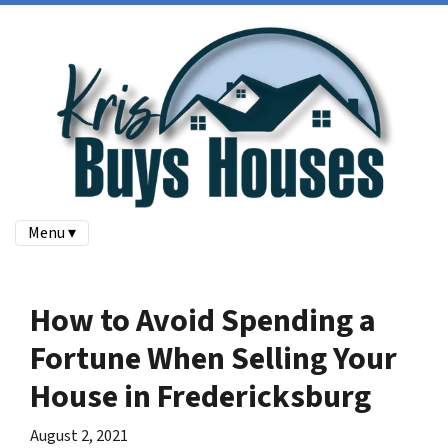
Menu ▾
How to Avoid Spending a
Fortune When Selling Your
House in Fredericksburg
August 2, 2021