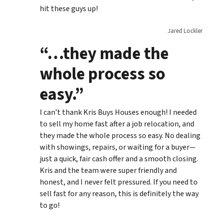
hit these guys up!
Jared Lockler
“…they made the
whole process so
easy.”
I can’t thank Kris Buys Houses enough! I needed
to sell my home fast after a job relocation, and
they made the whole process so easy. No dealing
with showings, repairs, or waiting for a buyer—
just a quick, fair cash offer and a smooth closing.
Kris and the team were super friendly and
honest, and I never felt pressured. If you need to
sell fast for any reason, this is definitely the way
to go!