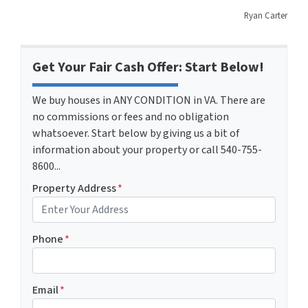
Ryan Carter
Get Your Fair Cash Offer: Start Below!
We buy houses in ANY CONDITION in VA. There are
no commissions or fees and no obligation
whatsoever. Start below by giving us a bit of
information about your property or call 540-755-
8600...
Property Address
*
Phone
*
Email
*