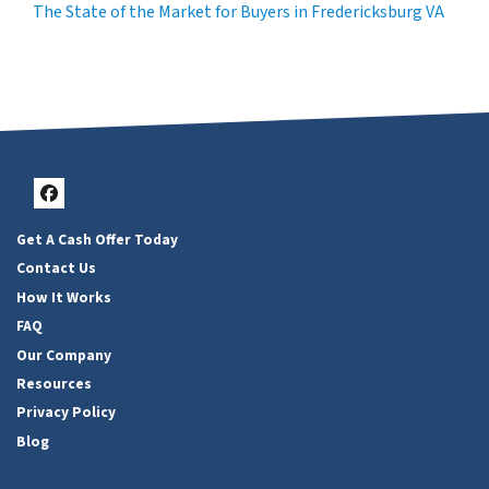
The State of the Market for Buyers in Fredericksburg VA
Facebook
Get A Cash Offer Today
Contact Us
How It Works
FAQ
Our Company
Resources
Privacy Policy
Blog