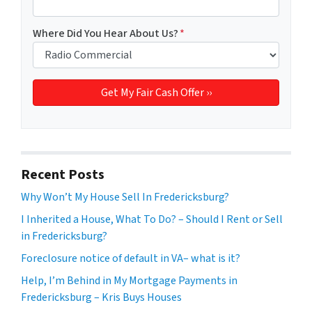
Where Did You Hear About Us?
*
Recent Posts
Why Won’t My House Sell In Fredericksburg?
I Inherited a House, What To Do? – Should I Rent or Sell
in Fredericksburg?
Foreclosure notice of default in VA– what is it?
Help, I’m Behind in My Mortgage Payments in
Fredericksburg – Kris Buys Houses