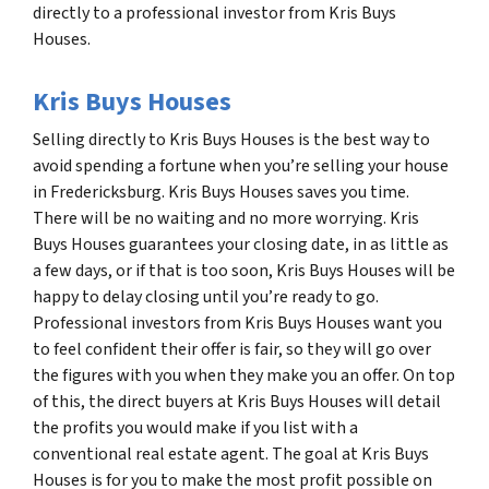
directly to a professional investor from Kris Buys
Houses.
Kris Buys Houses
Selling directly to Kris Buys Houses is the best way to
avoid spending a fortune when you’re selling your house
in Fredericksburg. Kris Buys Houses saves you time.
There will be no waiting and no more worrying. Kris
Buys Houses guarantees your closing date, in as little as
a few days, or if that is too soon, Kris Buys Houses will be
happy to delay closing until you’re ready to go.
Professional investors from Kris Buys Houses want you
to feel confident their offer is fair, so they will go over
the figures with you when they make you an offer. On top
of this, the direct buyers at Kris Buys Houses will detail
the profits you would make if you list with a
conventional real estate agent. The goal at Kris Buys
Houses is for you to make the most profit possible on