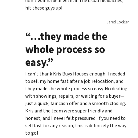
don’t wanna deal with all the usual headaches,
hit these guys up!
Jared Lockler
“…they made the
whole process so
easy.”
I can’t thank Kris Buys Houses enough! I needed
to sell my home fast after a job relocation, and
they made the whole process so easy. No dealing
with showings, repairs, or waiting for a buyer—
just a quick, fair cash offer and a smooth closing.
Kris and the team were super friendly and
honest, and I never felt pressured. If you need to
sell fast for any reason, this is definitely the way
to go!