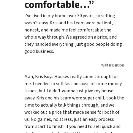
comfortable…”
I’ve lived in my home over 30 years, so selling
wasn’t easy. Kris and his team were patient,
honest, and made me feel comfortable the
whole way through. We agreed on a price, and
they handled everything. just good people doing
good business.
Walter Benson
Man, Kris Buys Houses really came through for
me. I needed to sell fast because of some money
issues, but I didn’t wanna just give my house
away. Kris and his team were super chill, took the
time to actually talk things through, and we
worked out a price that made sense for both of
us. No games, no stress, just an easy process
from start to finish. If you need to sell quick and