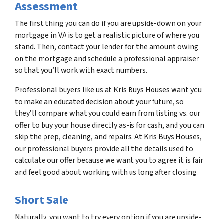
Assessment
The first thing you can do if you are upside-down on your
mortgage in VA is to get a realistic picture of where you
stand. Then, contact your lender for the amount owing
on the mortgage and schedule a professional appraiser
so that you’ll work with exact numbers.
Professional buyers like us at Kris Buys Houses want you
to make an educated decision about your future, so
they’ll compare what you could earn from listing vs. our
offer to buy your house directly as-is for cash, and you can
skip the prep, cleaning, and repairs. At Kris Buys Houses,
our professional buyers provide all the details used to
calculate our offer because we want you to agree it is fair
and feel good about working with us long after closing.
Short Sale
Naturally, you want to try every option if you are upside-