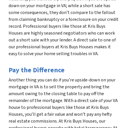
down on your mortgage in VA; while a short sale has
some consequences, they don’t compare to the fallout
from claiming bankruptcy or a foreclosure on your credit
record. Professional buyers like those at Kris Buys
Houses are highly seasoned negotiators who can work
out a short sale with your lender. A direct sale to one of
our professional buyers at Kris Buys Houses makes it
easy to solve your home selling troubles in VA.
Pay the Difference
Another thing you can do if you’re upside-down on your
mortgage in VA is to sell the property and bring the
amount owing to the closing table to pay off the
remainder of the mortgage. With a direct sale of your VA
house to professional buyers like those at Kris Buys
Houses, you’ll get a fair value and won’t pay any hefty
real estate commissions. At Kris Buys Houses, our
professional buyers operate with total transparency. At