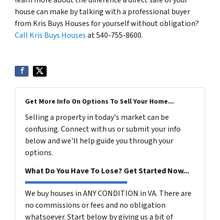
house can make by talking with a professional buyer
from Kris Buys Houses for yourself without obligation?
Call Kris Buys Houses
at 540-755-8600.
Get More Info On Options To Sell Your Home...
Selling a property in today's market can be
confusing. Connect with us or submit your info
below and we'll help guide you through your
options.
What Do You Have To Lose? Get Started Now...
We buy houses in ANY CONDITION in VA. There are
no commissions or fees and no obligation
whatsoever. Start below by giving us a bit of