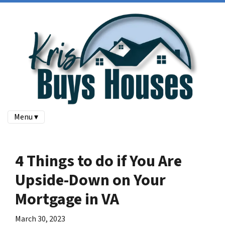
Menu ▾
4 Things to do if You Are
Upside-Down on Your
Mortgage in VA
March 30, 2023