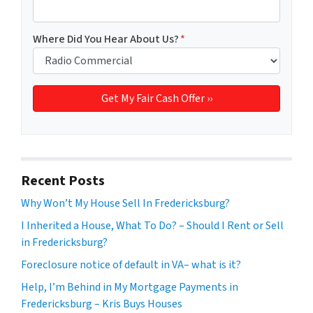
Where Did You Hear About Us?
*
Recent Posts
Why Won’t My House Sell In Fredericksburg?
I Inherited a House, What To Do? – Should I Rent or Sell
in Fredericksburg?
Foreclosure notice of default in VA– what is it?
Help, I’m Behind in My Mortgage Payments in
Fredericksburg – Kris Buys Houses