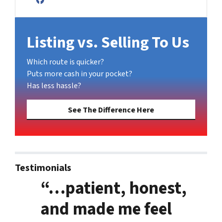
Facebook
Listing vs. Selling To Us
Which route is quicker?
Puts more cash in your pocket?
Has less hassle?
See The Difference Here
Testimonials
“…patient, honest,
and made me feel