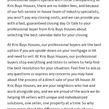
Kris Buys Houses, there are no hidden fees, and because
of our full-service in-house team of industry specialists,
you won’t pay any closing costs, and we can provide you
with a fast, guaranteed closing day. Or talk to your
professional buyer from Kris Buys Houses about
selecting the best calendar date for your closing.
At Kris Buys Houses, our professional buyers are the best
option if you are upside-down on your mortgage in VA
and need to sell. At Kris Buys Houses, our professional
buyers stop everything and listen to sellers to help find
the best resolution for your situation. Feel free to ask us
any questions or express any concerns you may have
about the process of a direct sale of your VA house. At
Kris Buys Houses, we are your neighbors who live and
work alongside you, and we are proud of the work we do
helping VA sellers with unique and individualized
solutions, one seller, one property at a time. So why
learn more about the difference a direct sale of your