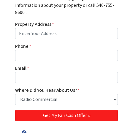
information about your property or call 540-755-
8600...
Property Address
*
Phone
*
Email
*
Where Did You Hear About Us?
*