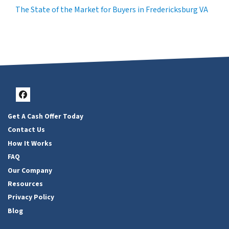
The State of the Market for Buyers in Fredericksburg VA
Facebook
Get A Cash Offer Today
Contact Us
How It Works
FAQ
Our Company
Resources
Privacy Policy
Blog