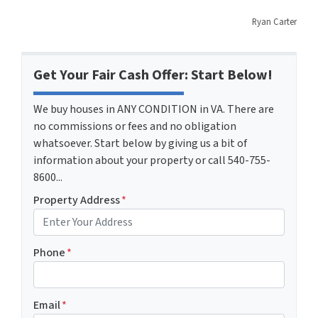
Ryan Carter
Get Your Fair Cash Offer: Start Below!
We buy houses in ANY CONDITION in VA. There are
no commissions or fees and no obligation
whatsoever. Start below by giving us a bit of
information about your property or call 540-755-
8600...
Property Address
*
Phone
*
Email
*