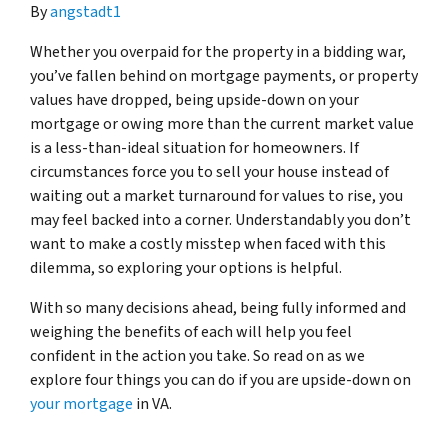
By
angstadt1
Whether you overpaid for the property in a bidding war,
you’ve fallen behind on mortgage payments, or property
values have dropped, being upside-down on your
mortgage or owing more than the current market value
is a less-than-ideal situation for homeowners. If
circumstances force you to sell your house instead of
waiting out a market turnaround for values to rise, you
may feel backed into a corner. Understandably you don’t
want to make a costly misstep when faced with this
dilemma, so exploring your options is helpful.
With so many decisions ahead, being fully informed and
weighing the benefits of each will help you feel
confident in the action you take. So read on as we
explore four things you can do if you are upside-down on
your mortgage
in VA.