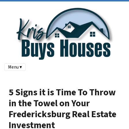
Menu ▾
5 Signs it is Time To Throw
in the Towel on Your
Fredericksburg Real Estate
Investment