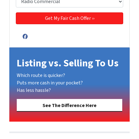
Facebook
Listing vs. Selling To Us
Which route is quicker?
Puts more cash in your pocket?
Has less hassle?
See The Difference Here