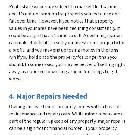
Real estate values are subject to market fluctuations,
and it’s not uncommon for property values to rise and
fall over time. However, if you notice that property
values in your area have been declining consistently, it
could be a sign that it’s time to sell. A declining market
can make it difficult to sell your investment property for
a profit, and you may end up losing money in the long
run if you hold onto the property for longer than you
should. In some cases, you may be better off selling right
away, as opposed to waiting around for things to get
worse.
4. Major Repairs Needed
Owning an investment property comes with a host of
maintenance and repair costs. While minor repairs are a
part of the regular upkeep of any property, major repairs
can be a significant financial burden. If your property