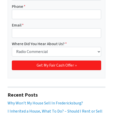
Phone
*
Email
*
Where Did You Hear About Us?
*
Recent Posts
Why Won’t My House Sell In Fredericksburg?
I Inherited a House, What To Do? – Should I Rent or Sell