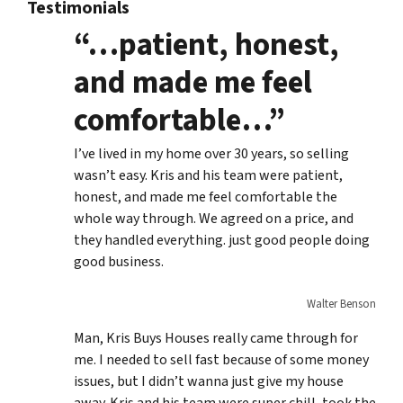
Testimonials
“…patient, honest,
and made me feel
comfortable…”
I’ve lived in my home over 30 years, so selling
wasn’t easy. Kris and his team were patient,
honest, and made me feel comfortable the
whole way through. We agreed on a price, and
they handled everything. just good people doing
good business.
Walter Benson
Man, Kris Buys Houses really came through for
me. I needed to sell fast because of some money
issues, but I didn’t wanna just give my house
away. Kris and his team were super chill, took the