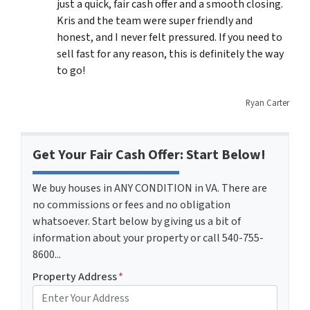
just a quick, fair cash offer and a smooth closing.
Kris and the team were super friendly and
honest, and I never felt pressured. If you need to
sell fast for any reason, this is definitely the way
to go!
Ryan Carter
Get Your Fair Cash Offer: Start Below!
We buy houses in ANY CONDITION in VA. There are
no commissions or fees and no obligation
whatsoever. Start below by giving us a bit of
information about your property or call 540-755-
8600...
Property Address
*