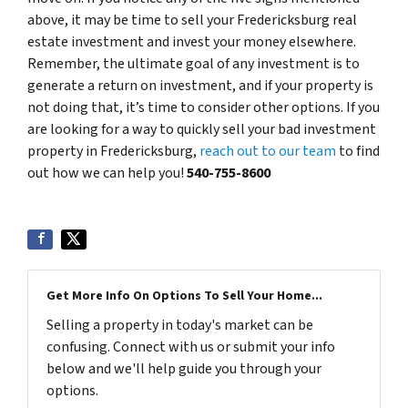
above, it may be time to sell your Fredericksburg real
estate investment and invest your money elsewhere.
Remember, the ultimate goal of any investment is to
generate a return on investment, and if your property is
not doing that, it’s time to consider other options. If you
are looking for a way to quickly sell your bad investment
property in Fredericksburg,
reach out to our team
to find
out how we can help you!
540-755-8600
Get More Info On Options To Sell Your Home...
Selling a property in today's market can be
confusing. Connect with us or submit your info
below and we'll help guide you through your
options.