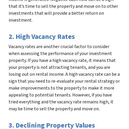
that it’s time to sell the property and move on to other
investments that will provide a better return on
investment.
2. High Vacancy Rates
Vacancy rates are another crucial factor to consider
when assessing the performance of your investment
property. If you have a high vacancy rate, it means that
your property is not attracting tenants, and you are
losing out on rental income. A high vacancy rate can be a
sign that you need to re-evaluate your rental strategy or
make improvements to the property to make it more
appealing to potential tenants. However, if you have
tried everything and the vacancy rate remains high, it
may be time to sell the property and move on.
3. Declining Property Values