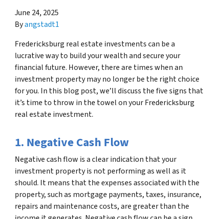
June 24, 2025
By
angstadt1
Fredericksburg real estate investments can be a
lucrative way to build your wealth and secure your
financial future. However, there are times when an
investment property may no longer be the right choice
for you. In this blog post, we’ll discuss the five signs that
it’s time to throw in the towel on your Fredericksburg
real estate investment.
1. Negative Cash Flow
Negative cash flow is a clear indication that your
investment property is not performing as well as it
should. It means that the expenses associated with the
property, such as mortgage payments, taxes, insurance,
repairs and maintenance costs, are greater than the
income it generates. Negative cash flow can be a sign