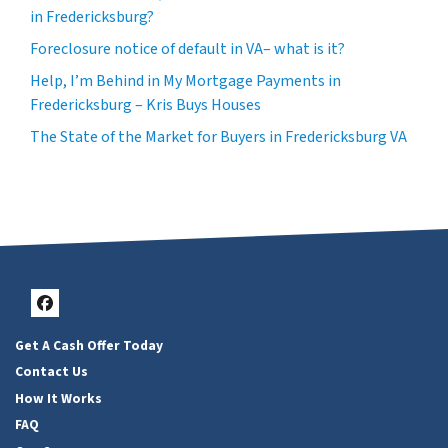
in Fredericksburg?
Foreclosure notice of default in VA– what is it?
Help, I’m Behind in My Mortgage Payments in
Fredericksburg – Kris Buys Houses
The State of the Market for Buyers in Fredericksburg VA
Facebook
Get A Cash Offer Today
Contact Us
How It Works
FAQ