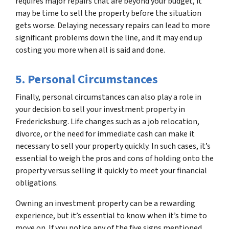
requires major repairs that are beyond your budget, it
may be time to sell the property before the situation
gets worse. Delaying necessary repairs can lead to more
significant problems down the line, and it may end up
costing you more when all is said and done.
5. Personal Circumstances
Finally, personal circumstances can also play a role in
your decision to sell your investment property in
Fredericksburg. Life changes such as a job relocation,
divorce, or the need for immediate cash can make it
necessary to sell your property quickly. In such cases, it’s
essential to weigh the pros and cons of holding onto the
property versus selling it quickly to meet your financial
obligations.
Owning an investment property can be a rewarding
experience, but it’s essential to know when it’s time to
move on. If you notice any of the five signs mentioned