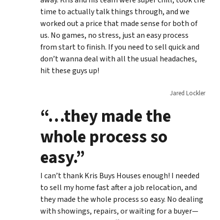
time to actually talk things through, and we
worked out a price that made sense for both of
us. No games, no stress, just an easy process
from start to finish. If you need to sell quick and
don’t wanna deal with all the usual headaches,
hit these guys up!
Jared Lockler
“…they made the
whole process so
easy.”
I can’t thank Kris Buys Houses enough! I needed
to sell my home fast after a job relocation, and
they made the whole process so easy. No dealing
with showings, repairs, or waiting for a buyer—