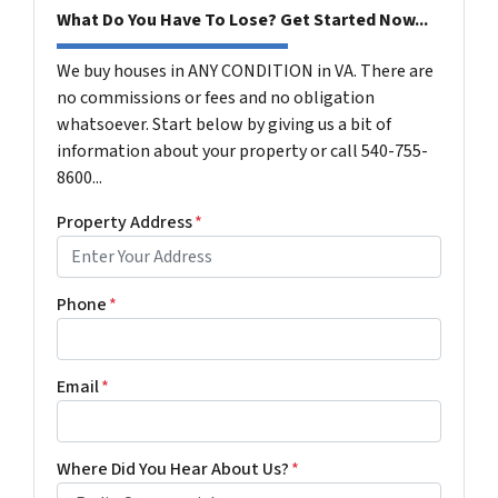
What Do You Have To Lose? Get Started Now...
We buy houses in ANY CONDITION in VA. There are
no commissions or fees and no obligation
whatsoever. Start below by giving us a bit of
information about your property or call 540-755-
8600...
Property Address
*
Phone
*
Email
*
Where Did You Hear About Us?
*