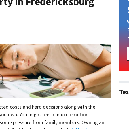
rty in Fredericksburg
Tes
ted costs and hard decisions along with the
 you own. You might feel a mix of emotions—
n some pressure from family members. Owning an