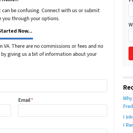
P
t can be confusing. Connect with us or submit
e you through your options.
W
tarted Now...
 VA. There are no commissions or fees and no
by giving us a bit of information about your
Rec
Why 
Email
*
Fred
I In
I Re