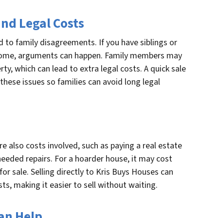
nd Legal Costs
 to family disagreements. If you have siblings or
 home, arguments can happen. Family members may
ty, which can lead to extra legal costs. A quick sale
 these issues so families can avoid long legal
are also costs involved, such as paying a real estate
needed repairs. For a hoarder house, it may cost
or sale. Selling directly to Kris Buys Houses can
ts, making it easier to sell without waiting.
an Help