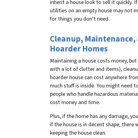
inherit a house look to sell it quickly. I
utilities on an empty house may not ma
for things you don’t need.
Cleanup, Maintenance, a
Hoarder Homes
Maintaining a house costs money, but i
with a lot of clutter and items), clean
hoarder house can cost anywhere fro
much stuff is inside. You might need to
people who handle hazardous material
cost money and time.
Plus, if the home has any damage, you
if the house is in decent shape, there w
keeping the house clean.