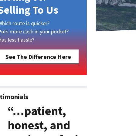
Selling To Us
Which route is quicker?
Puts more cash in your pocket?
Has less hassle?
See The Difference Here
timonials
“…patient,
honest, and