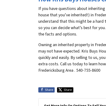
If you have questions about inheriting
house that you’ve inherited!) in Freder
understand that this might be a hard t
so you can decide what’s best for you.
the facts and options.
Owning an inherited property in Frede
may not have expected. Kris Buys Hous
quickly and easily. By selling to us, y
extra costs. Call us today to learn ho
Fredericksburg Area . 540-755-8600
Share
Share
Get More Info On Options To Sell You