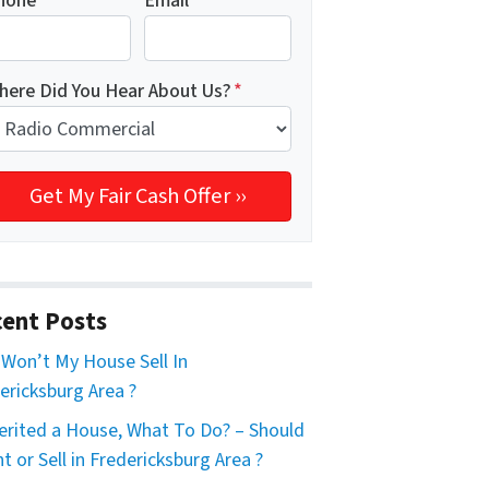
hone
*
Email
*
here Did You Hear About Us?
*
ent Posts
Won’t My House Sell In
ericksburg Area ?
herited a House, What To Do? – Should
nt or Sell in Fredericksburg Area ?