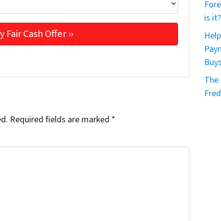
Fore
is it?
Help
Paym
Buy
The 
Fred
ed.
Required fields are marked
*