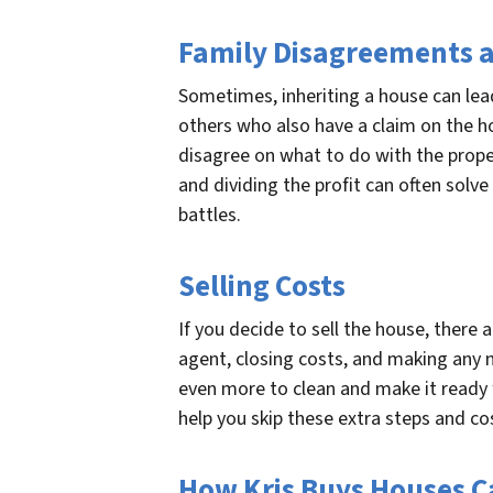
Family Disagreements a
Sometimes, inheriting a house can lead
others who also have a claim on the
disagree on what to do with the proper
and dividing the profit can often solve
battles.
Selling Costs
If you decide to sell the house, there 
agent, closing costs, and making any 
even more to clean and make it ready f
help you skip these extra steps and cos
How Kris Buys Houses C