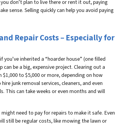
f you don’t plan to live there or rent it out, paying
ke sense. Selling quickly can help you avoid paying
nd Repair Costs – Especially for
f you’ve inherited a “hoarder house” (one filled
up can be a big, expensive project. Clearing out a
m $1,000 to $5,000 or more, depending on how
 hire junk removal services, cleaners, and even
s. This can take weeks or even months and will
 might need to pay for repairs to make it safe. Even
ill still be regular costs, like mowing the lawn or