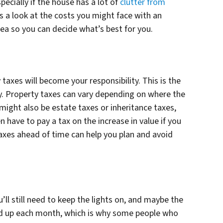
ecially if the house has a lot of
clutter from
s a look at the costs you might face with an
rea so you can decide what’s best for you.
taxes will become your responsibility. This is the
ty. Property taxes can vary depending on where the
might also be estate taxes or inheritance taxes,
 have to pay a tax on the increase in value if you
axes ahead of time can help you plan and avoid
u’ll still need to keep the lights on, and maybe the
add up each month, which is why some people who