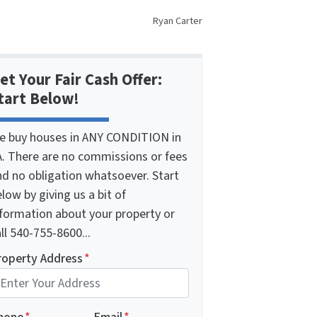
Ryan Carter
et Your Fair Cash Offer:
tart Below!
e buy houses in ANY CONDITION in
A. There are no commissions or fees
nd no obligation whatsoever. Start
low by giving us a bit of
nformation about your property or
ll 540-755-8600...
roperty Address
*