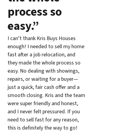
process so
easy.”
I can’t thank Kris Buys Houses
enough! I needed to sell my home
fast after a job relocation, and
they made the whole process so
easy. No dealing with showings,
repairs, or waiting for a buyer—
just a quick, fair cash offer and a
smooth closing. Kris and the team
were super friendly and honest,
and I never felt pressured. If you
need to sell fast for any reason,
this is definitely the way to go!