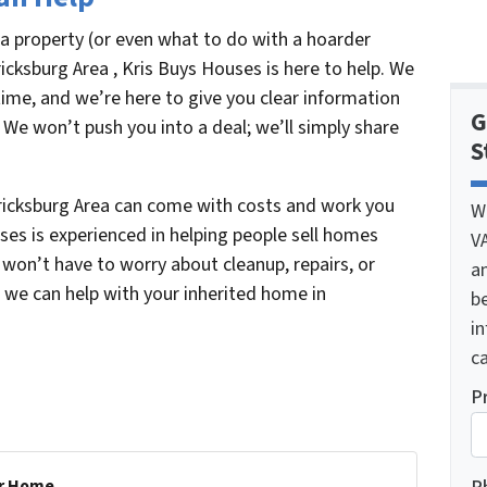
 a property (or even what to do with a hoarder
icksburg Area , Kris Buys Houses is here to help. We
ime, and we’re here to give you clear information
G
 We won’t push you into a deal; we’ll simply share
S
ricksburg Area can come with costs and work you
W
es is experienced in helping people sell homes
V
ou won’t have to worry about cleanup, repairs, or
a
w we can help with your inherited home in
be
i
ca
P
r Home...