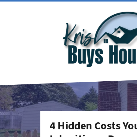
4 Hidden Costs Yo