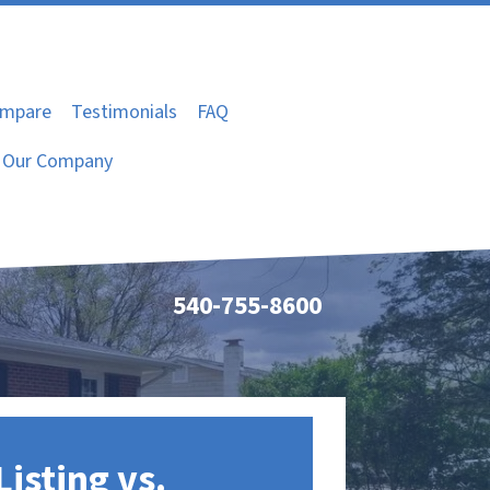
mpare
Testimonials
FAQ
Our Company
540-755-8600
Listing vs.