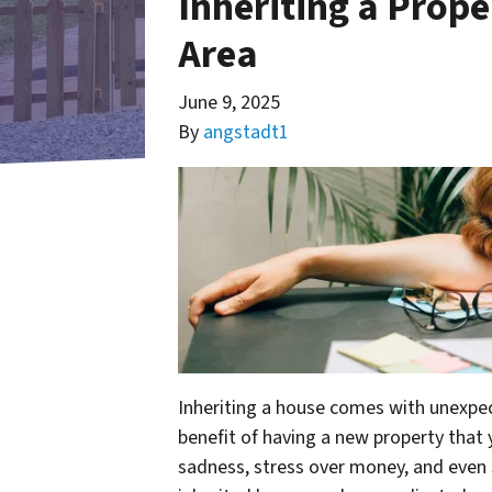
Inheriting a Prope
Area
June 9, 2025
By
angstadt1
Inheriting a house comes with unexpec
benefit of having a new property that
sadness, stress over money, and eve