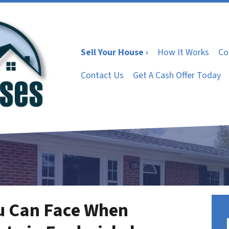
Sell Your House ›
How It Works
Co
Contact Us
Get A Cash Offer Today
u Can Face When