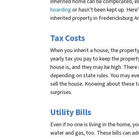
inherited home can be complicated, esp
hoarding
or hasn’t been kept up. Here’
inherited property in Fredericksburg A
Tax Costs
When you inherit a house, the property 
yearly tax you pay to keep the proper
house is, and they may be high. There 
depending on state rules. You may even
sell the house. Knowing about these t
surprises.
Utility Bills
Even if no one is living in the home, yo
water and gas, too. These bills can 