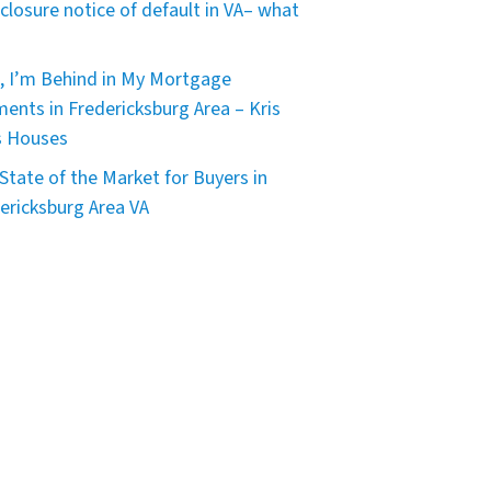
closure notice of default in VA– what
, I’m Behind in My Mortgage
ents in Fredericksburg Area – Kris
s Houses
State of the Market for Buyers in
ericksburg Area VA