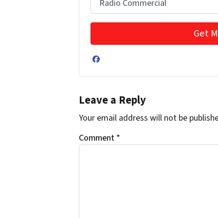
Facebook
Leave a Reply
Your email address will not be publish
Comment
*