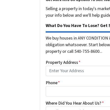
Selling a property in today's marke
your info below and we'll help guid
What Do You Have To Lose? Get S
We buy houses in ANY CONDITION in
obligation whatsoever. Start below 
property or call 540-755-8600...
Property Address
*
Phone
*
Where Did You Hear About Us?
*