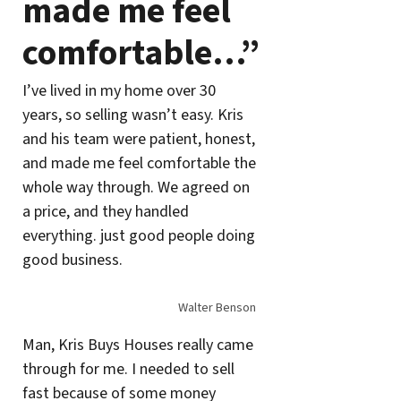
made me feel
comfortable…”
I’ve lived in my home over 30
years, so selling wasn’t easy. Kris
and his team were patient, honest,
and made me feel comfortable the
whole way through. We agreed on
a price, and they handled
everything. just good people doing
good business.
Walter Benson
Man, Kris Buys Houses really came
through for me. I needed to sell
fast because of some money