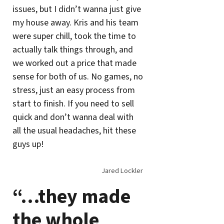
issues, but I didn’t wanna just give
my house away. Kris and his team
were super chill, took the time to
actually talk things through, and
we worked out a price that made
sense for both of us. No games, no
stress, just an easy process from
start to finish. If you need to sell
quick and don’t wanna deal with
all the usual headaches, hit these
guys up!
Jared Lockler
“…they made
the whole