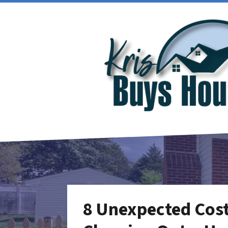
8 Unexpected Cost