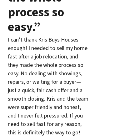
process so
easy.”
I can’t thank Kris Buys Houses
enough! I needed to sell my home
fast after a job relocation, and
they made the whole process so
easy. No dealing with showings,
repairs, or waiting for a buyer—
just a quick, fair cash offer and a
smooth closing. Kris and the team
were super friendly and honest,
and I never felt pressured. If you
need to sell fast for any reason,
this is definitely the way to go!