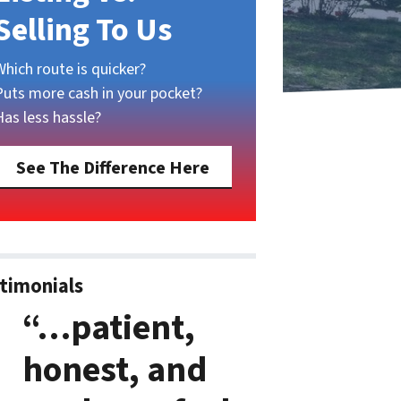
Selling To Us
Which route is quicker?
Puts more cash in your pocket?
Has less hassle?
See The Difference Here
timonials
“…patient,
honest, and