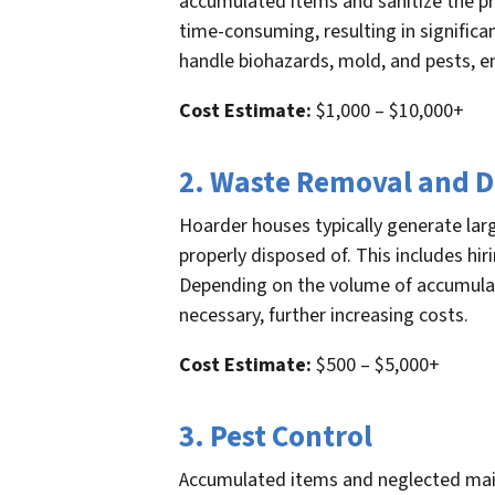
accumulated items and sanitize the pr
time-consuming, resulting in significa
handle biohazards, mold, and pests, e
Cost Estimate:
$1,000 – $10,000+
2. Waste Removal and D
Hoarder houses typically generate la
properly disposed of. This includes hi
Depending on the volume of accumulate
necessary, further increasing costs.
Cost Estimate:
$500 – $5,000+
3. Pest Control
Accumulated items and neglected main