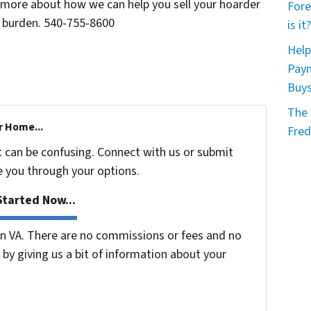
n more about how we can help you sell your hoarder
Fore
l burden. 540-755-8600
is it?
Help
Paym
Buy
The 
r Home...
Fred
t can be confusing. Connect with us or submit
e you through your options.
tarted Now...
 VA. There are no commissions or fees and no
by giving us a bit of information about your