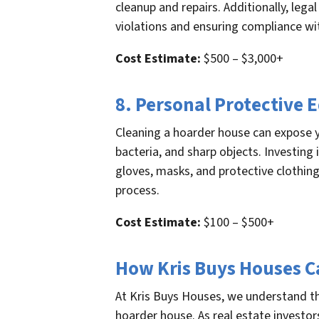
cleanup and repairs. Additionally, leg
violations and ensuring compliance wit
Cost Estimate:
$500 – $3,000+
8. Personal Protective
Cleaning a hoarder house can expose y
bacteria, and sharp objects. Investing
gloves, masks, and protective clothing
process.
Cost Estimate:
$100 – $500+
How Kris Buys Houses C
At Kris Buys Houses, we understand th
hoarder house. As real estate investors