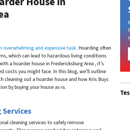
arder House in
rea
n overwhelming and expensive task.
Hoarding often
ms, which can lead to hazardous living conditions
ith a hoarder house in Fredericksburg Area , it’s
 costs you might face. In this blog, we’ll outline
th cleaning out a hoarder house and how Kris Buys
ion by buying your house as-is.
Tes
g Services
onal cleaning services to safely remove