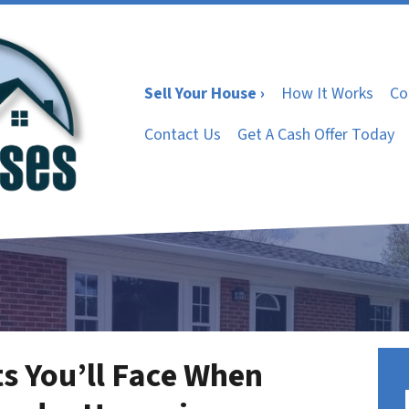
Sell Your House ›
How It Works
Co
Contact Us
Get A Cash Offer Today
s You’ll Face When