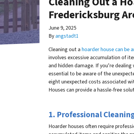
Cleaning Out a Ho
Fredericksburg A
June 9, 2025
By
angstadt1
Cleaning out a
hoarder house can be a
involves excessive accumulation of ite
and hidden damage. If you’re dealing w
essential to be aware of the unexpected
eight unexpected costs associated wi
Houses can provide a hassle-free solut
1. Professional Cleanin
Hoarder houses often require professi