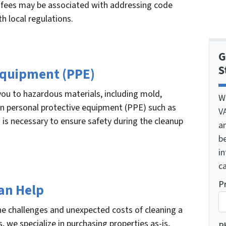
al fees may be associated with addressing code
h local regulations.
G
S
 Equipment (PPE)
ou to hazardous materials, including mold,
W
 in personal protective equipment (PPE) such as
V
 is necessary to ensure safety during the cleanup
a
be
i
ca
P
an Help
e challenges and unexpected costs of cleaning a
, we specialize in purchasing properties as-is,