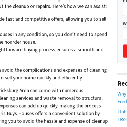
P
 the cleanup or repairs. Here’s how we can assist:
e fast and competitive offers, allowing you to sell
W
uses in any condition, so you don’t need to spend
he hoarder house.
ghtforward buying process ensures a smooth and
 avoid the complications and expenses of cleaning
o sell your home quickly and efficiently.
Rec
ericksburg Area can come with numerous
Why 
leaning services and waste removal to structural
Fred
expenses can add up quickly, making the process
I In
is Buys Houses offers a convenient solution by
I Re
wing you to avoid the hassle and expense of cleanup