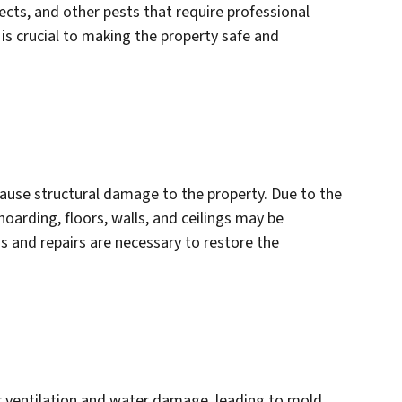
cts, and other pests that require professional
is crucial to making the property safe and
ause structural damage to the property. Due to the
arding, floors, walls, and ceilings may be
 and repairs are necessary to restore the
r ventilation and water damage, leading to mold