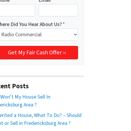
hone
*
Email
*
here Did You Hear About Us?
*
ent Posts
Won’t My House Sell In
ericksburg Area ?
herited a House, What To Do? – Should
nt or Sell in Fredericksburg Area ?