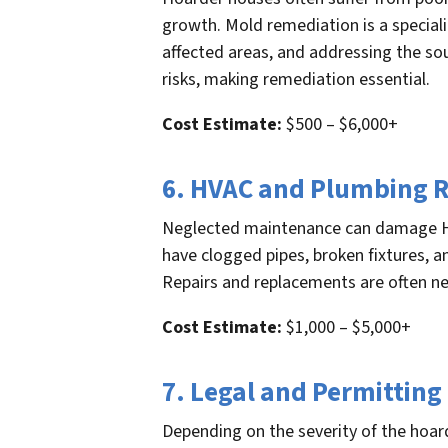
growth. Mold remediation is a special
affected areas, and addressing the so
risks, making remediation essential.
Cost Estimate:
$500 – $6,000+
6. HVAC and Plumbing R
Neglected maintenance can damage H
have clogged pipes, broken fixtures, 
Repairs and replacements are often nec
Cost Estimate:
$1,000 – $5,000+
7. Legal and Permitting
Depending on the severity of the hoar