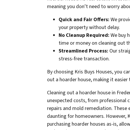
meaning you don’t need to worry about
Quick and Fair Offers:
We provid
your property without delay.
No Cleanup Required:
We buy ho
time or money on cleaning out t
Streamlined Process:
Our strai
stress-free transaction.
By choosing Kris Buys Houses, you can
out a hoarder house, making it easier t
Cleaning out a hoarder house in Fred
unexpected costs, from professional c
repairs and mold remediation. These 
daunting for homeowners. However, Kr
purchasing hoarder houses as-is, allo