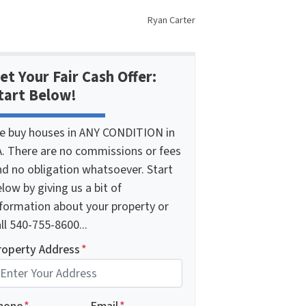
Ryan Carter
et Your Fair Cash Offer:
tart Below!
e buy houses in ANY CONDITION in
A. There are no commissions or fees
nd no obligation whatsoever. Start
low by giving us a bit of
nformation about your property or
ll 540-755-8600...
roperty Address
*