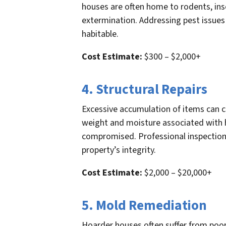
houses are often home to rodents, inse
extermination. Addressing pest issues 
habitable.
Cost Estimate:
$300 – $2,000+
4. Structural Repairs
Excessive accumulation of items can c
weight and moisture associated with ho
compromised. Professional inspections
property’s integrity.
Cost Estimate:
$2,000 – $20,000+
5. Mold Remediation
Hoarder houses often suffer from poo