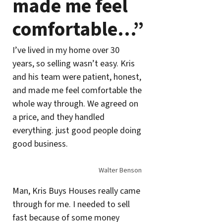
made me feel
comfortable…”
I’ve lived in my home over 30
years, so selling wasn’t easy. Kris
and his team were patient, honest,
and made me feel comfortable the
whole way through. We agreed on
a price, and they handled
everything. just good people doing
good business.
Walter Benson
Man, Kris Buys Houses really came
through for me. I needed to sell
fast because of some money