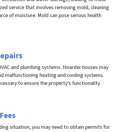
ized service that involves removing mold, cleaning
urce of moisture. Mold can pose serious health
epairs
VAC and plumbing systems. Hoarder houses may
and malfunctioning heating and cooling systems.
essary to ensure the property’s functionality.
 Fees
ding situation, you may need to obtain permits for