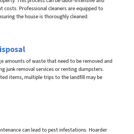
operty. This process can be labor-intensive and
nt costs. Professional cleaners are equipped to
nsuring the house is thoroughly cleaned.
isposal
rge amounts of waste that need to be removed and
ring junk removal services or renting dumpsters.
d items, multiple trips to the landfill may be
tenance can lead to pest infestations. Hoarder