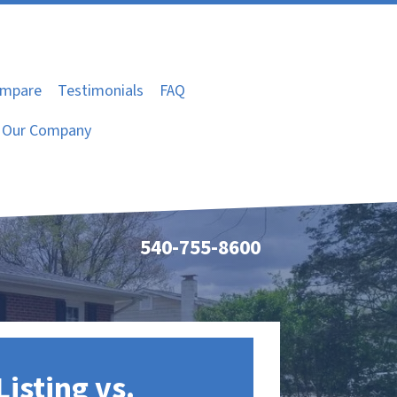
mpare
Testimonials
FAQ
Our Company
540-755-8600
Listing vs.