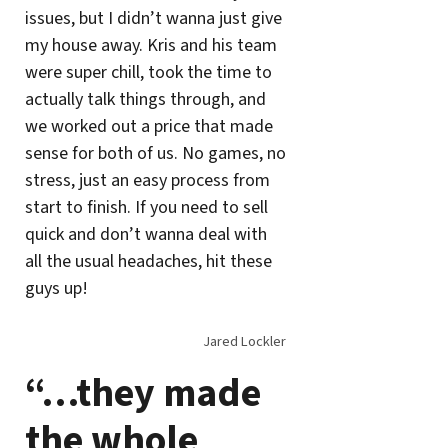
issues, but I didn’t wanna just give
my house away. Kris and his team
were super chill, took the time to
actually talk things through, and
we worked out a price that made
sense for both of us. No games, no
stress, just an easy process from
start to finish. If you need to sell
quick and don’t wanna deal with
all the usual headaches, hit these
guys up!
Jared Lockler
“…they made
the whole