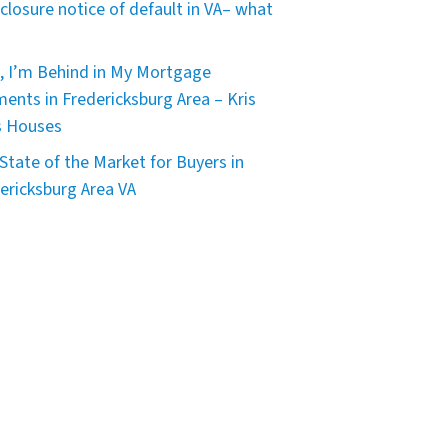
closure notice of default in VA– what
, I’m Behind in My Mortgage
ents in Fredericksburg Area – Kris
s Houses
State of the Market for Buyers in
ericksburg Area VA