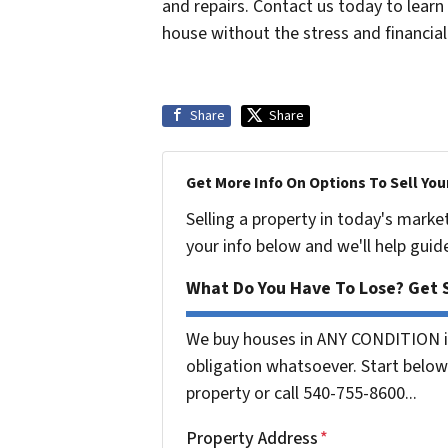
and repairs. Contact us today to lear
house without the stress and financia
Share
Share
Get More Info On Options To Sell You
Selling a property in today's marke
your info below and we'll help guid
What Do You Have To Lose? Get S
We buy houses in ANY CONDITION in
obligation whatsoever. Start below 
property or call 540-755-8600...
Property Address
*