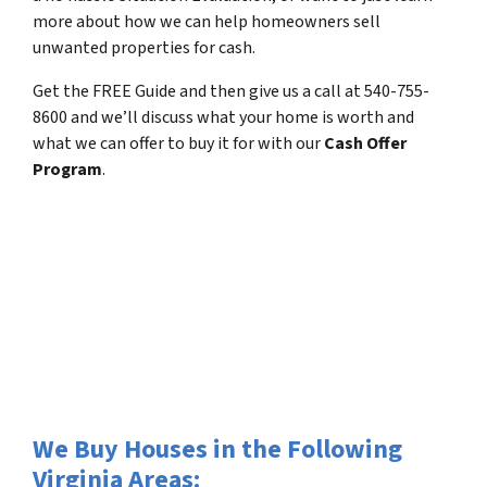
more about how we can help homeowners sell
unwanted properties for cash.
Get the FREE Guide and then give us a call at 540-755-
8600 and we’ll discuss what your home is worth and
what we can offer to buy it for with our
Cash Offer
Program
.
We Buy Houses in the Following
Virginia Areas: