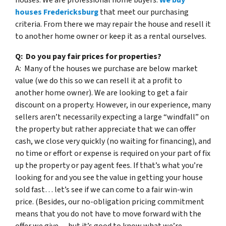
houses Fredericksburg
that meet our purchasing
criteria. From there we may repair the house and resell it
to another home owner or keep it as a rental ourselves.
Q: Do you pay fair prices for properties?
A: Many of the houses we purchase are below market
value (we do this so we can resell it at a profit to
another home owner). We are looking to get a fair
discount on a property. However, in our experience, many
sellers aren’t necessarily expecting a large “windfall” on
the property but rather appreciate that we can offer
cash, we close very quickly (no waiting for financing), and
no time or effort or expense is required on your part of fix
up the property or pay agent fees. If that’s what you’re
looking for and you see the value in getting your house
sold fast… let’s see if we can come to a fair win-win
price. (Besides, our no-obligation pricing commitment
means that you do not have to move forward with the
offer we give… but it’s good to know what we’re