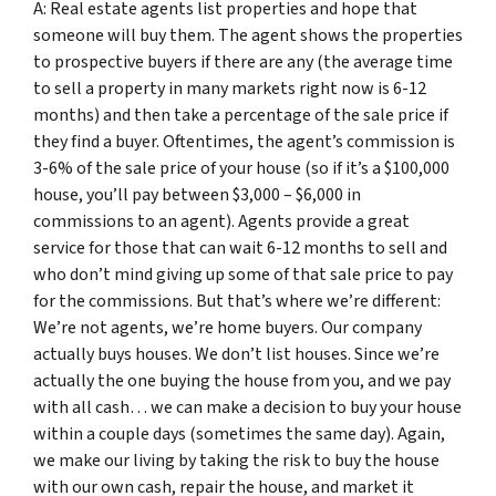
A: Real estate agents list properties and hope that
someone will buy them. The agent shows the properties
to prospective buyers if there are any (the average time
to sell a property in many markets right now is 6-12
months) and then take a percentage of the sale price if
they find a buyer. Oftentimes, the agent’s commission is
3-6% of the sale price of your house (so if it’s a $100,000
house, you’ll pay between $3,000 – $6,000 in
commissions to an agent). Agents provide a great
service for those that can wait 6-12 months to sell and
who don’t mind giving up some of that sale price to pay
for the commissions. But that’s where we’re different:
We’re not agents, we’re home buyers. Our company
actually buys houses. We don’t list houses. Since we’re
actually the one buying the house from you, and we pay
with all cash… we can make a decision to buy your house
within a couple days (sometimes the same day). Again,
we make our living by taking the risk to buy the house
with our own cash, repair the house, and market it