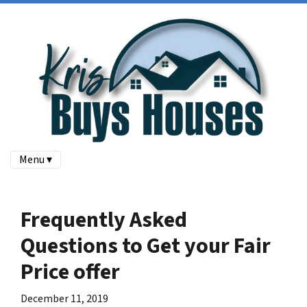
Menu ▾
Frequently Asked
Questions to Get your Fair
Price offer
December 11, 2019