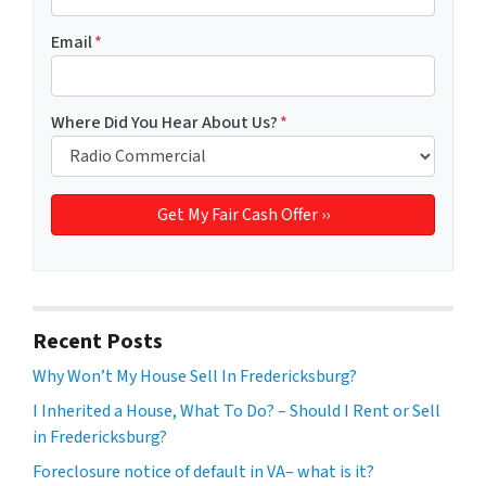
Email
*
Where Did You Hear About Us?
*
Recent Posts
Why Won’t My House Sell In Fredericksburg?
I Inherited a House, What To Do? – Should I Rent or Sell
in Fredericksburg?
Foreclosure notice of default in VA– what is it?