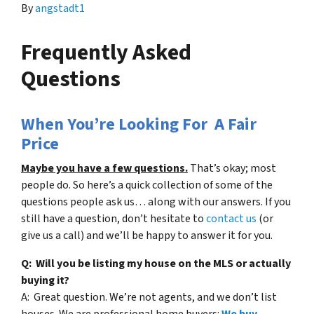
By
angstadt1
Frequently Asked
Questions
When You’re Looking For A Fair
Price
Maybe you have a few questions.
That’s okay; most
people do. So here’s a quick collection of some of the
questions people ask us… along with our answers. If you
still have a question, don’t hesitate to
contact us
(or
give us a call) and we’ll be happy to answer it for you.
Q: Will you be listing my house on the MLS or actually
buying it?
A: Great question. We’re not agents, and we don’t list
houses. We are professional home buyers:
We buy