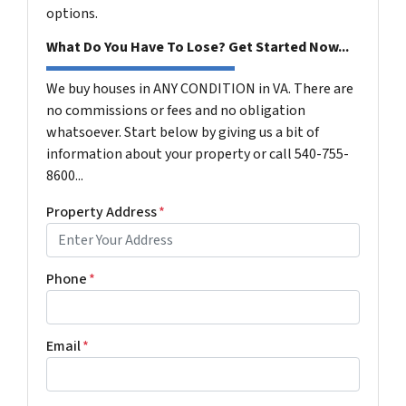
options.
What Do You Have To Lose? Get Started Now...
We buy houses in ANY CONDITION in VA. There are
no commissions or fees and no obligation
whatsoever. Start below by giving us a bit of
information about your property or call 540-755-
8600...
Property Address
*
Phone
*
Email
*