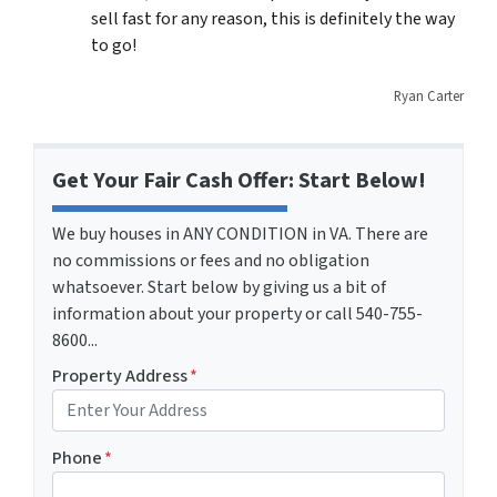
sell fast for any reason, this is definitely the way
to go!
Ryan Carter
Get Your Fair Cash Offer: Start Below!
We buy houses in ANY CONDITION in VA. There are
no commissions or fees and no obligation
whatsoever. Start below by giving us a bit of
information about your property or call 540-755-
8600...
Property Address
*
Phone
*