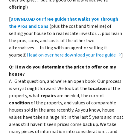
offering!)
[
DOWNLOAD our free guide that walks you through
the Pros and Cons
(plus the cost and timeline) of
selling your house to a real estate investor… plus learn
the pros, cons, and costs of the other two
alternatives… listing with an agent or selling it
yourself.
Head on over here download your free guide →
]
Q: How do you determine the price to offer on my
house?
A: Great question, and we’re an open book: Our process
is very straightforward. We look at the
location
of the
property, what
repairs
are needed, the current
condition
of the property, and values of comparable
houses sold in the area recently. As you know, house
values have taken a huge hit in the last 5 years and most
areas still haven’t seen prices come back up. We take
many pieces of information into consideration… and