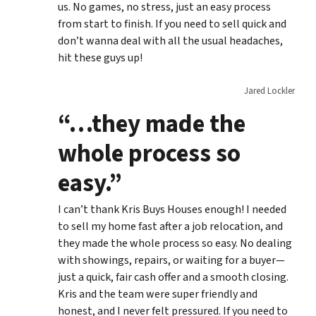
us. No games, no stress, just an easy process
from start to finish. If you need to sell quick and
don’t wanna deal with all the usual headaches,
hit these guys up!
Jared Lockler
“…they made the
whole process so
easy.”
I can’t thank Kris Buys Houses enough! I needed
to sell my home fast after a job relocation, and
they made the whole process so easy. No dealing
with showings, repairs, or waiting for a buyer—
just a quick, fair cash offer and a smooth closing.
Kris and the team were super friendly and
honest, and I never felt pressured. If you need to