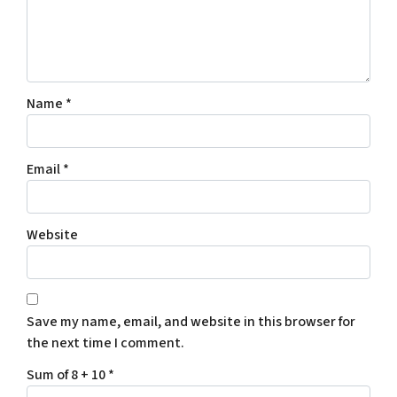
Name
*
Email
*
Website
Save my name, email, and website in this browser for
the next time I comment.
Sum of 8 + 10
*