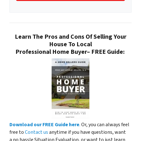
Learn The Pros and Cons Of Selling Your
House To Local
Professional Home Buyer
– FREE Guide:
Download our FREE Guide here
.
Or, you can always feel
free to
Contact us
anytime if you have questions, want
a no hassle Situation Evaluation, or want to just learn