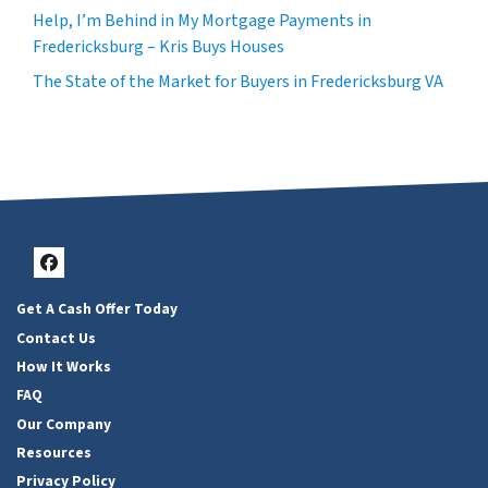
Help, I’m Behind in My Mortgage Payments in
Fredericksburg – Kris Buys Houses
The State of the Market for Buyers in Fredericksburg VA
Facebook
Get A Cash Offer Today
Contact Us
How It Works
FAQ
Our Company
Resources
Privacy Policy