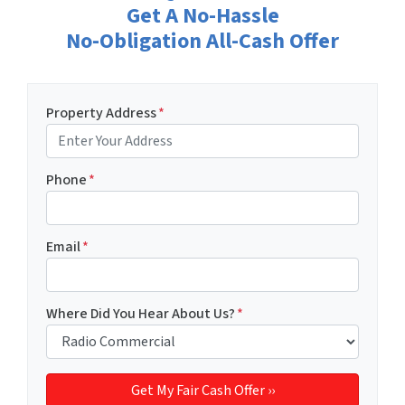
Get A No-Hassle
No-Obligation All-Cash Offer
Property Address
*
Phone
*
Email
*
Where Did You Hear About Us?
*