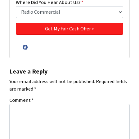
Where Did You Hear About Us?
*
Facebook
Leave a Reply
Your email address will not be published.
Required fields
are marked
*
Comment
*