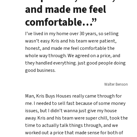
and made me feel
comfortable…”
I’ve lived in my home over 30 years, so selling
wasn’t easy. Kris and his team were patient,
honest, and made me feel comfortable the
whole way through. We agreed on a price, and
they handled everything. just good people doing
good business.
Walter Benson
Man, Kris Buys Houses really came through for
me. I needed to sell fast because of some money
issues, but I didn’t wanna just give my house
away. Kris and his team were super chill, took the
time to actually talk things through, and we
worked out a price that made sense for both of