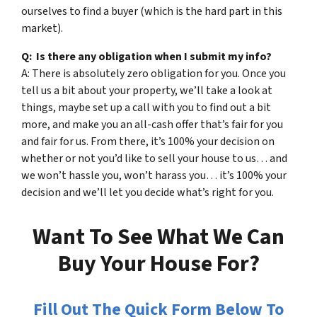
ourselves to find a buyer (which is the hard part in this
market).
Q: Is there any obligation when I submit my info?
A: There is absolutely zero obligation for you. Once you
tell us a bit about your property, we’ll take a look at
things, maybe set up a call with you to find out a bit
more, and make you an all-cash offer that’s fair for you
and fair for us. From there, it’s 100% your decision on
whether or not you’d like to sell your house to us… and
we won’t hassle you, won’t harass you… it’s 100% your
decision and we’ll let you decide what’s right for you.
Want To See What We Can
Buy Your House For?
Fill Out The Quick Form Below To