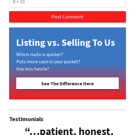
Listing vs. Selling To Us
Which route is quicker?
Puts more cash in your pocket?
Has less hassle?
See The Difference Here
Testimonials
“…patient, honest,