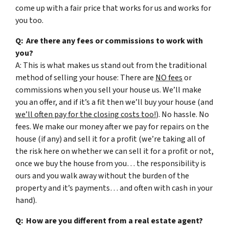
come up with a fair price that works for us and works for
you too.
Q: Are there any fees or commissions to work with
you?
A: This is what makes us stand out from the traditional
method of selling your house: There are
NO fees
or
commissions when you sell your house us. We’ll make
you an offer, and if it’s a fit then we’ll buy your house (and
we’ll often pay for the closing costs too!
). No hassle. No
fees. We make our money after we pay for repairs on the
house (if any) and sell it for a profit (we’re taking all of
the risk here on whether we can sell it for a profit or not,
once we buy the house from you… the responsibility is
ours and you walk away without the burden of the
property and it’s payments… and often with cash in your
hand).
Q: How are you different from a real estate agent?