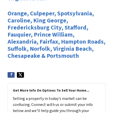
Orange, Culpeper, Spotsylvania,
Caroline, King George,
Fredericksburg City, Stafford,
Fauquier, Prince William,
Alexandria, Fairfax, Hampton Roads,
Suffolk, Norfolk, Virginia Beach,
Chesapeake & Portsmouth
Get More Info On Options To Sell Your Home...
Selling a property in today's market can be
confusing. Connect with us or submit your info
below and we'll help guide you through your