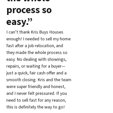
process so
easy.”
I can’t thank Kris Buys Houses
enough! I needed to sell my home
fast after a job relocation, and
they made the whole process so
easy. No dealing with showings,
repairs, or waiting for a buyer—
just a quick, fair cash offer and a
smooth closing. Kris and the team
were super friendly and honest,
and I never felt pressured. If you
need to sell fast for any reason,
this is definitely the way to go!