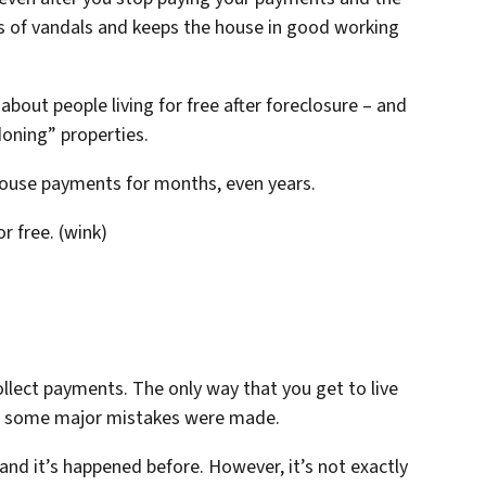
ds of vandals and keeps the house in good working
 about people living for free after foreclosure – and
oning” properties.
 house payments for months, even years.
or free. (wink)
llect payments. The only way that you get to live
n some major mistakes were made.
 and it’s happened before. However, it’s not exactly