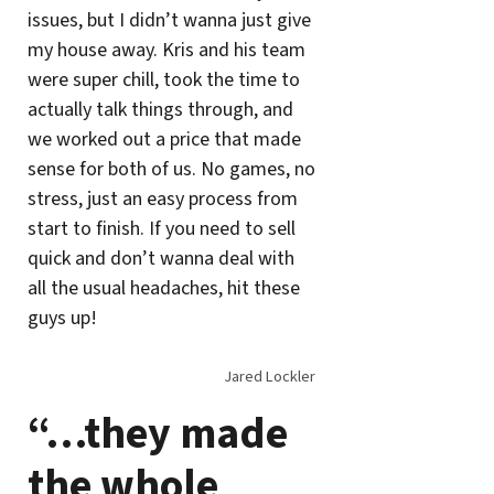
issues, but I didn’t wanna just give
my house away. Kris and his team
were super chill, took the time to
actually talk things through, and
we worked out a price that made
sense for both of us. No games, no
stress, just an easy process from
start to finish. If you need to sell
quick and don’t wanna deal with
all the usual headaches, hit these
guys up!
Jared Lockler
“…they made
the whole