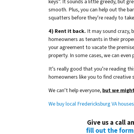
keys”. It sounds a little greedy, but g
smooth. Plus, you can help out the ba
squatters before they’re ready to tak
4) Rent it back.
It may sound crazy, b
homeowners as tenants in their propert
your agreement to vacate the premise
property. In some cases, we can even p
It’s really good that you’re reading t
homeowners like you to find creative s
We can’t help everyone,
but we might
We buy local Fredericksburg VA houses
Give us a call 
fill out the for