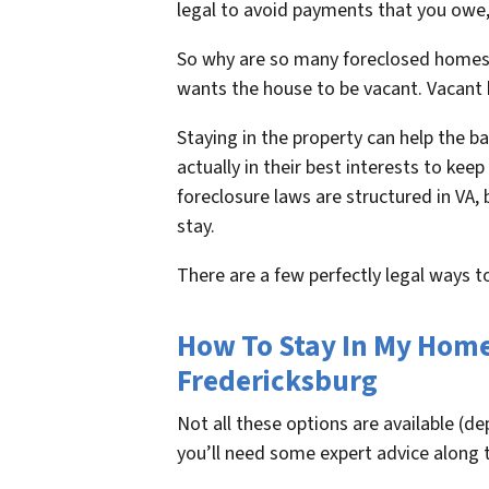
legal to avoid payments that you owe, 
So why are so many foreclosed homes 
wants the house to be vacant. Vacant
Staying in the property can help the ba
actually in their best interests to kee
foreclosure laws are structured in VA,
stay.
There are a few perfectly legal ways 
How To Stay In My Home 
Fredericksburg
Not all these options are available (d
you’ll need some expert advice along 