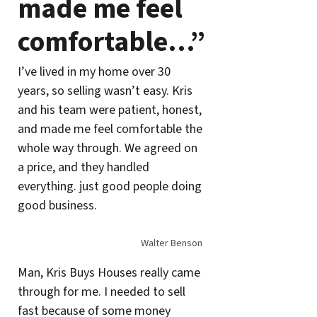
made me feel
comfortable…”
I’ve lived in my home over 30
years, so selling wasn’t easy. Kris
and his team were patient, honest,
and made me feel comfortable the
whole way through. We agreed on
a price, and they handled
everything. just good people doing
good business.
Walter Benson
Man, Kris Buys Houses really came
through for me. I needed to sell
fast because of some money