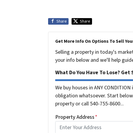
Share
Share
Get More Info On Options To Sell You
Selling a property in today's marke
your info below and we'll help guid
What Do You Have To Lose? Get S
We buy houses in ANY CONDITION in
obligation whatsoever. Start below 
property or call 540-755-8600...
Property Address
*