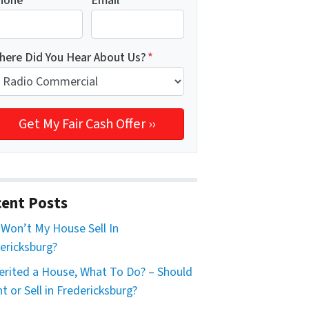
hone
*
Email
*
here Did You Hear About Us?
*
ent Posts
Won’t My House Sell In
ericksburg?
herited a House, What To Do? – Should
nt or Sell in Fredericksburg?