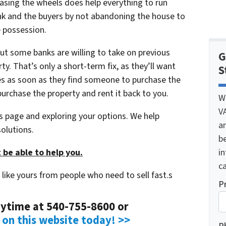
reasing the wheels does help everything to run
nk and the buyers by not abandoning the house to
e possession.
ut some banks are willing to take on previous
G
y. That’s only a short-term fix, as they’ll want
S
s as soon as they find someone to purchase the
urchase the property and rent it back to you.
W
V
his page and exploring your options. We help
a
olutions.
be
i
 be able to help you.
ca
like yours from people who need to sell fast.s
P
anytime at 540-755-8600 or
m on this website today! >>