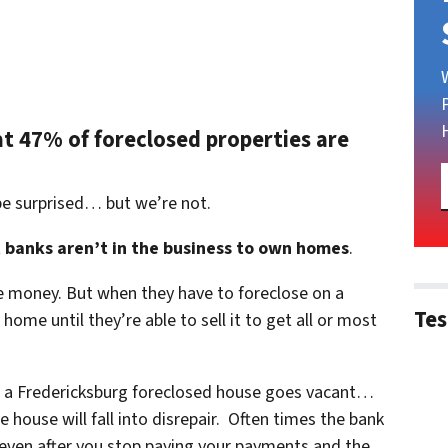
at 47% of foreclosed properties are
be surprised… but we’re not.
t
banks aren’t in the business to own homes
.
le money. But when they have to foreclose on a
Tes
ome until they’re able to sell it to get all or most
n a Fredericksburg foreclosed house goes vacant…
 house will fall into disrepair. Often times the bank
 even after you stop paying your payments and the