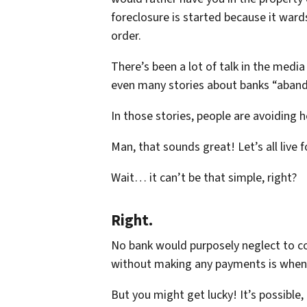
foreclosure is started because it war
order.
There’s been a lot of talk in the media
even many stories about banks “aband
In those stories, people are avoiding
Man, that sounds great! Let’s all live f
Wait… it can’t be that simple, right?
Right.
No bank would purposely neglect to co
without making any payments is whe
But you might get lucky! It’s possible,