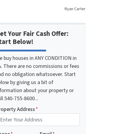
Ryan Carter
et Your Fair Cash Offer:
tart Below!
e buy houses in ANY CONDITION in
A. There are no commissions or fees
nd no obligation whatsoever. Start
low by giving us a bit of
nformation about your property or
ll 540-755-8600...
roperty Address
*