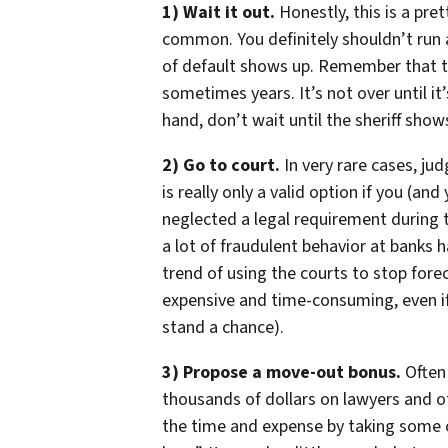
1) Wait it out.
Honestly, this is a pre
common. You definitely shouldn’t run
of default shows up. Remember that 
sometimes years. It’s not over until it’
hand, don’t wait until the sheriff shows
2) Go to court.
In very rare cases, ju
is really only a valid option if you (a
neglected a legal requirement during t
a lot of fraudulent behavior at banks
trend of using the courts to stop forecl
expensive and time-consuming, even if
stand a chance).
3) Propose a move-out bonus.
Often 
thousands of dollars on lawyers and o
the time and expense by taking some o