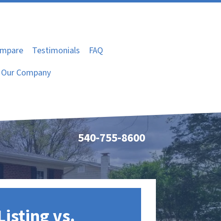
mpare
Testimonials
FAQ
Our Company
540-755-8600
Listing vs.