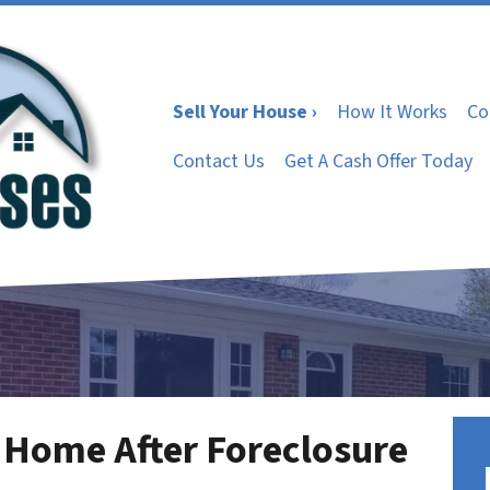
Sell Your House ›
How It Works
Co
Contact Us
Get A Cash Offer Today
 Home After Foreclosure