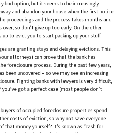
tty bad option, but it seems to be increasingly
 away and abandon your house when the first notice
the proceedings and the process takes months and
s over, so don’t give up too early. On the other
 up to evict you to start packing up your stuff.
dges are granting stays and delaying evictions. This
nd your attorneys) can prove that the bank has
he foreclosure process. During the past few years,
 has been uncovered – so we may see an increasing
osure. Fighting banks with lawyers is very difficult,
 you’ve got a perfect case (most people don’t
buyers of occupied foreclosure properties spend
ther costs of eviction, so why not save everyone
f that money yourself? It’s known as “cash for