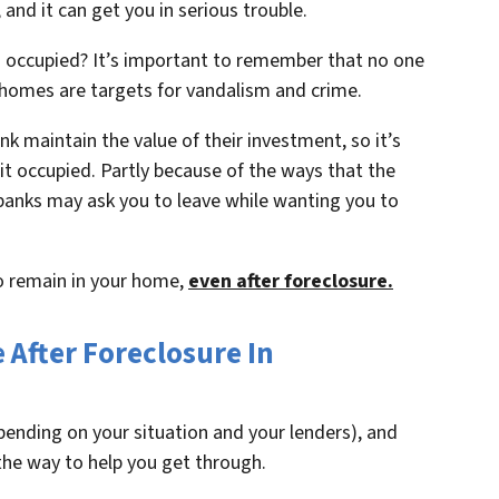
and it can get you in serious trouble.
occupied? It’s important to remember that no one
 homes are targets for vandalism and crime.
nk maintain the value of their investment, so it’s
p it occupied. Partly because of the ways that the
 banks may ask you to leave while wanting you to
to remain in your home,
even after foreclosure.
After Foreclosure In
epending on your situation and your lenders), and
the way to help you get through.