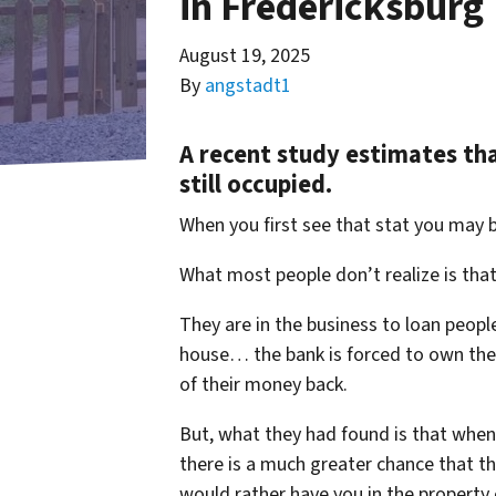
in Fredericksburg
August 19, 2025
By
angstadt1
A recent study estimates th
still occupied.
When you first see that stat you may 
What most people don’t realize is tha
They are in the business to loan peop
house… the bank is forced to own the h
of their money back.
But, what they had found is that whe
there is a much greater chance that the
would rather have you in the property