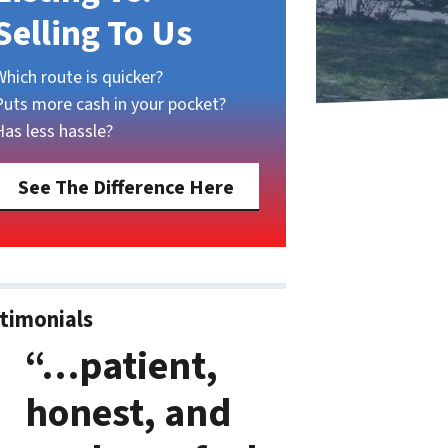
Selling To Us
Which route is quicker?
Puts more cash in your pocket?
Has less hassle?
See The Difference Here
timonials
“…patient,
honest, and