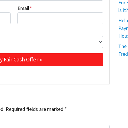
Fore
Email
*
is it?
Help
Paym
Hou
The 
Fred
ed.
Required fields are marked
*