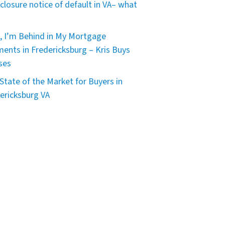
closure notice of default in VA– what
, I’m Behind in My Mortgage
ents in Fredericksburg – Kris Buys
ses
State of the Market for Buyers in
ericksburg VA