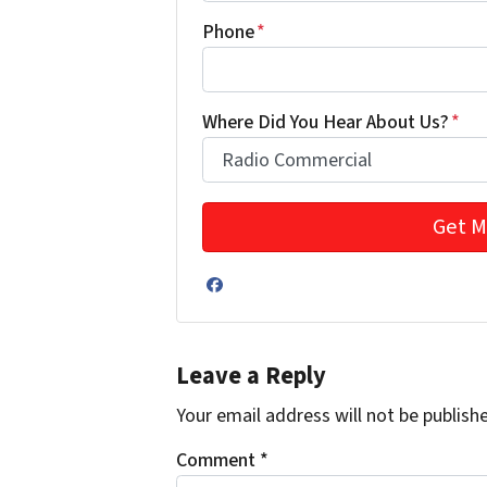
Phone
*
Where Did You Hear About Us?
*
Facebook
Leave a Reply
Your email address will not be publish
Comment
*