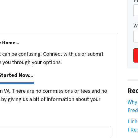
P
W
r Home...
t can be confusing. Connect with us or submit
e you through your options.
tarted Now...
Rec
 VA. There are no commissions or fees and no
by giving us a bit of information about your
Why 
Fred
I In
I Re