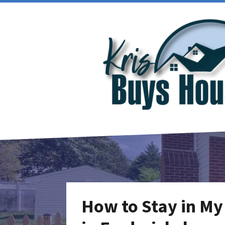
How to Stay in My