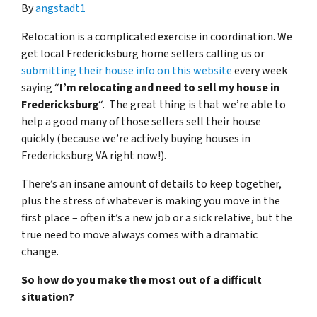
By
angstadt1
Relocation is a complicated exercise in coordination. We
get local Fredericksburg home sellers calling us or
submitting their house info on this website
every week
saying “
I’m relocating and need to sell my house in
Fredericksburg
“. The great thing is that we’re able to
help a good many of those sellers sell their house
quickly (because we’re actively buying houses in
Fredericksburg VA right now!).
There’s an insane amount of details to keep together,
plus the stress of whatever is making you move in the
first place – often it’s a new job or a sick relative, but the
true need to move always comes with a dramatic
change.
So how do you make the most out of a difficult
situation?