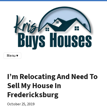
Menu ▾
I’m Relocating And Need To
Sell My House In
Fredericksburg
October 25, 2019