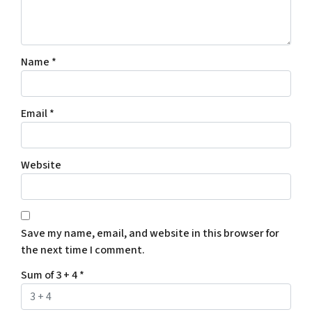
Name
*
Email
*
Website
Save my name, email, and website in this browser for
the next time I comment.
Sum of 3 + 4
*