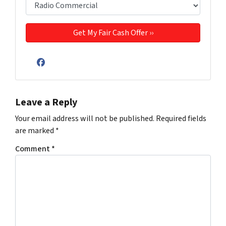
Facebook
Leave a Reply
Your email address will not be published.
Required fields
are marked
*
Comment
*