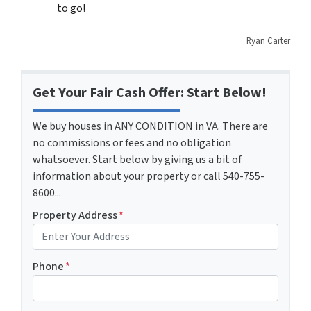
to go!
Ryan Carter
Get Your Fair Cash Offer: Start Below!
We buy houses in ANY CONDITION in VA. There are
no commissions or fees and no obligation
whatsoever. Start below by giving us a bit of
information about your property or call 540-755-
8600...
Property Address
*
Phone
*