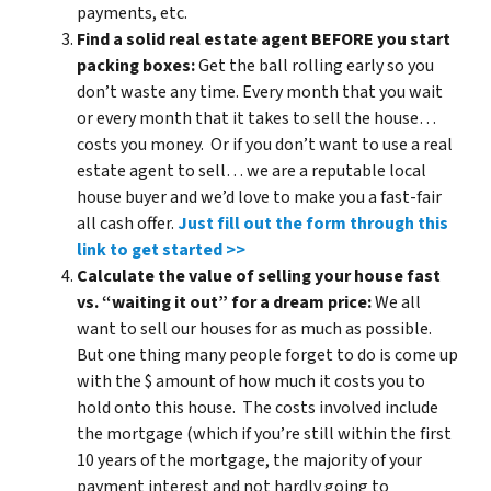
payments, etc.
Find a solid real estate agent BEFORE you start
packing boxes:
Get the ball rolling early so you
don’t waste any time. Every month that you wait
or every month that it takes to sell the house…
costs you money. Or if you don’t want to use a real
estate agent to sell… we are a reputable local
house buyer and we’d love to make you a fast-fair
all cash offer.
Just fill out the form through this
link to get started >>
Calculate the value of selling your house fast
vs. “waiting it out” for a dream price:
We all
want to sell our houses for as much as possible.
But one thing many people forget to do is come up
with the $ amount of how much it costs you to
hold onto this house. The costs involved include
the mortgage (which if you’re still within the first
10 years of the mortgage, the majority of your
payment interest and not hardly going to