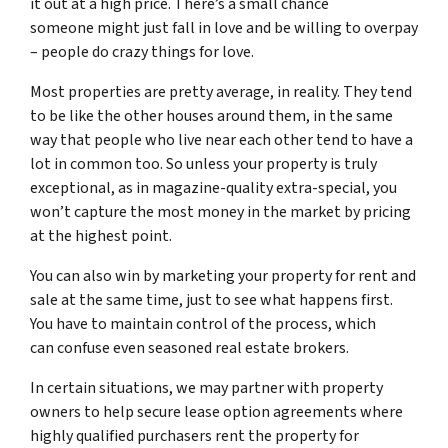
it out at a high price. There’s a small chance
someone might just fall in love and be willing to overpay
– people do crazy things for love.
Most properties are pretty average, in reality. They tend
to be like the other houses around them, in the same
way that people who live near each other tend to have a
lot in common too. So unless your property is truly
exceptional, as in magazine-quality extra-special, you
won’t capture the most money in the market by pricing
at the highest point.
You can also win by marketing your property for rent and
sale at the same time, just to see what happens first.
You have to maintain control of the process, which
can confuse even seasoned real estate brokers.
In certain situations, we may partner with property
owners to help secure lease option agreements where
highly qualified purchasers rent the property for