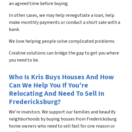
an agreed time before buying.
In other cases, we may help renegotiate a loan, help
make monthly payments or conduct a short sale with a
bank.
We love helping people solve complicated problems.
Creative solutions can bridge the gap to get you where
you need to be.
Who Is Kris Buys Houses And How
Can We Help You If You’re
Relocating And Need To Sell In
Fredericksburg?
We’re investors. We support our families and beautify
neighborhoods by buying houses from Fredericksburg
home owners who need to sell fast for one reason or