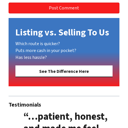
Listing vs. Selling To Us
Which route is quicker?
Puts more cash in your pocket?
Has less hassle?
See The Difference Here
Testimonials
“…patient, honest,