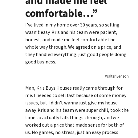
and made me feel
comfortable…”
I’ve lived in my home over 30 years, so selling
wasn’t easy. Kris and his team were patient,
honest, and made me feel comfortable the
whole way through. We agreed on a price, and
they handled everything. just good people doing
good business.
Walter Benson
Man, Kris Buys Houses really came through for
me. I needed to sell fast because of some money
issues, but I didn’t wanna just give my house
away. Kris and his team were super chill, took the
time to actually talk things through, and we
worked out a price that made sense for both of
us. No games, no stress, just an easy process