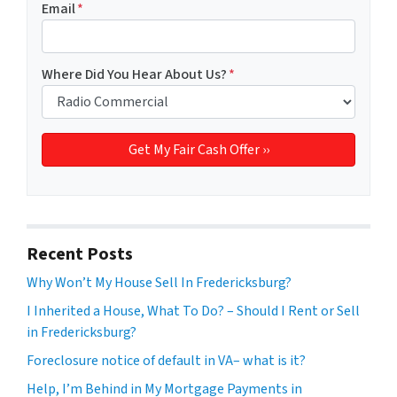
Email
*
Where Did You Hear About Us?
*
Recent Posts
Why Won’t My House Sell In Fredericksburg?
I Inherited a House, What To Do? – Should I Rent or Sell
in Fredericksburg?
Foreclosure notice of default in VA– what is it?
Help, I’m Behind in My Mortgage Payments in