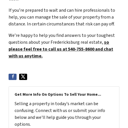
If you’re prepared to wait and can hire professionals to
help, you can manage the sale of your property from a
distance. In certain circumstances that risk can pay off.
We’re happy to help you find answers to your toughest
questions about your Fredericksburg real estate,
so
please feel free to call us at 540-755-8600 and chat
with us anytime.
Get More Info On Options To Sell Your Home...
Selling a property in today's market can be
confusing. Connect with us or submit your info
below and we'll help guide you through your
options.