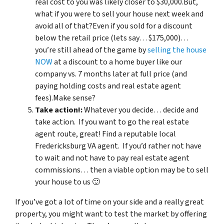
real cost to you was likely closer to $30,000.But,
what if you were to sell your house next week and
avoid all of that?Even if you sold for a discount
below the retail price (lets say… $175,000)…
you’re still ahead of the game by
selling the house
NOW
at a discount to a home buyer like our
company vs. 7 months later at full price (and
paying holding costs and real estate agent
fees).Make sense?
Take action!:
Whatever you decide… decide and
take action. If you want to go the real estate
agent route, great! Find a reputable local
Fredericksburg VA agent. If you’d rather not have
to wait and not have to pay real estate agent
commissions… then a viable option may be to sell
your house to us 🙂
If you’ve got a lot of time on your side and a really great
property, you might want to test the market by offering