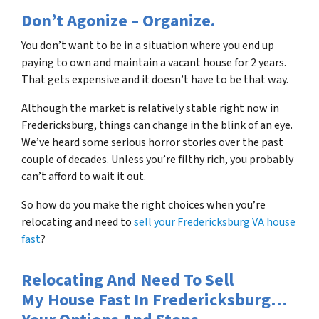
Don’t Agonize – Organize.
You don’t want to be in a situation where you end up
paying to own and maintain a vacant house for 2 years.
That gets expensive and it doesn’t have to be that way.
Although the market is relatively stable right now in
Fredericksburg, things can change in the blink of an eye.
We’ve heard some serious horror stories over the past
couple of decades. Unless you’re filthy rich, you probably
can’t afford to wait it out.
So how do you make the right choices when you’re
relocating and need to
sell your Fredericksburg VA house
fast
?
Relocating And Need To Sell
My House Fast In Fredericksburg…