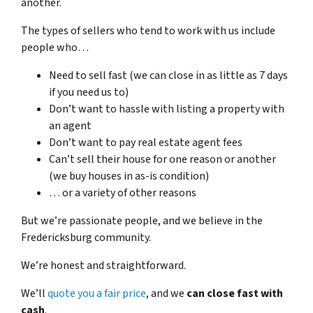
another.
The types of sellers who tend to work with us include
people who…
Need to sell fast (we can close in as little as 7 days
if you need us to)
Don’t want to hassle with listing a property with
an agent
Don’t want to pay real estate agent fees
Can’t sell their house for one reason or another
(we buy houses in as-is condition)
… or a variety of other reasons
But we’re passionate people, and we believe in the
Fredericksburg community.
We’re honest and straightforward.
We’ll
quote you a fair price
, and we
can close fast with
cash
.