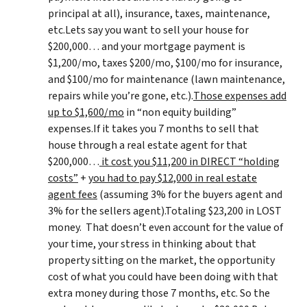
principal at all), insurance, taxes, maintenance,
etc.Lets say you want to sell your house for
$200,000… and your mortgage payment is
$1,200/mo, taxes $200/mo, $100/mo for insurance,
and $100/mo for maintenance (lawn maintenance,
repairs while you’re gone, etc.).
Those expenses add
up to $1,600/mo
in “non equity building”
expenses.If it takes you 7 months to sell that
house through a real estate agent for that
$200,000…
it cost you $11,200 in DIRECT “holding
costs”
+
you had to pay $12,000 in real estate
agent fees
(assuming 3% for the buyers agent and
3% for the sellers agent).Totaling $23,200 in LOST
money. That doesn’t even account for the value of
your time, your stress in thinking about that
property sitting on the market, the opportunity
cost of what you could have been doing with that
extra money during those 7 months, etc. So the