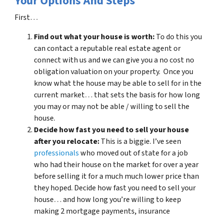
Your Options And Steps
First…
Find out what your house is worth:
To do this you
can contact a reputable real estate agent or
connect with us and we can give you a no cost no
obligation valuation on your property. Once you
know what the house may be able to sell for in the
current market… that sets the basis for how long
you may or may not be able / willing to sell the
house.
Decide how fast you need to sell your house
after you relocate:
This is a biggie. I’ve seen
professionals
who moved out of state for a job
who had their house on the market for over a year
before selling it for a much much lower price than
they hoped. Decide how fast you need to sell your
house… and how long you’re willing to keep
making 2 mortgage payments, insurance