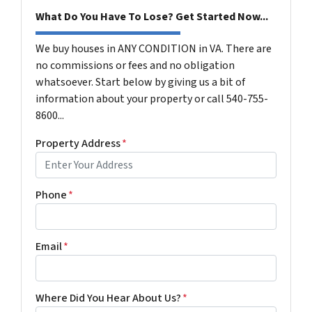
What Do You Have To Lose? Get Started Now...
We buy houses in ANY CONDITION in VA. There are
no commissions or fees and no obligation
whatsoever. Start below by giving us a bit of
information about your property or call 540-755-
8600...
Property Address
*
Phone
*
Email
*
Where Did You Hear About Us?
*