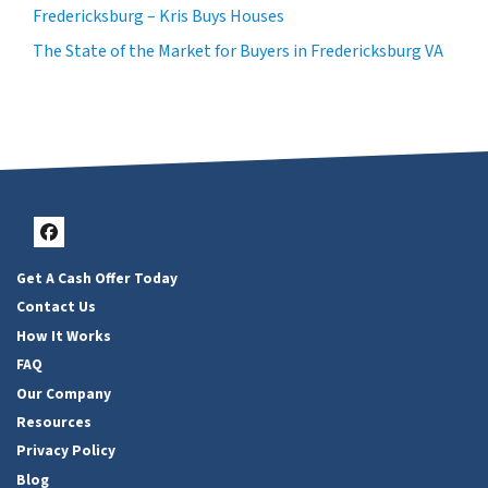
Fredericksburg – Kris Buys Houses
The State of the Market for Buyers in Fredericksburg VA
Facebook
Get A Cash Offer Today
Contact Us
How It Works
FAQ
Our Company
Resources
Privacy Policy
Blog