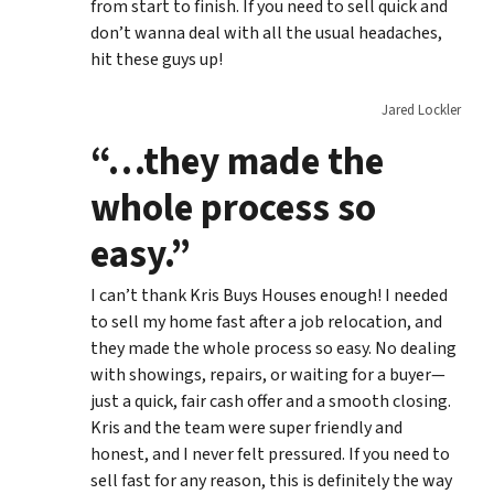
from start to finish. If you need to sell quick and
don’t wanna deal with all the usual headaches,
hit these guys up!
Jared Lockler
“…they made the
whole process so
easy.”
I can’t thank Kris Buys Houses enough! I needed
to sell my home fast after a job relocation, and
they made the whole process so easy. No dealing
with showings, repairs, or waiting for a buyer—
just a quick, fair cash offer and a smooth closing.
Kris and the team were super friendly and
honest, and I never felt pressured. If you need to
sell fast for any reason, this is definitely the way