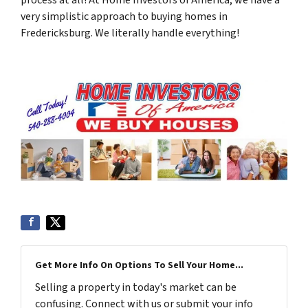
very simplistic approach to buying homes in
Fredericksburg. We literally handle everything!
Get More Info On Options To Sell Your Home...
Selling a property in today's market can be
confusing. Connect with us or submit your info