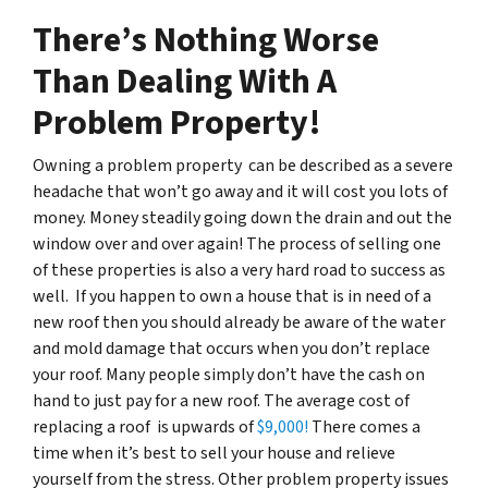
There’s Nothing Worse
Than Dealing With A
Problem Property!
Owning a problem property can be described as a severe
headache that won’t go away and it will cost you lots of
money. Money steadily going down the drain and out the
window over and over again! The process of selling one
of these properties is also a very hard road to success as
well. If you happen to own a house that is in need of a
new roof then you should already be aware of the water
and mold damage that occurs when you don’t replace
your roof. Many people simply don’t have the cash on
hand to just pay for a new roof. The average cost of
replacing a roof is upwards of
$9,000!
There comes a
time when it’s best to sell your house and relieve
yourself from the stress. Other problem property issues