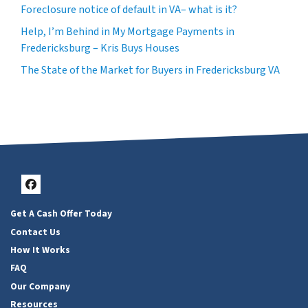
Foreclosure notice of default in VA– what is it?
Help, I’m Behind in My Mortgage Payments in
Fredericksburg – Kris Buys Houses
The State of the Market for Buyers in Fredericksburg VA
Facebook
Get A Cash Offer Today
Contact Us
How It Works
FAQ
Our Company
Resources