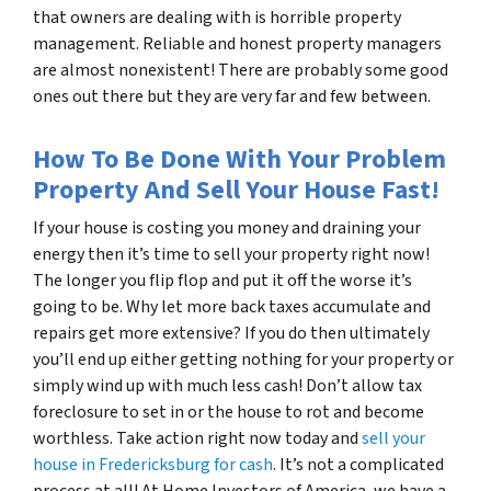
that owners are dealing with is horrible property
management. Reliable and honest property managers
are almost nonexistent! There are probably some good
ones out there but they are very far and few between.
How To Be Done With Your Problem
Property And Sell Your House Fast!
If your house is costing you money and draining your
energy then it’s time to sell your property right now!
The longer you flip flop and put it off the worse it’s
going to be. Why let more back taxes accumulate and
repairs get more extensive? If you do then ultimately
you’ll end up either getting nothing for your property or
simply wind up with much less cash! Don’t allow tax
foreclosure to set in or the house to rot and become
worthless. Take action right now today and
sell your
house in Fredericksburg for cash
. It’s not a complicated
process at all! At Home Investors of America, we have a