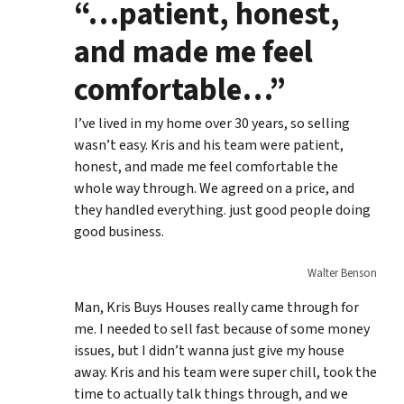
“…patient, honest,
and made me feel
comfortable…”
I’ve lived in my home over 30 years, so selling
wasn’t easy. Kris and his team were patient,
honest, and made me feel comfortable the
whole way through. We agreed on a price, and
they handled everything. just good people doing
good business.
Walter Benson
Man, Kris Buys Houses really came through for
me. I needed to sell fast because of some money
issues, but I didn’t wanna just give my house
away. Kris and his team were super chill, took the
time to actually talk things through, and we