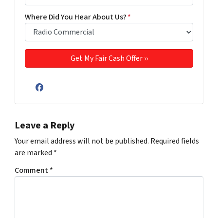
Where Did You Hear About Us?
*
Facebook
Leave a Reply
Your email address will not be published.
Required fields
are marked
*
Comment
*