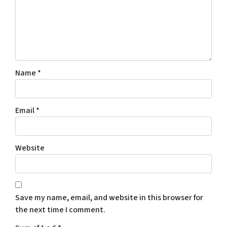
Name
*
Email
*
Website
Save my name, email, and website in this browser for
the next time I comment.