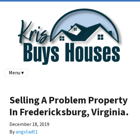
Menu ▾
Selling A Problem Property
In Fredericksburg, Virginia.
December 18, 2019
By
angstadt1