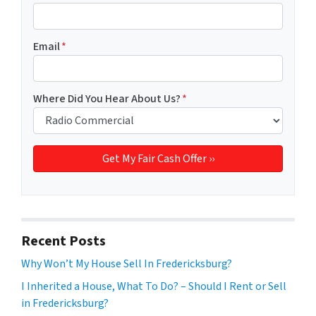
Email
*
Where Did You Hear About Us?
*
Recent Posts
Why Won’t My House Sell In Fredericksburg?
I Inherited a House, What To Do? – Should I Rent or Sell
in Fredericksburg?