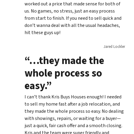
worked out a price that made sense for both of
us. No games, no stress, just an easy process
from start to finish. If you need to sell quick and
don’t wanna deal with all the usual headaches,
hit these guys up!
Jared Lockler
“…they made the
whole process so
easy.”
I can’t thank Kris Buys Houses enough! I needed
to sell my home fast after a job relocation, and
they made the whole process so easy. No dealing
with showings, repairs, or waiting for a buyer—
just a quick, fair cash offer and a smooth closing.
Kris and the team were super friendly and