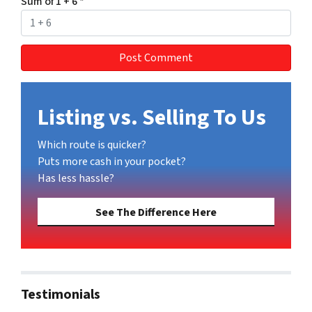
Sum of 1 + 6
*
Listing vs. Selling To Us
Which route is quicker?
Puts more cash in your pocket?
Has less hassle?
See The Difference Here
Testimonials