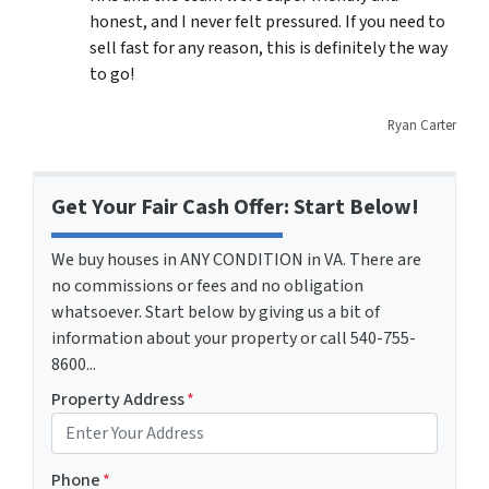
honest, and I never felt pressured. If you need to
sell fast for any reason, this is definitely the way
to go!
Ryan Carter
Get Your Fair Cash Offer: Start Below!
We buy houses in ANY CONDITION in VA. There are
no commissions or fees and no obligation
whatsoever. Start below by giving us a bit of
information about your property or call 540-755-
8600...
Property Address
*
Phone
*