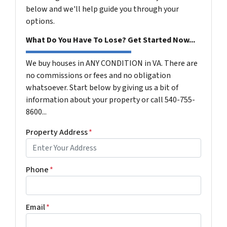
below and we'll help guide you through your
options.
What Do You Have To Lose? Get Started Now...
We buy houses in ANY CONDITION in VA. There are
no commissions or fees and no obligation
whatsoever. Start below by giving us a bit of
information about your property or call 540-755-
8600...
Property Address
*
Phone
*
Email
*