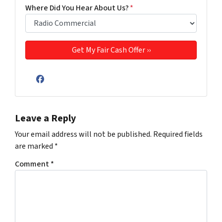
Where Did You Hear About Us?
*
Facebook
Leave a Reply
Your email address will not be published.
Required fields
are marked
*
Comment
*