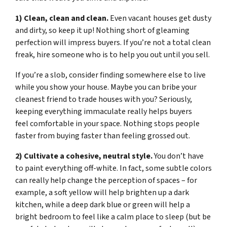
1) Clean, clean and clean.
Even vacant houses get dusty
and dirty, so keep it up! Nothing short of gleaming
perfection will impress buyers. If you’re not a total clean
freak, hire someone who is to help you out until you sell.
If you’re a slob, consider finding somewhere else to live
while you show your house. Maybe you can bribe your
cleanest friend to trade houses with you? Seriously,
keeping everything immaculate really helps buyers
feel comfortable in your space. Nothing stops people
faster from buying faster than feeling grossed out.
2) Cultivate a cohesive, neutral style.
You don’t have
to paint everything off-white. In fact, some subtle colors
can really help change the perception of spaces – for
example, a soft yellow will help brighten up a dark
kitchen, while a deep dark blue or green will help a
bright bedroom to feel like a calm place to sleep (but be