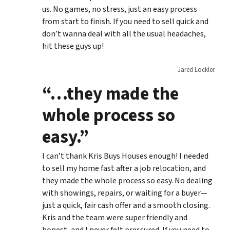
us. No games, no stress, just an easy process
from start to finish. If you need to sell quick and
don’t wanna deal with all the usual headaches,
hit these guys up!
Jared Lockler
“…they made the
whole process so
easy.”
I can’t thank Kris Buys Houses enough! I needed
to sell my home fast after a job relocation, and
they made the whole process so easy. No dealing
with showings, repairs, or waiting for a buyer—
just a quick, fair cash offer and a smooth closing.
Kris and the team were super friendly and