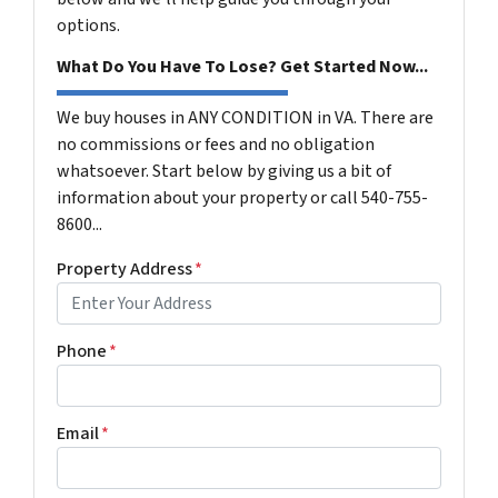
options.
What Do You Have To Lose? Get Started Now...
We buy houses in ANY CONDITION in VA. There are
no commissions or fees and no obligation
whatsoever. Start below by giving us a bit of
information about your property or call 540-755-
8600...
Property Address
*
Phone
*
Email
*