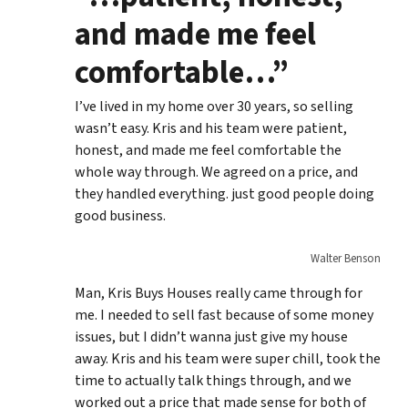
and made me feel
comfortable…”
I’ve lived in my home over 30 years, so selling
wasn’t easy. Kris and his team were patient,
honest, and made me feel comfortable the
whole way through. We agreed on a price, and
they handled everything. just good people doing
good business.
Walter Benson
Man, Kris Buys Houses really came through for
me. I needed to sell fast because of some money
issues, but I didn’t wanna just give my house
away. Kris and his team were super chill, took the
time to actually talk things through, and we
worked out a price that made sense for both of