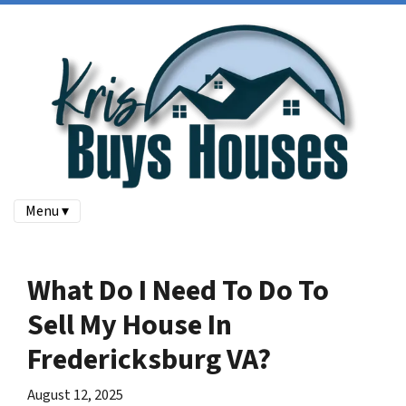
Menu ▾
What Do I Need To Do To
Sell My House In
Fredericksburg VA?
August 12, 2025