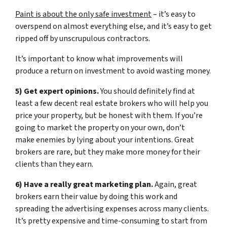
Paint is about the only safe investment
– it’s easy to
overspend on almost everything else, and it’s easy to get
ripped off by unscrupulous contractors.
It’s important to know what improvements will
produce a return on investment to avoid wasting money.
5) Get expert opinions.
You should definitely find at
least a few decent real estate brokers who will help you
price your property, but be honest with them. If you’re
going to market the property on your own, don’t
make enemies by lying about your intentions. Great
brokers are rare, but they make more money for their
clients than they earn.
6) Have a really great marketing plan.
Again, great
brokers earn their value by doing this work and
spreading the advertising expenses across many clients.
It’s pretty expensive and time-consuming to start from