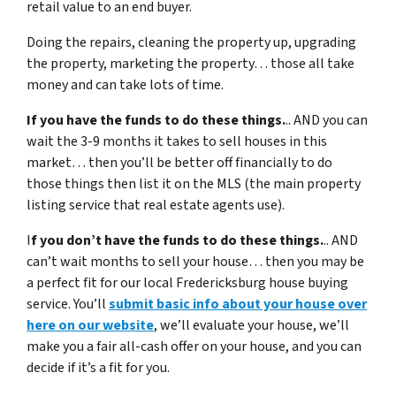
retail value to an end buyer.
Doing the repairs, cleaning the property up, upgrading
the property, marketing the property… those all take
money and can take lots of time.
If you have the funds to do these things.
.. AND you can
wait the 3-9 months it takes to sell houses in this
market… then you’ll be better off financially to do
those things then list it on the MLS (the main property
listing service that real estate agents use).
I
f you don’t have the funds to do these things.
.. AND
can’t wait months to sell your house… then you may be
a perfect fit for our local Fredericksburg house buying
service. You’ll
submit basic info about your house over
here on our website
, we’ll evaluate your house, we’ll
make you a fair all-cash offer on your house, and you can
decide if it’s a fit for you.