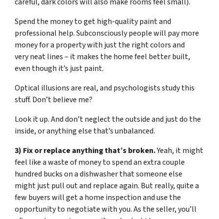
careful, dark colors will also make rooms feel small).
Spend the money to get high-quality paint and
professional help. Subconsciously people will pay more
money for a property with just the right colors and
very neat lines – it makes the home feel better built,
even though it’s just paint.
Optical illusions are real, and psychologists study this
stuff. Don’t believe me?
Look it up. And don’t neglect the outside and just do the
inside, or anything else that’s unbalanced.
3) Fix or replace anything that’s broken.
Yeah, it might
feel like a waste of money to spend an extra couple
hundred bucks on a dishwasher that someone else
might just pull out and replace again. But really, quite a
few buyers will get a home inspection and use the
opportunity to negotiate with you. As the seller, you’ll