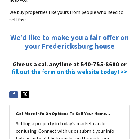
We buy properties like yours from people who need to
sell fast.
We’d like to make you a fair offer on
your Fredericksburg house
Give us a call anytime at 540-755-8600 or
fill out the form on this website today! >>
Get More Info On Options To Sell Your Home...
Selling a property in today's market can be
confusing. Connect with us or submit your info
below and we'll help guide you through your