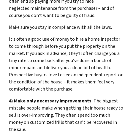
often end up paying more if you try to hide
neglected maintenance from the purchaser – and of
course you don’t want to be guilty of fraud.
Make sure you stay in compliance with all the laws.
It’s often a good use of money to hire a home inspector
to come through before you put the property on the
market. If you ask in advance, they’ll often charge you a
tiny rate to come back after you’ve done a bunch of
minor repairs and deliver you a clean bill of health.
Prospective buyers love to see an independent report on
the condition of the house – it makes them feel very
comfortable with the purchase.
4) Make only necessary improvements.
The biggest
mistake people make when getting their house ready to
sell is over-improving. They often spend too much
money on customized frills that can’t be recovered in
the sale.