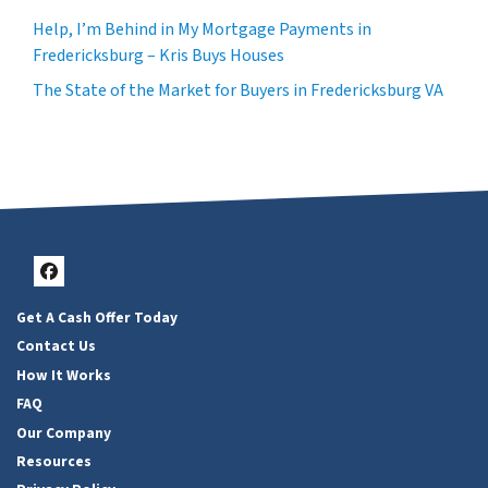
Help, I’m Behind in My Mortgage Payments in
Fredericksburg – Kris Buys Houses
The State of the Market for Buyers in Fredericksburg VA
Facebook
Get A Cash Offer Today
Contact Us
How It Works
FAQ
Our Company
Resources