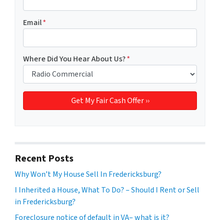
Email
*
Where Did You Hear About Us?
*
Recent Posts
Why Won’t My House Sell In Fredericksburg?
I Inherited a House, What To Do? – Should I Rent or Sell
in Fredericksburg?
Foreclosure notice of default in VA– what is it?