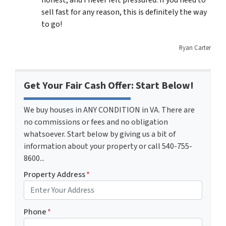
honest, and I never felt pressured. If you need to
sell fast for any reason, this is definitely the way
to go!
Ryan Carter
Get Your Fair Cash Offer: Start Below!
We buy houses in ANY CONDITION in VA. There are
no commissions or fees and no obligation
whatsoever. Start below by giving us a bit of
information about your property or call 540-755-
8600...
Property Address
*
Phone
*