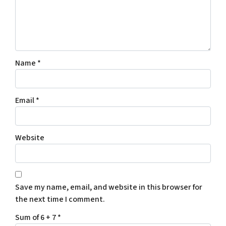
Name
*
Email
*
Website
Save my name, email, and website in this browser for
the next time I comment.
Sum of 6 + 7
*