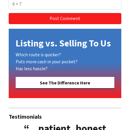
Listing vs. Selling To Us
Which route is quicker?
Puts more cash in your pocket?
Has less hassle?
See The Difference Here
Testimonials
“…patient, honest,