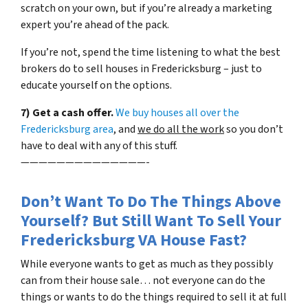
scratch on your own, but if you’re already a marketing
expert you’re ahead of the pack.
If you’re not, spend the time listening to what the best
brokers do to sell houses in Fredericksburg – just to
educate yourself on the options.
7) Get a cash offer.
We buy houses all over the
Fredericksburg area
, and
we do all the work
so you don’t
have to deal with any of this stuff.
——————————————-
Don’t Want To Do The Things Above
Yourself? But Still Want To Sell Your
Fredericksburg VA House Fast?
While everyone wants to get as much as they possibly
can from their house sale… not everyone can do the
things or wants to do the things required to sell it at full