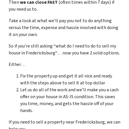
Then
we can close FAST
(often times within 7 days) if
you need us to.
Take a look at what we’ll pay you not to do anything
versus the time, expense and hassle involved with doing
it on your own.
So if you’re still asking “what do I need to do to sell my
house in Fredericksburg“… now you have 2 solid options.
Either…
Fix the property up and get it all nice and ready
with the steps above to sell it at top dollar
Let us do all of the work and we’ll make you a cash
offer on your house in AS-IS condition. This saves
you time, money, and gets the hassle off of your
hands.
If you need to sell a property near Fredericksburg, we can
help you.