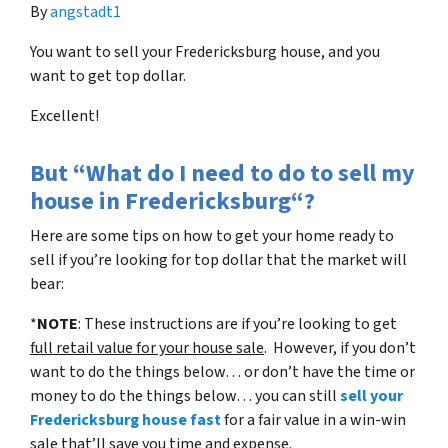
By
angstadt1
You want to sell your Fredericksburg house, and you
want to get top dollar.
Excellent!
But “What do I need to do to sell my
house in Fredericksburg“?
Here are some tips on how to get your home ready to
sell if you’re looking for top dollar that the market will
bear:
*
NOTE
: These instructions are if you’re looking to get
full retail value for your house sale
. However, if you don’t
want to do the things below… or don’t have the time or
money to do the things below… you can still
sell your
Fredericksburg house fast
for a fair value in a win-win
sale that’ll save you time and expense.