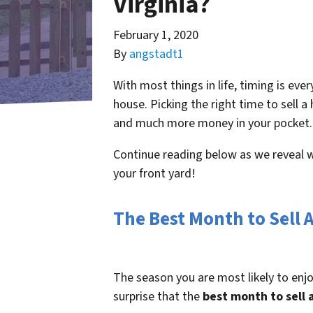
Virginia?
February 1, 2020
By
angstadt1
With most things in life, timing is ever
house. Picking the right time to sell
and much more money in your pocket.
Continue reading below as we reveal w
your front yard!
The Best Month to Sell 
The season you are most likely to enjo
surprise that the
best month to sell 