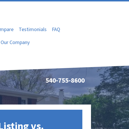
mpare
Testimonials
FAQ
Our Company
540-755-8600
Listing vs.