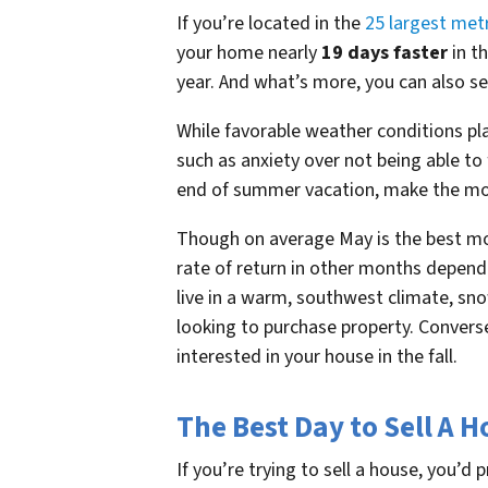
If you’re located in the
25 largest met
your home nearly
19 days faster
in th
year. And what’s more, you can also se
While favorable weather conditions pla
such as anxiety over not being able to
end of summer vacation, make the mon
Though on average May is the best mon
rate of return in other months dependi
live in a warm, southwest climate, snow
looking to purchase property. Converse
interested in your house in the fall.
The Best Day to Sell A 
If you’re trying to sell a house, you’d 