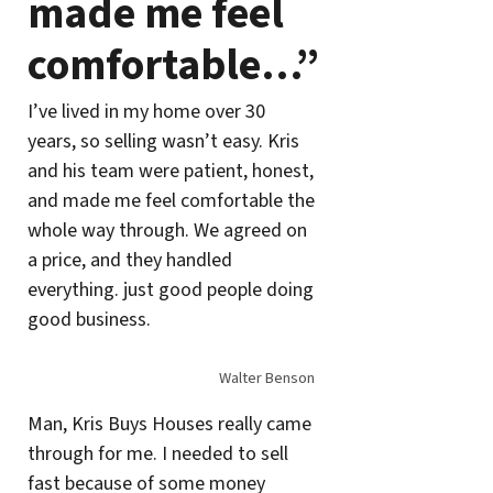
made me feel
comfortable…”
I’ve lived in my home over 30
years, so selling wasn’t easy. Kris
and his team were patient, honest,
and made me feel comfortable the
whole way through. We agreed on
a price, and they handled
everything. just good people doing
good business.
Walter Benson
Man, Kris Buys Houses really came
through for me. I needed to sell
fast because of some money