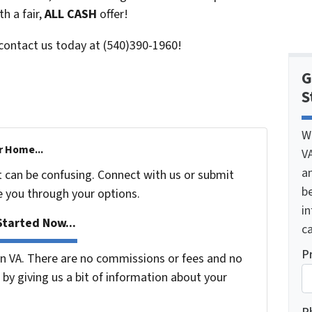
h a fair,
ALL CASH
offer!
 contact us today at (540)390-1960!
G
S
W
r Home...
V
a
t can be confusing. Connect with us or submit
be
e you through your options.
i
tarted Now...
ca
P
 VA. There are no commissions or fees and no
by giving us a bit of information about your