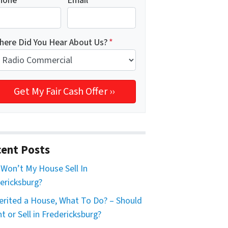
hone
*
Email
*
here Did You Hear About Us?
*
ent Posts
Won’t My House Sell In
ericksburg?
herited a House, What To Do? – Should
nt or Sell in Fredericksburg?