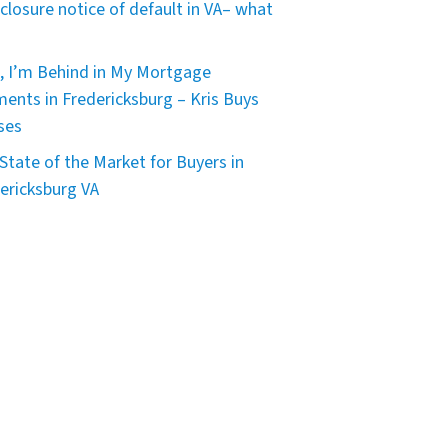
closure notice of default in VA– what
, I’m Behind in My Mortgage
ents in Fredericksburg – Kris Buys
ses
State of the Market for Buyers in
ericksburg VA