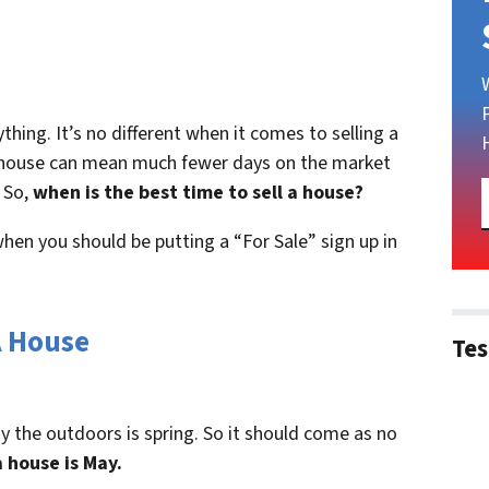
ything. It’s no different when it comes to selling a
 a house can mean much fewer days on the market
 So,
when is the best time to sell a house?
hen you should be putting a “For Sale” sign up in
A House
Tes
y the outdoors is spring. So it should come as no
a house is May.