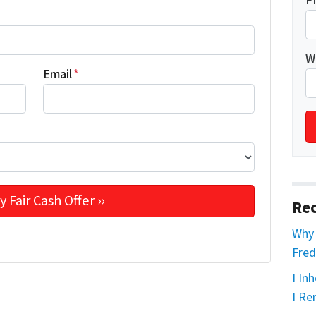
P
W
Email
*
Rec
Why 
Fred
I In
I Re