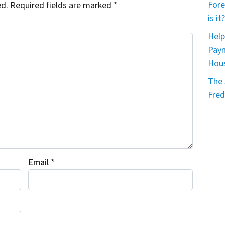
Fore
ed.
Required fields are marked
*
is it?
Help
Paym
Hou
The 
Fred
Email
*