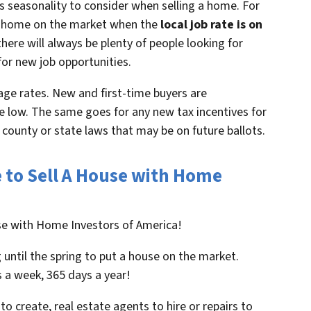
s seasonality to consider when selling a home. For
t a home on the market when the
local job rate is on
here will always be plenty of people looking for
for new job opportunities.
ge rates. New and first-time buyers are
 low. The same goes for any new tax incentives for
, county or state laws that may be on future ballots.
e to Sell A House with Home
use with Home Investors of America!
 until the spring to put a house on the market.
 a week, 365 days a year!
to create, real estate agents to hire or repairs to