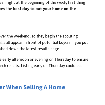
an right at the beginning of the week, first thing
now the
best day to put your home on the
ver the weekend, so they begin the scouting
 still appear in front of potential buyers if you put
pushed down the latest results page.
 the early afternoon or evening on Thursday to ensure
arch results. Listing early on Thursday could push
der When Selling A Home