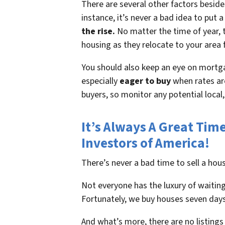
There are several other factors beside
instance, it’s never a bad idea to pu
the rise.
No matter the time of year, t
housing as they relocate to your area 
You should also keep an eye on mortga
especially
eager to buy
when rates are
buyers, so monitor any potential local
It’s Always A Great Tim
Investors of America!
There’s never a bad time to sell a ho
Not everyone has the luxury of waiting
Fortunately, we buy houses seven days
And what’s more, there are no listings 