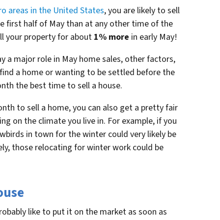
ro areas in the United States
, you are likely to sell
e first half of May than at any other time of the
ll your property for about
1% more
in early May!
y a major role in May home sales, other factors,
 find a home or wanting to be settled before the
th the best time to sell a house.
th to sell a home, you can also get a pretty fair
ng on the climate you live in. For example, if you
birds in town for the winter could very likely be
ly, those relocating for winter work could be
House
probably like to put it on the market as soon as