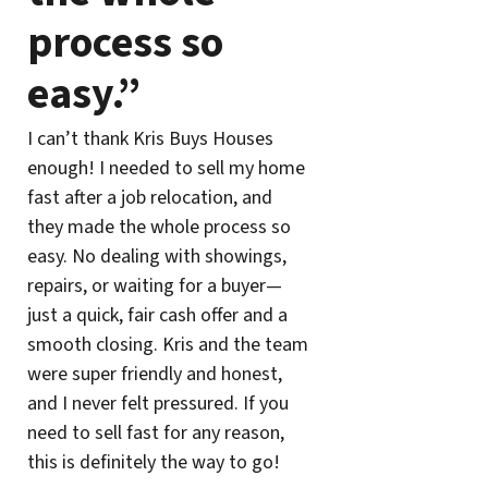
process so
easy.”
I can’t thank Kris Buys Houses
enough! I needed to sell my home
fast after a job relocation, and
they made the whole process so
easy. No dealing with showings,
repairs, or waiting for a buyer—
just a quick, fair cash offer and a
smooth closing. Kris and the team
were super friendly and honest,
and I never felt pressured. If you
need to sell fast for any reason,
this is definitely the way to go!