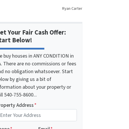
Ryan Carter
et Your Fair Cash Offer:
tart Below!
e buy houses in ANY CONDITION in
A. There are no commissions or fees
nd no obligation whatsoever. Start
low by giving us a bit of
nformation about your property or
ll 540-755-8600...
roperty Address
*