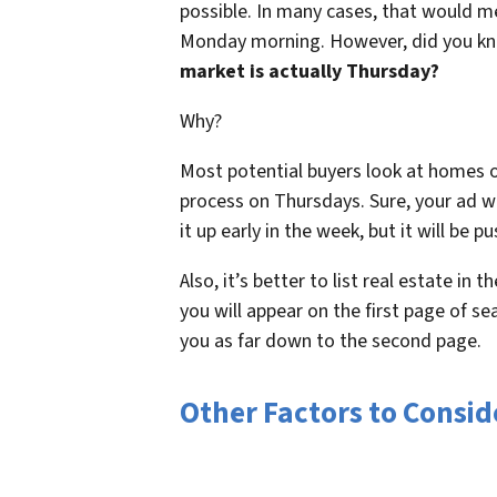
possible. In many cases, that would me
Monday morning. However, did you k
market is actually Thursday?
Why?
Most potential buyers look at homes o
process on Thursdays. Sure, your ad will
it up early in the week, but it will be 
Also, it’s better to list real estate in
you will appear on the first page of se
you as far down to the second page.
Other Factors to Consi