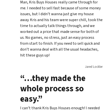
Man, Kris Buys Houses really came through for
me. I needed to sell fast because of some money
issues, but I didn’t wanna just give my house
away. Kris and his team were super chill, took the
time to actually talk things through, and we
worked out a price that made sense for both of
us. No games, no stress, just an easy process
from start to finish. If you need to sell quick and
don’t wanna deal with all the usual headaches,
hit these guys up!
Jared Lockler
“…they made the
whole process so
easy.”
I can’t thank Kris Buys Houses enough! I needed