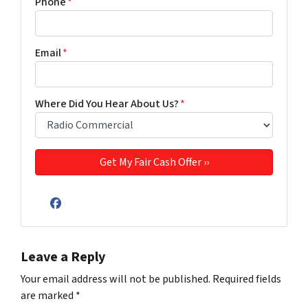
Phone
*
Email
*
Where Did You Hear About Us?
*
Facebook
Leave a Reply
Your email address will not be published.
Required fields
are marked
*