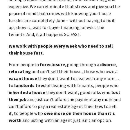
expensive. We can eliminate that stress and give you the
peace of mind that comes with knowing your house
hassles are completely done – without having to fix it
up, show it, wait for buyer financing, or evict the
tenants. And, it all happens SO FAST.
We work with people every week who need to sell
their house fast.
From people in
foreclosure
, going through a
divorce
,
relocating
and can’t sell their house, those who own a
vacant house
they don’t want to deal with any more…
to
landlords tired
of dealing with tenants, people who
inherited a house
they don’t want, good folks who
lost
their job
and just can’t afford the payment any more and
can’t afford to pay a real estate agent their fees to sell
it, to people who
owe more on their house than it’s
worth
and listing with an agent just isn’t an option.