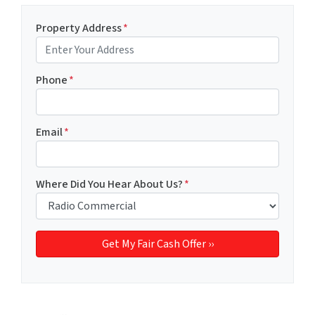
Property Address
*
Phone
*
Email
*
Where Did You Hear About Us?
*