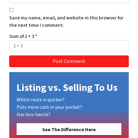
Save my name, email, and website in this browser for
the next time I comment.
Sum of 2 + 3
*
Listing vs. Selling To Us
Which route is quicker?
Puts more cash in your pocket?
Has less hassle?
See The Difference Here