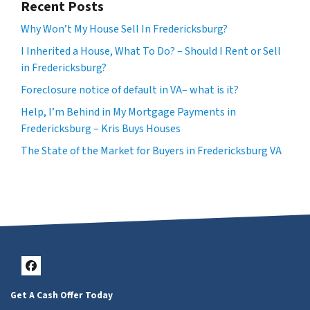
Recent Posts
Why Won’t My House Sell In Fredericksburg?
I Inherited a House, What To Do? – Should I Rent or Sell
in Fredericksburg?
Foreclosure notice of default in VA– what is it?
Help, I’m Behind in My Mortgage Payments in
Fredericksburg – Kris Buys Houses
The State of the Market for Buyers in Fredericksburg VA
Facebook
Get A Cash Offer Today