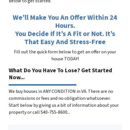
below to get started.
We’ll Make You An Offer Within 24
Hours.
You Decide If It’s A Fit or Not. It’s
That Easy And Stress-Free
Fill out the quick form below to get an offer on your
house TODAY!
What Do You Have To Lose? Get Started
Now...
We buy houses in ANY CONDITION in VA. There are no
commissions or fees and no obligation whatsoever.
Start below by giving us a bit of information about your
property or call 540-755-8600...