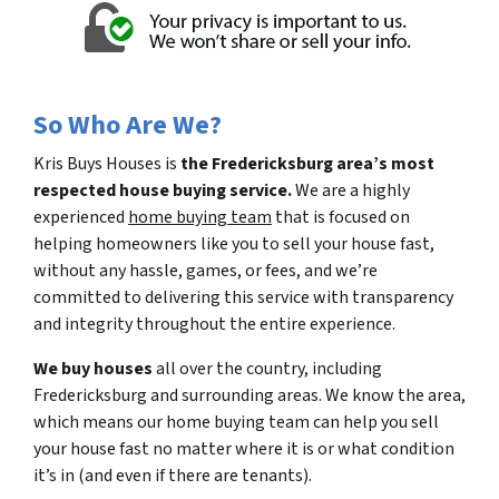
So Who Are We?
Kris Buys Houses is
the Fredericksburg area’s most
respected house buying service.
We are a highly
experienced
home buying team
that is focused on
helping homeowners like you to sell your house fast,
without any hassle, games, or fees, and we’re
committed to delivering this service with transparency
and integrity throughout the entire experience.
We buy houses
all over the country, including
Fredericksburg and surrounding areas. We know the area,
which means our home buying team can help you sell
your house fast no matter where it is or what condition
it’s in (and even if there are tenants).