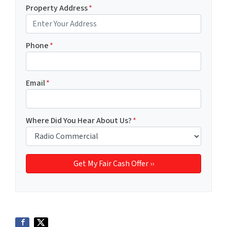
Property Address
*
Phone
*
Email
*
Where Did You Hear About Us?
*