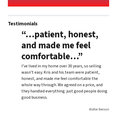
Testimonials
“…patient, honest,
and made me feel
comfortable…”
I’ve lived in my home over 30 years, so selling
wasn’t easy. Kris and his team were patient,
honest, and made me feel comfortable the
whole way through. We agreed on a price, and
they handled everything. just good people doing
good business.
Walter Benson