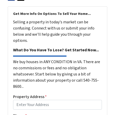
Get More Info On Options To Sell Your Home...
Selling a property in today's market can be
confusing. Connect with us or submit your info
below and we'll help guide you through your
options.
What Do You Have To Lose? Get Started Now...
We buy houses in ANY CONDITION in VA. There are
no commissions or fees and no obligation
whatsoever. Start below by giving us a bit of
information about your property or call 540-755-
8600...
Property Address
*