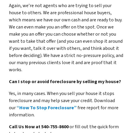
Again, we’re not agents who are trying to sell your
house to others. We are professional house buyers,
which means we have our own cash and are ready to buy.
We can even make you an offer on the spot. Once we
make you an offer you can choose whether or not you
want to take that offer (and you can even shop it around
if you want, talk it over with others, and think about it
before deciding). We have a strict no-pressure policy, and
our many previous clients love it and are proof that it
works.
Can I stop or avoid foreclosure by selling my house?
Yes, in many cases. When you sell your house it stops
foreclosure and may help save your credit. Download
our
“How To Stop Foreclosure”
free report for more
information.
Call Us Now at 540-755-8600
or fill out the quick form