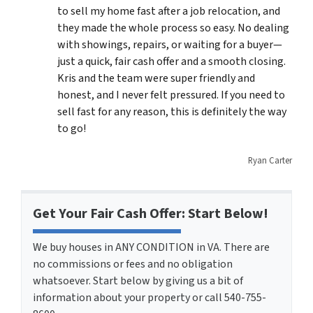
to sell my home fast after a job relocation, and
they made the whole process so easy. No dealing
with showings, repairs, or waiting for a buyer—
just a quick, fair cash offer and a smooth closing.
Kris and the team were super friendly and
honest, and I never felt pressured. If you need to
sell fast for any reason, this is definitely the way
to go!
Ryan Carter
Get Your Fair Cash Offer: Start Below!
We buy houses in ANY CONDITION in VA. There are
no commissions or fees and no obligation
whatsoever. Start below by giving us a bit of
information about your property or call 540-755-