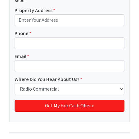
8600...
Property Address
*
Phone
*
Email
*
Where Did You Hear About Us?
*