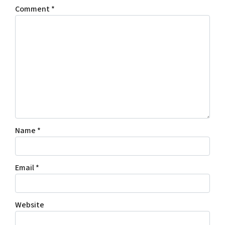
Comment
*
Name
*
Email
*
Website