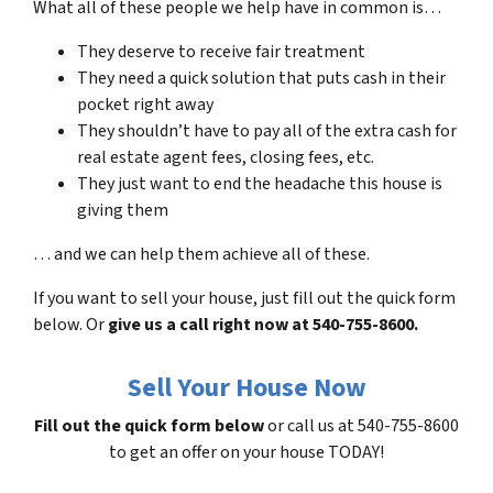
What all of these people we help have in common is…
They deserve to receive fair treatment
They need a quick solution that puts cash in their
pocket right away
They shouldn’t have to pay all of the extra cash for
real estate agent fees, closing fees, etc.
They just want to end the headache this house is
giving them
… and we can help them achieve all of these.
If you want to sell your house, just fill out the quick form
below. Or
give us a call right now at 540-755-8600.
Sell Your House Now
Fill out the quick form below
or call us at 540-755-8600
to get an offer on your house TODAY!