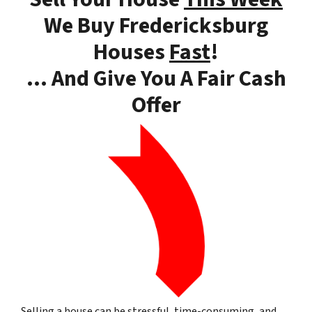
We Buy Fredericksburg
Houses
Fast
!
… And Give You A Fair Cash
Offer
Selling a house can be stressful, time-consuming, and