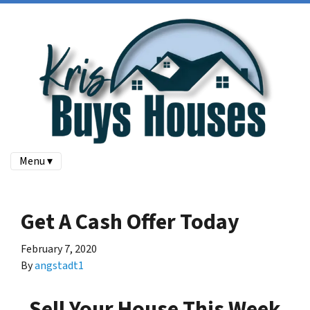
Menu ▾
Get A Cash Offer Today
February 7, 2020
By
angstadt1
Sell Your House
This Week