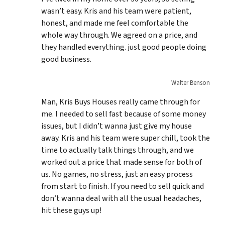
wasn’t easy. Kris and his team were patient,
honest, and made me feel comfortable the
whole way through. We agreed on a price, and
they handled everything. just good people doing
good business.
Walter Benson
Man, Kris Buys Houses really came through for
me. I needed to sell fast because of some money
issues, but I didn’t wanna just give my house
away. Kris and his team were super chill, took the
time to actually talk things through, and we
worked out a price that made sense for both of
us. No games, no stress, just an easy process
from start to finish. If you need to sell quick and
don’t wanna deal with all the usual headaches,
hit these guys up!