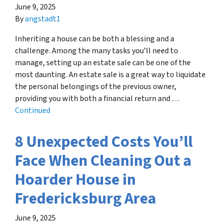
June 9, 2025
By
angstadt1
Inheriting a house can be both a blessing and a
challenge. Among the many tasks you’ll need to
manage, setting up an estate sale can be one of the
most daunting. An estate sale is a great way to liquidate
the personal belongings of the previous owner,
providing you with both a financial return and …
Continued
8 Unexpected Costs You’ll
Face When Cleaning Out a
Hoarder House in
Fredericksburg Area
June 9, 2025