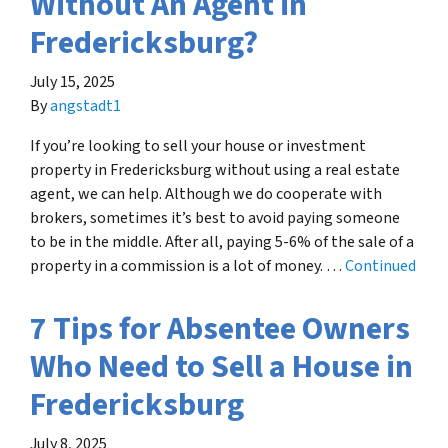
Without An Agent in
Fredericksburg?
July 15, 2025
By
angstadt1
If you’re looking to sell your house or investment
property in Fredericksburg without using a real estate
agent, we can help. Although we do cooperate with
brokers, sometimes it’s best to avoid paying someone
to be in the middle. After all, paying 5-6% of the sale of a
property in a commission is a lot of money. …
Continued
7 Tips for Absentee Owners
Who Need to Sell a House in
Fredericksburg
July 8, 2025