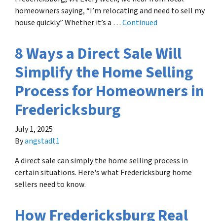
homeowners saying, “I’m relocating and need to sell my
house quickly.” Whether it’s a …
Continued
8 Ways a Direct Sale Will
Simplify the Home Selling
Process for Homeowners in
Fredericksburg
July 1, 2025
By
angstadt1
A direct sale can simply the home selling process in
certain situations. Here's what Fredericksburg home
sellers need to know.
How Fredericksburg Real