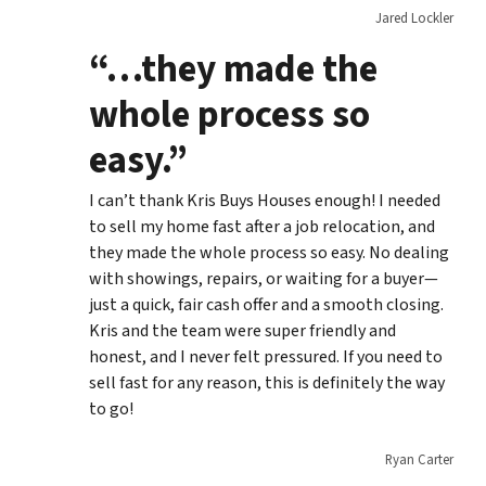
Jared Lockler
“…they made the
whole process so
easy.”
I can’t thank Kris Buys Houses enough! I needed
to sell my home fast after a job relocation, and
they made the whole process so easy. No dealing
with showings, repairs, or waiting for a buyer—
just a quick, fair cash offer and a smooth closing.
Kris and the team were super friendly and
honest, and I never felt pressured. If you need to
sell fast for any reason, this is definitely the way
to go!
Ryan Carter