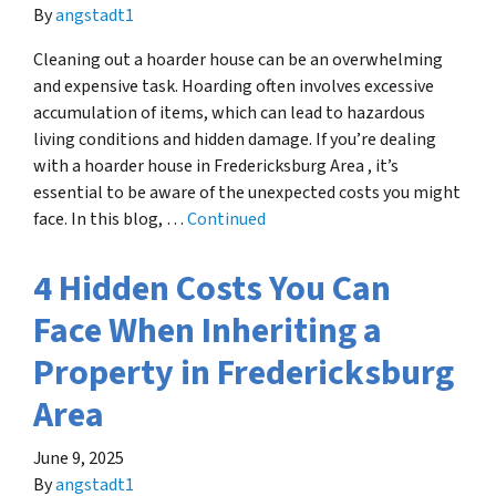
By
angstadt1
Cleaning out a hoarder house can be an overwhelming
and expensive task. Hoarding often involves excessive
accumulation of items, which can lead to hazardous
living conditions and hidden damage. If you’re dealing
with a hoarder house in Fredericksburg Area , it’s
essential to be aware of the unexpected costs you might
face. In this blog, …
Continued
4 Hidden Costs You Can
Face When Inheriting a
Property in Fredericksburg
Area
June 9, 2025
By
angstadt1