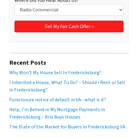
Where Did You Hear About Us?
*
Recent Posts
Why Won’t My House Sell In Fredericksburg?
I Inherited a House, What To Do? – Should I Rent or Sell
in Fredericksburg?
Foreclosure notice of default in VA– what is it?
Help, I’m Behind in My Mortgage Payments in
Fredericksburg – Kris Buys Houses
The State of the Market for Buyers in Fredericksburg VA