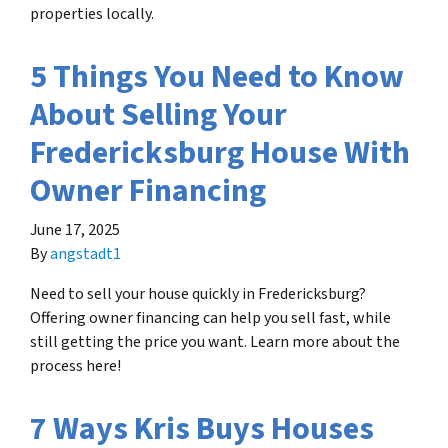
properties locally.
5 Things You Need to Know
About Selling Your
Fredericksburg House With
Owner Financing
June 17, 2025
By
angstadt1
Need to sell your house quickly in Fredericksburg?
Offering owner financing can help you sell fast, while
still getting the price you want. Learn more about the
process here!
7 Ways Kris Buys Houses