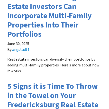
Estate Investors Can
Incorporate Multi-Family
Properties Into Their
Portfolios
June 30, 2025
By
angstadt1
Real estate investors can diversify their portfolios by
adding multi-family properties. Here's more about how
it works.
5 Signs it is Time To Throw
in the Towel on Your
Fredericksburg Real Estate