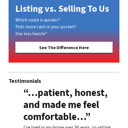
Listing vs. Selling To Us
Which route is quicker?
Puts more cash in your pocket?
Has less hassle?
See The Difference Here
Testimonials
“…patient, honest,
and made me feel
comfortable…”
I’ve lived in my home over 30 years, so selling