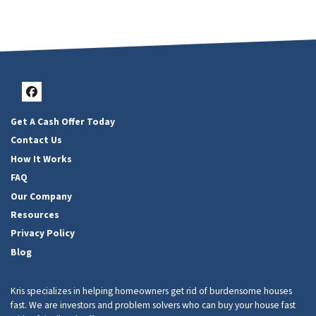
Facebook
Get A Cash Offer Today
Contact Us
How It Works
FAQ
Our Company
Resources
Privacy Policy
Blog
Kris specializes in helping homeowners get rid of burdensome houses
fast. We are investors and problem solvers who can buy your house fast