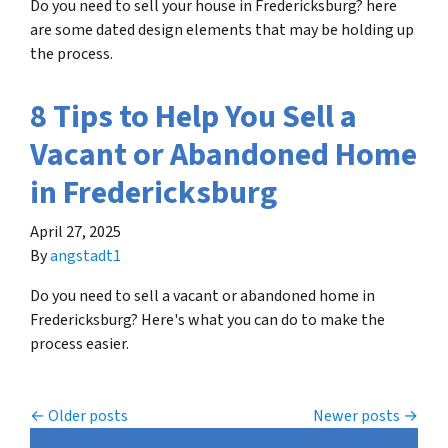
Do you need to sell your house in Fredericksburg? here
are some dated design elements that may be holding up
the process.
8 Tips to Help You Sell a
Vacant or Abandoned Home
in Fredericksburg
April 27, 2025
By
angstadt1
Do you need to sell a vacant or abandoned home in
Fredericksburg? Here's what you can do to make the
process easier.
Posts navigation
Older posts
Newer posts