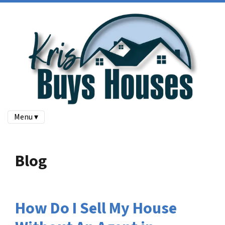
Menu ▾
Blog
How Do I Sell My House