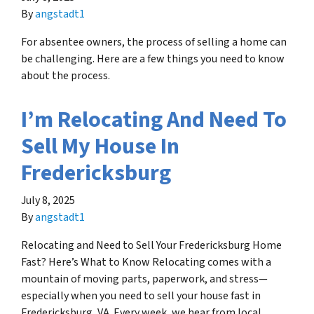
By
angstadt1
For absentee owners, the process of selling a home can
be challenging. Here are a few things you need to know
about the process.
I’m Relocating And Need To
Sell My House In
Fredericksburg
July 8, 2025
By
angstadt1
Relocating and Need to Sell Your Fredericksburg Home
Fast? Here’s What to Know Relocating comes with a
mountain of moving parts, paperwork, and stress—
especially when you need to sell your house fast in
Fredericksburg, VA. Every week, we hear from local