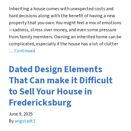
Inheriting a house comes with unexpected costs and
hard decisions along with the benefit of having a new
property that you own. You might feel a mix of emotions
—sadness, stress over money, and even some pressure
from family members. Owning an inherited home can be
complicated, especially if the house has a lot of clutter
…
Continued
Dated Design Elements
That Can make it Difficult
to Sell Your House in
Fredericksburg
June 9, 2025
By
angstadt1