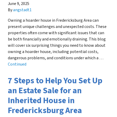
June 9, 2025
By
angstadt1
Owning a hoarder house in Fredericksburg Area can
present unique challenges and unexpected costs. These
properties often come with significant issues that can
be both financially and emotionally draining. This blog
will cover six surprising things you need to know about
owning a hoarder house, including potential costs,
dangerous problems, and conditions under which a …
Continued
7 Steps to Help You Set Up
an Estate Sale for an
Inherited House in
Fredericksburg Area