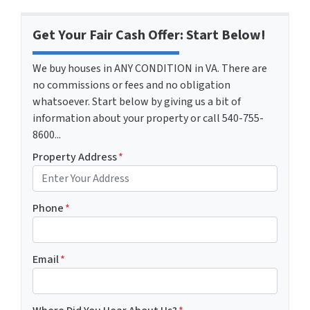
Get Your Fair Cash Offer: Start Below!
We buy houses in ANY CONDITION in VA. There are
no commissions or fees and no obligation
whatsoever. Start below by giving us a bit of
information about your property or call 540-755-
8600...
Property Address
*
Phone
*
Email
*