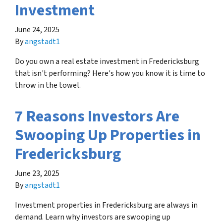
Investment
June 24, 2025
By
angstadt1
Do you own a real estate investment in Fredericksburg
that isn't performing? Here's how you know it is time to
throw in the towel.
7 Reasons Investors Are
Swooping Up Properties in
Fredericksburg
June 23, 2025
By
angstadt1
Investment properties in Fredericksburg are always in
demand. Learn why investors are swooping up