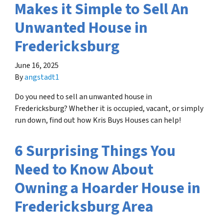
Makes it Simple to Sell An
Unwanted House in
Fredericksburg
June 16, 2025
By
angstadt1
Do you need to sell an unwanted house in
Fredericksburg? Whether it is occupied, vacant, or simply
run down, find out how Kris Buys Houses can help!
6 Surprising Things You
Need to Know About
Owning a Hoarder House in
Fredericksburg Area